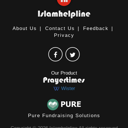
About Us
|
Contact Us
|
Feedback
|
Privacy
Our Product
Wister
Pure Fundraising Solutions