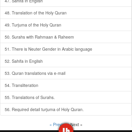
47. Sahifa in English
48. Translation of the Holy Quran
49. Turjuma of the Holy Quran
50. Surahs with Rahmaan & Raheem
51. There is Neuter Gender in Arabic language
52. Sahifa in English
53. Quran translations via e-mail
54. Transliteration
55. Translations of Surahs.
56. Required detail turjuma of Holy Quran.
« Previous
Next »