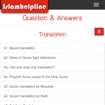
Toggl
navig
Question & Answers
Translation
41. Aayah translation
42. Verse of Quran fight disbelivers
43. Can one read only translation?
44. Prophet Yunus aayah in the Holy Quran
45. Quran translation by Maududi
46. Quran translation by Halili