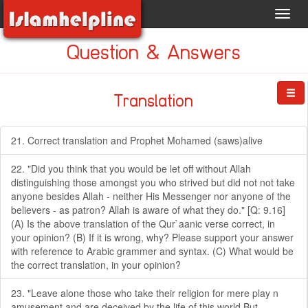
Toggl
navig
Question & Answers
Translation
21. Correct translation and Prophet Mohamed (saws)alive
22. "Did you think that you would be let off without Allah
distinguishing those amongst you who strived but did not not take
anyone besides Allah - neither His Messenger nor anyone of the
believers - as patron? Allah is aware of what they do." [Q: 9.16]
(A) Is the above translation of the Qur`aanic verse correct, in
your opinion? (B) If it is wrong, why? Please support your answer
with reference to Arabic grammer and syntax. (C) What would be
the correct translation, in your opinion?
23. "Leave alone those who take their religion for mere play n
amusement,and are deceived by the life of this world.But