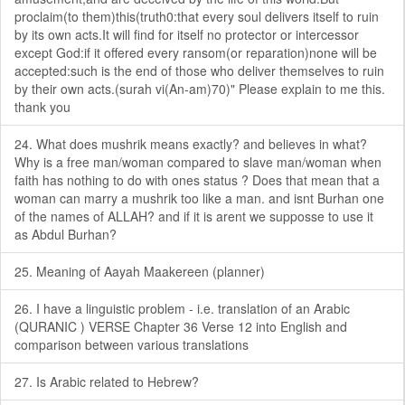
proclaim(to them)this(truth0:that every soul delivers itself to ruin
by its own acts.It will find for itself no protector or intercessor
except God:if it offered every ransom(or reparation)none will be
accepted:such is the end of those who deliver themselves to ruin
by their own acts.(surah vi(An-am)70)" Please explain to me this.
thank you
24. What does mushrik means exactly? and believes in what?
Why is a free man/woman compared to slave man/woman when
faith has nothing to do with ones status ? Does that mean that a
woman can marry a mushrik too like a man. and isnt Burhan one
of the names of ALLAH? and if it is arent we supposse to use it
as Abdul Burhan?
25. Meaning of Aayah Maakereen (planner)
26. I have a linguistic problem - i.e. translation of an Arabic
(QURANIC ) VERSE Chapter 36 Verse 12 into English and
comparison between various translations
27. Is Arabic related to Hebrew?