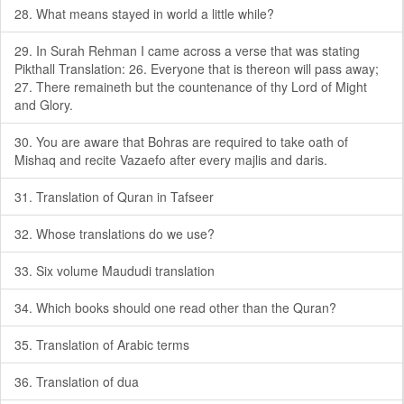
28. What means stayed in world a little while?
29. In Surah Rehman I came across a verse that was stating
Pikthall Translation: 26. Everyone that is thereon will pass away;
27. There remaineth but the countenance of thy Lord of Might
and Glory.
30. You are aware that Bohras are required to take oath of
Mishaq and recite Vazaefo after every majlis and daris.
31. Translation of Quran in Tafseer
32. Whose translations do we use?
33. Six volume Maududi translation
34. Which books should one read other than the Quran?
35. Translation of Arabic terms
36. Translation of dua