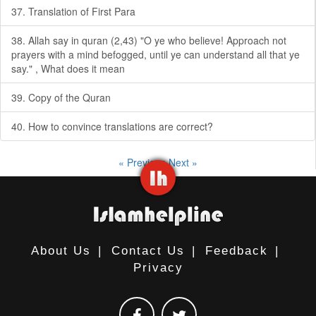
37. Translation of First Para
38. Allah say in quran (2,43) "O ye who believe! Approach not
prayers with a mind befogged, until ye can understand all that ye
say." , What does it mean
39. Copy of the Quran
40. How to convince translations are correct?
« Previous
Next »
About Us
|
Contact Us
|
Feedback
|
Privacy