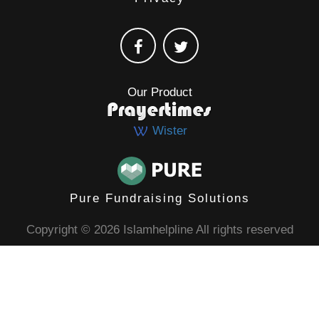
Our Product
Wister
Pure Fundraising Solutions
Copyright © 2026 Islamhelpline All rights reserved