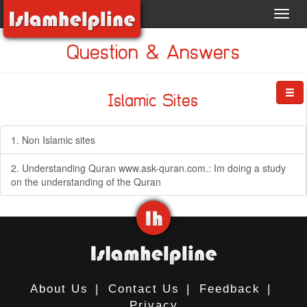
Toggl
navig
Question & Answers
Islamic Sites
1. Non Islamic sites
2. Understanding Quran www.ask-quran.com.: Im doing a study
on the understanding of the Quran
About Us
|
Contact Us
|
Feedback
|
Privacy