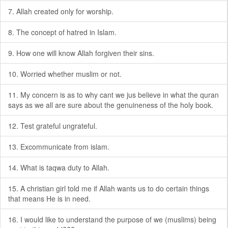
7. Allah created only for worship.
8. The concept of hatred in Islam.
9. How one will know Allah forgiven their sins.
10. Worried whether muslim or not.
11. My concern is as to why cant we jus believe in what the quran
says as we all are sure about the genuineness of the holy book.
12. Test grateful ungrateful.
13. Excommunicate from islam.
14. What is taqwa duty to Allah.
15. A christian girl told me if Allah wants us to do certain things
that means He is in need.
16. I would like to understand the purpose of we (muslims) being