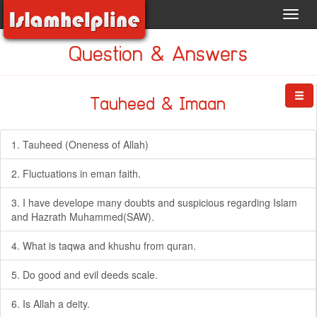
Toggl
navig
Question & Answers
Tauheed & Imaan
1. Tauheed (Oneness of Allah)
2. Fluctuations in eman faith.
3. I have develope many doubts and suspicious regarding Islam
and Hazrath Muhammed(SAW).
4. What is taqwa and khushu from quran.
5. Do good and evil deeds scale.
6. Is Allah a deity.