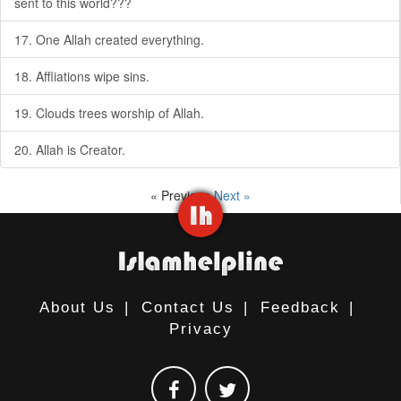
sent to this world???
17. One Allah created everything.
18. Affliations wipe sins.
19. Clouds trees worship of Allah.
20. Allah is Creator.
« Previous
Next »
About Us
|
Contact Us
|
Feedback
|
Privacy