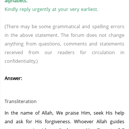
alphabets.
Kindly reply urgently at your very earliest.
(There may be some grammatical and spelling errors
in the above statement. The forum does not change
anything from questions, comments and statements
received from our readers for circulation in
confidentiality.)
Answer:
Transliteration
In the name of Allah, We praise Him, seek His help
and ask for His forgiveness. Whoever Allah guides