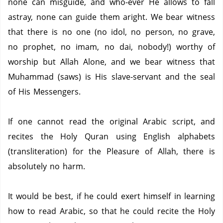
none can misguide, and who-ever He allows to fall
astray, none can guide them aright. We bear witness
that there is no one (no idol, no person, no grave,
no prophet, no imam, no dai, nobody!) worthy of
worship but Allah Alone, and we bear witness that
Muhammad (saws) is His slave-servant and the seal
of His Messengers.
If one cannot read the original Arabic script, and
recites the Holy Quran using English alphabets
(transliteration) for the Pleasure of Allah, there is
absolutely no harm.
It would be best, if he could exert himself in learning
how to read Arabic, so that he could recite the Holy