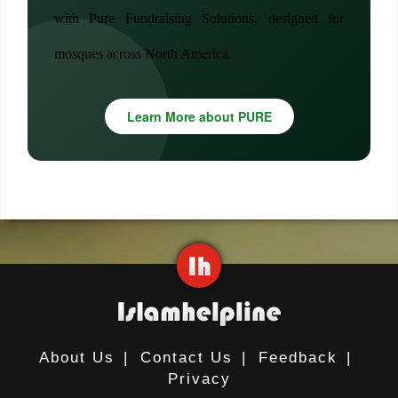
with Pure Fundraising Solutions, designed for
mosques across North America.
Learn More about PURE
About Us
|
Contact Us
|
Feedback
|
Privacy