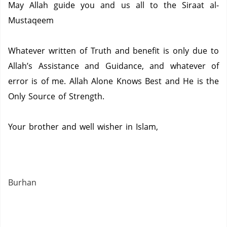
May Allah guide you and us all to the Siraat al-
Mustaqeem
Whatever written of Truth and benefit is only due to
Allah’s Assistance and Guidance, and whatever of
error is of me.
Allah Alone Knows Best and He is the
Only Source of Strength.
Your brother and well wisher in Islam,
Burhan