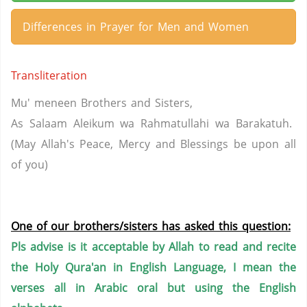
Differences in Prayer for Men and Women
Transliteration
Mu' meneen Brothers and Sisters,
As Salaam Aleikum wa Rahmatullahi wa Barakatuh.
(May Allah's Peace, Mercy and Blessings be upon all
of you)
One of our brothers/sisters has asked this question:
Pls advise is it acceptable by Allah to read and recite
the Holy Qura'an in English Language, I mean the
verses all in Arabic oral but using the English