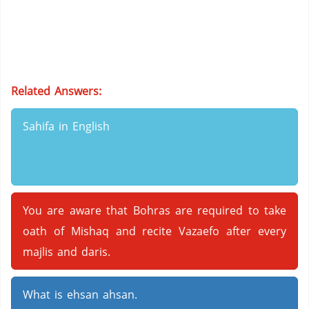
Related Answers:
Sahifa in English
You are aware that Bohras are required to take
oath of Mishaq and recite Vazaefo after every
majlis and daris.
What is ehsan ahsan.