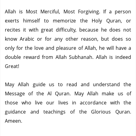
Allah is Most Merciful, Most Forgiving.
If a person
exerts himself to memorize the Holy Quran, or
recites it with great difficulty, because he does not
know Arabic or for any other reason, but does so
only for the love and pleasure of Allah, he will have a
double reward from Allah Subhanah.
Allah is indeed
Great!
May Allah guide us to read and understand the
Message of the Al Quran.
May Allah make us of
those who live our lives in accordance with the
guidance and teachings of the Glorious Quran.
Ameen.