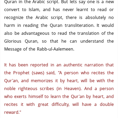
Quran in the Arabic script.
But lets say one is a new
convert to Islam, and has never learnt to read or
recognize the Arabic script, there is absolutely no
harm in reading the Quran transliteration.
It would
also be advantageous to read the translation of the
Glorious Quran, so that he can understand the
Message of the Rabb-ul-Aalemeen.
It has been reported in an authentic narration that
the Prophet (saws) said, "A person who recites the
Qur'an, and memorizes it by heart, will be with the
noble righteous scribes (in Heaven).
And a person
who exerts himself to learn the Qur'an by heart, and
recites it with great difficulty, will have a double
reward."