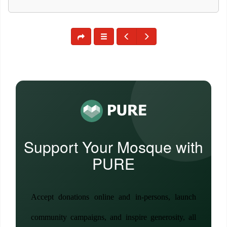
Support Your Mosque with
PURE
Accept donations online and in-persons, launch
community campaigns, and inspire generosity, all