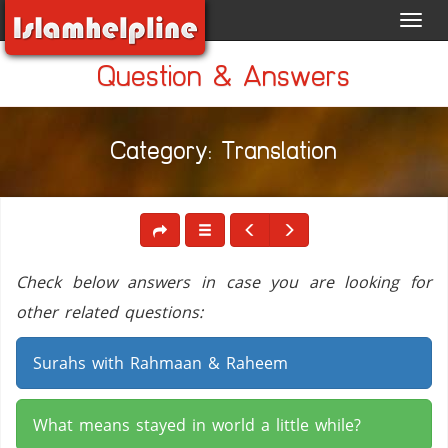
Toggl
navig
Question & Answers
Category: Translation
Check below answers in case you are looking for
other related questions:
Surahs with Rahmaan & Raheem
What means stayed in world a little while?