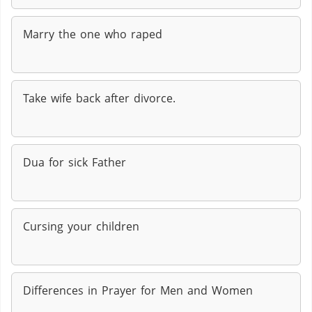
Marry the one who raped
Take wife back after divorce.
Dua for sick Father
Cursing your children
Differences in Prayer for Men and Women