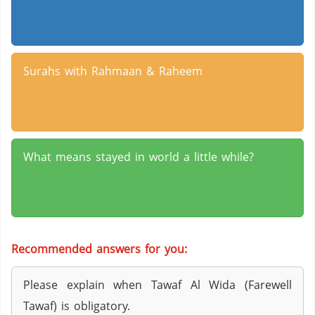
Surahs with Rahmaan & Raheem
What means stayed in world a little while?
Recommended answers for you:
Please explain when Tawaf Al Wida (Farewell
Tawaf) is obligatory.