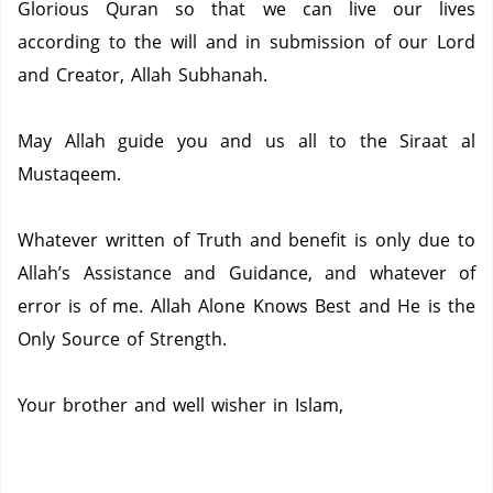
Glorious Quran so that we can live our lives
according to the will and in submission of our Lord
and Creator, Allah Subhanah.
May Allah guide you and us all to the Siraat al
Mustaqeem.
Whatever written of Truth and benefit is only due to
Allah’s Assistance and Guidance, and whatever of
error is of me.
Allah Alone Knows Best and He is the
Only Source of Strength.
Your brother and well wisher in Islam,