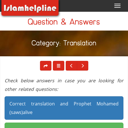
Toggl
navig
Question & Answers
Category: Translation
Check below answers in case you are looking for
other related questions:
Correct translation and Prophet Mohamed
(saws)alive