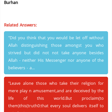
Burhan
Related Answers:
"Did you think that you would be let off without
Allah distinguishing those amongst you who
strived but did not not take anyone besides
Allah - neither His Messenger nor anyone of the
believers - a...
"Leave alone those who take their religion for
mere play n amusement,and are deceived by the
life of this world.But proclaim(to
them)this(truth0:that every soul delivers itself to