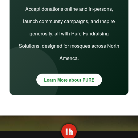
Accept donations online and in-persons,
launch community campaigns, and inspire
generosity, all with Pure Fundraising
Solutions, designed for mosques across North
America.
Learn More about PURE