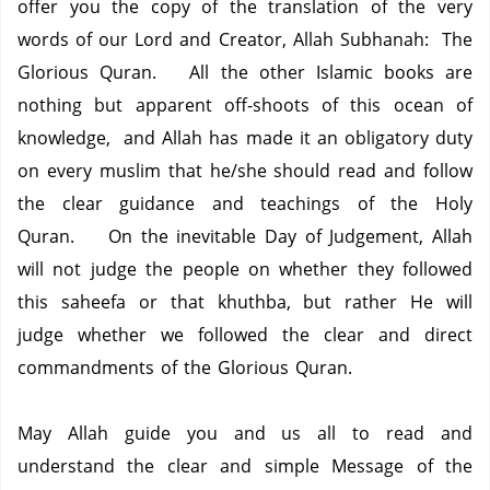
offer you the copy of the translation of the very
words of our Lord and Creator, Allah Subhanah: The
Glorious Quran. All the other Islamic books are
nothing but apparent off-shoots of this ocean of
knowledge, and Allah has made it an obligatory duty
on every muslim that he/she should read and follow
the clear guidance and teachings of the Holy
Quran. On the inevitable Day of Judgement, Allah
will not judge the people on whether they followed
this saheefa or that khuthba, but rather He will
judge whether we followed the clear and direct
commandments of the Glorious Quran.
May Allah guide you and us all to read and
understand the clear and simple Message of the