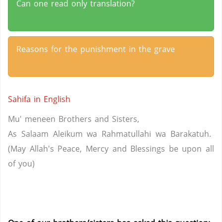
Can one read only translation?
Reasons for the punishment in the grave
Sahifa in English
Mu' meneen Brothers and Sisters,
As Salaam Aleikum wa Rahmatullahi wa Barakatuh.
(May Allah's Peace, Mercy and Blessings be upon all
of you)