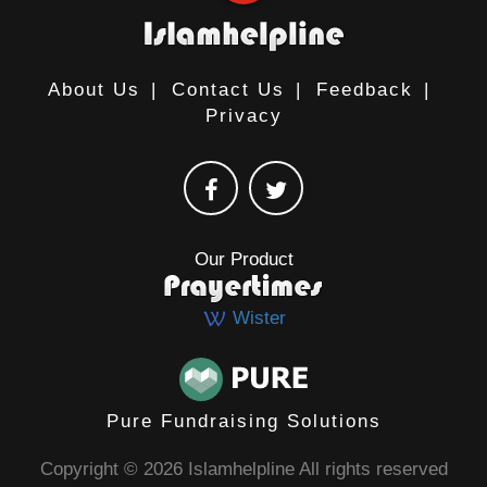
About Us
|
Contact Us
|
Feedback
|
Privacy
Our Product
Wister
Pure Fundraising Solutions
Copyright © 2026 Islamhelpline All rights reserved