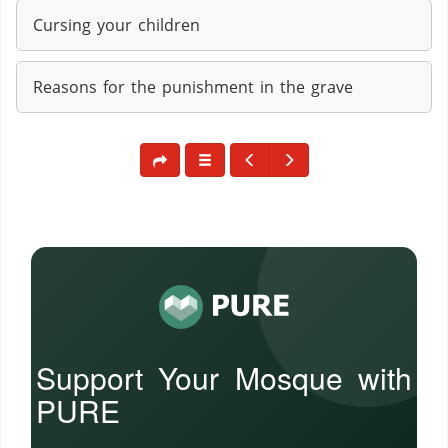
Cursing your children
Reasons for the punishment in the grave
Support Your Mosque with
PURE