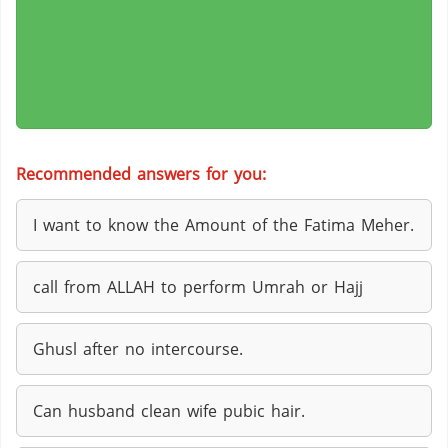
Recommended answers for you:
I want to know the Amount of the Fatima Meher.
call from ALLAH to perform Umrah or Hajj
Ghusl after no intercourse.
Can husband clean wife pubic hair.