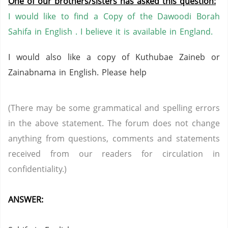
One of our brothers/sisters has asked this question:
I would like to find a Copy of the Dawoodi Borah
Sahifa in English . I
believe it is available in England.
I would also like a copy of Kuthubae Zaineb or
Zainabnama in English. Please help
(There may be some grammatical and spelling errors
in the above statement. The forum does not change
anything from questions, comments and statements
received from our readers for circulation in
confidentiality.)
ANSWER: