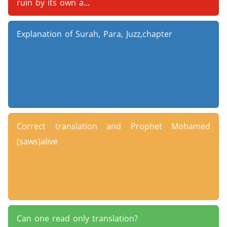
ruin by its own a...
Explanation of Surah, Para, Juzz,chapter
Correct translation and Prophet Mohamed
(saws)alive
Can one read only translation?