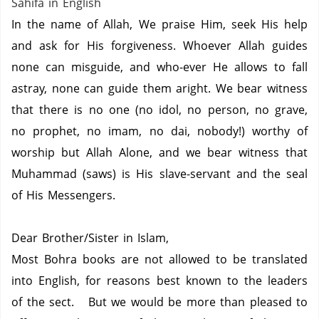
Sahifa in English
In the name of Allah, We praise Him, seek His help
and ask for His forgiveness. Whoever Allah guides
none can misguide, and who-ever He allows to fall
astray, none can guide them aright. We bear witness
that there is no one (no idol, no person, no grave,
no prophet, no imam, no dai, nobody!) worthy of
worship but Allah Alone, and we bear witness that
Muhammad (saws) is His slave-servant and the seal
of His Messengers.
Dear Brother/Sister in Islam,
Most Bohra books are not allowed to be translated
into English, for reasons best known to the leaders
of the sect. But we would be more than pleased to