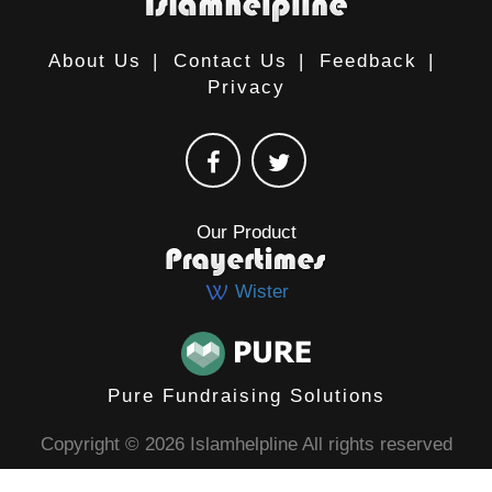
About Us
|
Contact Us
|
Feedback
|
Privacy
Our Product
Wister
Pure Fundraising Solutions
Copyright © 2026 Islamhelpline All rights reserved