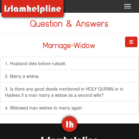
Toggl
navig
Question & Answers
Marriage-Widow
1. Husband dies before ruksati.
2. Marry a widow.
3. Is there any good deeds mentioned in HOLY QURAN or in
Hadees if a man marry a widow as a second wife?
4. Widowed man wishes to marry again