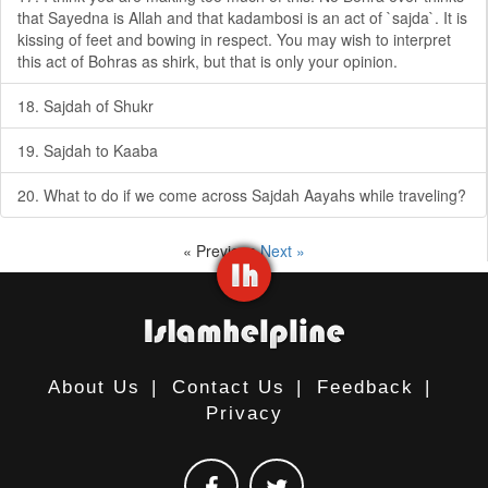
that Sayedna is Allah and that kadambosi is an act of `sajda`. It is
kissing of feet and bowing in respect. You may wish to interpret
this act of Bohras as shirk, but that is only your opinion.
18. Sajdah of Shukr
19. Sajdah to Kaaba
20. What to do if we come across Sajdah Aayahs while traveling?
« Previous
Next »
About Us
|
Contact Us
|
Feedback
|
Privacy