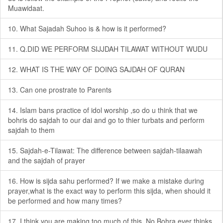
Muawidaat.
10. What Sajadah Suhoo is & how is it performed?
11. Q.DID WE PERFORM SIJJDAH TILAWAT WITHOUT WUDU
12. WHAT IS THE WAY OF DOING SAJDAH OF QURAN
13. Can one prostrate to Parents
14. Islam bans practice of idol worship ,so do u think that we
bohris do sajdah to our dai and go to thier turbats and perform
sajdah to them
15. Sajdah-e-Tilawat: The difference between sajdah-tilaawah
and the sajdah of prayer
16. How is sijda sahu performed? If we make a mistake during
prayer,what is the exact way to perform this sijda, when should it
be performed and how many times?
17. I think you are making too much of this. No Bohra ever thinks