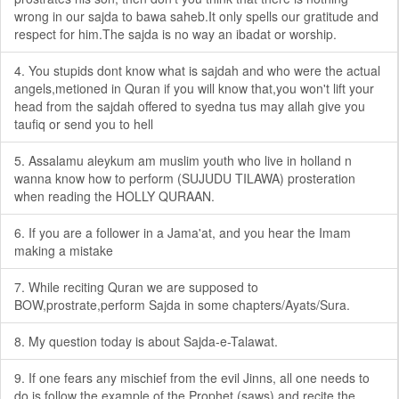
wrong in our sajda to bawa saheb.It only spells our gratitude and
respect for him.The sajda is no way an ibadat or worship.
4. You stupids dont know what is sajdah and who were the actual
angels,metioned in Quran if you will know that,you won't lift your
head from the sajdah offered to syedna tus may allah give you
taufiq or send you to hell
5. Assalamu aleykum am muslim youth who live in holland n
wanna know how to perform (SUJUDU TILAWA) prosteration
when reading the HOLLY QURAAN.
6. If you are a follower in a Jama'at, and you hear the Imam
making a mistake
7. While reciting Quran we are supposed to
BOW,prostrate,perform Sajda in some chapters/Ayats/Sura.
8. My question today is about Sajda-e-Talawat.
9. If one fears any mischief from the evil Jinns, all one needs to
do is follow the example of the Prophet (saws) and recite the