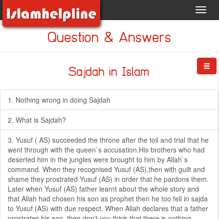
Toggl
navig
Question & Answers
Sajdah in Islam
1. Nothing wrong in doing Sajdah
2. What is Sajdah?
3. Yusuf ( AS) succeeded the throne after the toil and trial that he
went through with the queen`s accusation.His brothers who had
deserted him in the jungles were brought to him by Allah`s
command. When they recognised Yusuf (AS),then with guilt and
shame they prostrated Yusuf (AS) in order that he pardons them.
Later when Yusuf (AS) father learnt about the whole story and
that Allah had chosen his son as prophet then he too fell in sajda
to Yusuf (AS) with due respect. When Allah declares that a father
prostrates his son, then don't you think that there is nothing