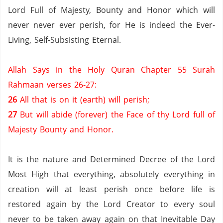
Lord Full of Majesty, Bounty and Honor which will
never never ever perish, for He is indeed the Ever-
Living, Self-Subsisting Eternal.
Allah Says in the Holy Quran Chapter 55 Surah
Rahmaan verses 26-27:
26
All that is on it (earth) will perish;
27
But will abide (forever) the Face of thy Lord full of
Majesty Bounty and Honor.
It is the nature and Determined Decree of the Lord
Most High that everything, absolutely everything in
creation will at least perish once before life is
restored again by the Lord Creator to every soul
never to be taken away again on that Inevitable Day