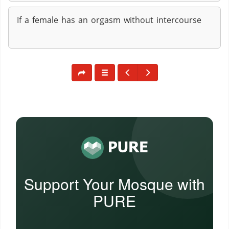
If a female has an orgasm without intercourse
Support Your Mosque with
PURE