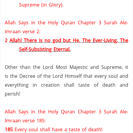
Supreme (in Glory).
Allah Says in the Holy Quran Chapter 3 Surah Ale-
Imraan verse 2:
2
Allah! There is no god but He, The Ever-Living, The
Self-Subsisting Eternal.
Other than the Lord Most Majestic and Supreme, it
is the Decree of the Lord Himself that every soul and
everything in creation shall taste of death and
perish!
Allah Says in the Holy Quran Chapter 3 Surah Ale-
Imraan verse 185:
185
Every soul shall have a taste of death!