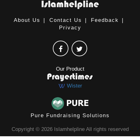
About Us
|
Contact Us
|
Feedback
|
Privacy
Our Product
Wister
Pure Fundraising Solutions
Copyright © 2026 Islamhelpline All rights reserved