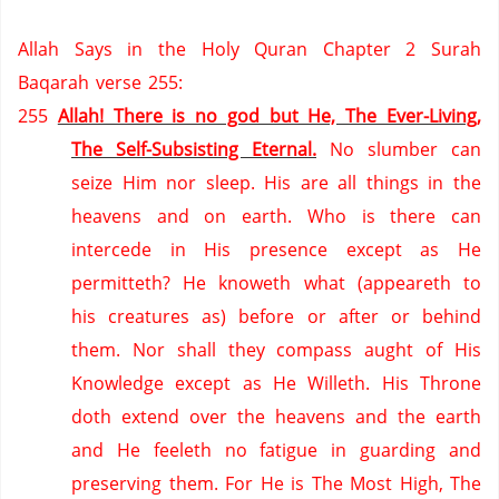
Allah Says in the Holy Quran Chapter 2 Surah
Baqarah verse 255:
255
Allah! There is no god but He, The Ever-Living,
The Self-Subsisting Eternal.
No slumber can
seize Him nor sleep.
His are all things in the
heavens and on earth.
Who is there can
intercede in His presence except as He
permitteth?
He knoweth what (appeareth to
his creatures as) before or after or behind
them.
Nor shall they compass aught of His
Knowledge except as He Willeth.
His Throne
doth extend over the heavens and the earth
and He feeleth no fatigue in guarding and
preserving them.
For He is The Most High, The