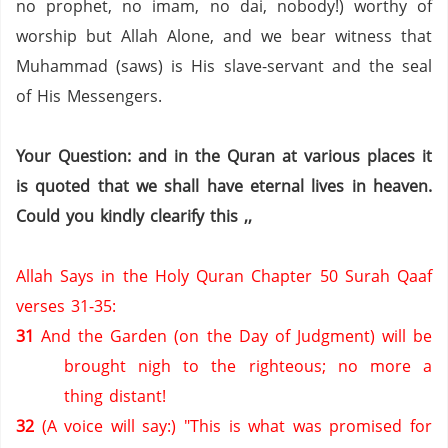
no prophet,
no imam,
no dai,
nobody!) worthy of
worship but Allah Alone, and we bear witness that
Muhammad (saws) is His slave-servant and the seal
of His Messengers.
Your Question: and in the Quran at various places it
is quoted that we shall have eternal lives in heaven.
Could you kindly clearify this ,,
Allah Says in the Holy Quran Chapter 50 Surah Qaaf
verses 31-35:
31
And the Garden (on the Day of Judgment) will be
brought nigh to the righteous; no more a
thing distant!
32
(A voice will say:) "This is what was promised for