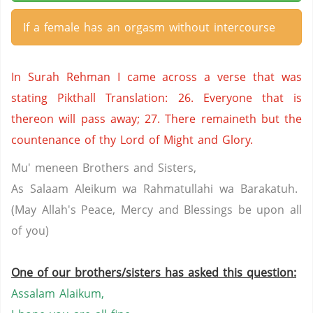
If a female has an orgasm without intercourse
In Surah Rehman I came across a verse that was
stating Pikthall Translation: 26. Everyone that is
thereon will pass away; 27. There remaineth but the
countenance of thy Lord of Might and Glory.
Mu' meneen Brothers and Sisters,
As Salaam Aleikum wa Rahmatullahi wa Barakatuh.
(May Allah's Peace, Mercy and Blessings be upon all
of you)
One of our brothers/sisters has asked this question:
Assalam
Alaikum
,