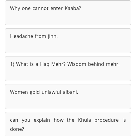
Why one cannot enter Kaaba?
Headache from jinn.
1) What is a Haq Mehr? Wisdom behind mehr.
Women gold unlawful albani.
can you explain how the Khula procedure is
done?