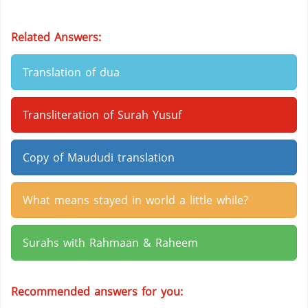
Related Answers:
Translation of dua
Transliteration of Surah Yusuf
Copy of Maududi translation
What means stayed in world a little while?
Surahs with Rahmaan & Raheem
Recommended answers for you: