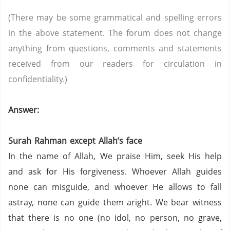
(There may be some grammatical and spelling errors
in the above statement. The forum does not change
anything from questions, comments and statements
received from our readers for circulation in
confidentiality.)
Answer:
Surah Rahman except Allah’s face
In the name of Allah, We praise Him, seek His help
and ask for His forgiveness. Whoever Allah guides
none can misguide, and whoever He allows to fall
astray, none can guide them aright. We bear witness
that there is no one (no idol, no person,
no grave,