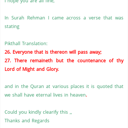
I hope you are all fine,
In Surah Rehman I came across a verse that was
stating
Pikthall Translation:
26. Everyone that is thereon will pass away;
27. There remaineth but the countenance of thy
Lord of Might and Glory.
and in the Quran at various places it is quoted that
we shall have eternal lives in heaven
.
Could you kindly clearify this ,,
Thanks and Regards