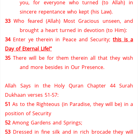
you, for everyone who turned (to Allah) in
sincere repentance who kept (his Law).
33
Who feared (Allah) Most Gracious unseen, and
brought a heart turned in devotion (to Him):
34
Enter ye therein in Peace and Security;
this is a
Day of Eternal Life!"
35
There will be for them therein all that they wish
and more besides in Our Presence.
Allah Says in the Holy Quran Chapter 44 Surah
Dukhaan verses 51-57:
51
As to the Righteous (in
Paradise
, they will be) in a
position of Security
52
Among Gardens and Springs;
53
Dressed in fine silk and in rich brocade they will