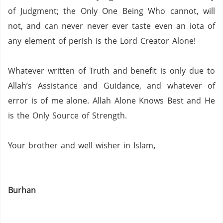
of Judgment; the Only One Being Who cannot, will
not, and can never never ever taste even an iota of
any element of perish is the Lord Creator Alone!
Whatever written of Truth and benefit is only due to
Allah’s Assistance and Guidance, and whatever of
error is of me alone.
Allah Alone Knows Best and He
is the Only Source of Strength.
Your brother and well wisher in Islam
,
Burhan