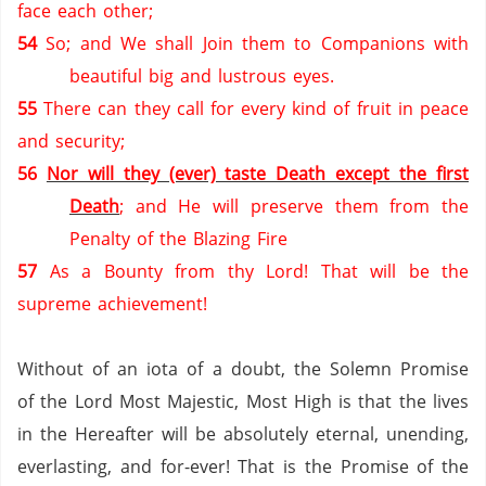
face each other;
54
So; and We shall Join them to Companions with
beautiful big and lustrous eyes.
55
There can they call for every kind of fruit in peace
and security;
56
Nor will they (ever) taste Death except the first
Death
; and He will preserve them from the
Penalty of the Blazing Fire
57
As a Bounty from thy Lord! That will be the
supreme achievement!
Without of an iota of a doubt, the Solemn Promise
of the Lord Most Majestic, Most High is that the lives
in the Hereafter will be absolutely eternal, unending,
everlasting, and for-ever!
That is the Promise of the