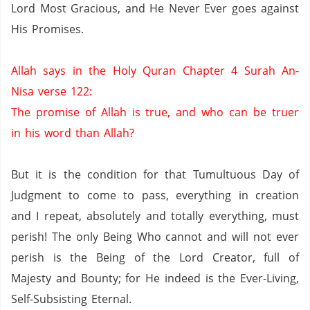
Lord Most Gracious, and He Never Ever goes against
His Promises.
Allah says in the Holy Quran Chapter 4 Surah An-
Nisa verse 122:
The promise of Allah is true, and who can be truer
in his word than Allah?
But it is the condition for that Tumultuous Day of
Judgment to come to pass, everything in creation
and I repeat, absolutely and totally everything, must
perish!
The only Being Who cannot and will not ever
perish is the Being of the Lord Creator, full of
Majesty and Bounty; for He indeed is the Ever-Living,
Self-Subsisting Eternal.