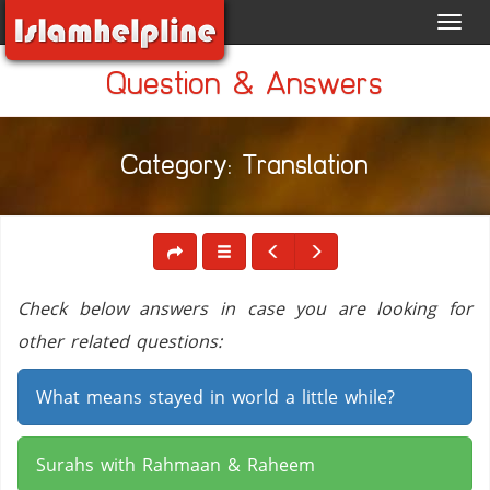
Toggl
navig
Question & Answers
Category: Translation
Check below answers in case you are looking for
other related questions:
What means stayed in world a little while?
Surahs with Rahmaan & Raheem