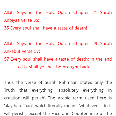
Allah Says in the Holy Quran Chapter 21 Surah
Anbiyaa verse 35:
35
Every soul shall have a taste of death!
Allah Says in the Holy Quran Chapter 29 Surah
Ankabut verse 57:
57
Every soul shall have a taste of death: in the end
to Us shall ye shall be brought back.
Thus the verse of Surah Rahmaan states only the
Truth that everything, absolutely everything in
creation will perish! The Arabic term used here is
‘alay-haa Faan’, which literally means ‘whatever is in it
will perish’; except the Face and Countenance of the