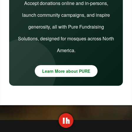
Accept donations online and in-persons,
launch community campaigns, and inspire
generosity, all with Pure Fundraising
Solutions, designed for mosques across North
America.
Learn More about PURE