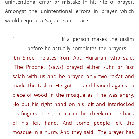
unintentional error or mistake in his rite of prayer.
Amongst the unintentional errors in prayer which
would require a ‘sajdah-sahoo’ are:
1.
If a person makes the taslim
before he actually completes the prayers.
Ibn Sireen relates from Abu Hurairah, who said:
"The Prophet (saws) prayed either zuhr or 'asr
salah with us and he prayed only two rak'at and
made the taslim.
He got up and leaned against a
piece of wood in the mosque as if he was angry.
He put his right hand on his left and interlocked
his fingers. Then, he placed his cheek on the back
of his left hand. And some people left the
mosque in a hurry.
And they said: 'The prayer has