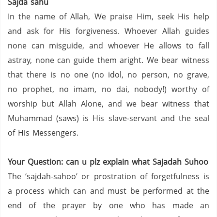
Sajda sahu
In the name of Allah, We praise Him, seek His help
and ask for His forgiveness. Whoever Allah guides
none can misguide, and whoever He allows to fall
astray, none can guide them aright. We bear witness
that there is no one (no idol, no person,
no grave,
no prophet,
no imam,
no dai,
nobody!) worthy of
worship but Allah Alone, and we bear witness that
Muhammad (saws) is His slave-servant and the seal
of His Messengers.
Your Question: can u plz explain what Sajadah Suhoo
The ‘sajdah-sahoo’ or prostration of forgetfulness is
a process which can and must be performed at the
end of the prayer by one who has made an