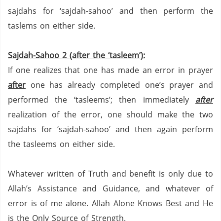
sajdahs for
‘sajdah-sahoo’ and then perform the
taslems on either side.
Sajdah-Sahoo 2 (after the ‘tasleem’):
If one realizes that one has made an error in prayer
after
one has already completed one’s prayer and
performed the ‘tasleems’; then immediately
after
realization of the error, one should make the two
sajdahs for ‘sajdah-sahoo’ and then again perform
the tasleems on either side.
Whatever written of Truth and benefit is only due to
Allah’s Assistance and Guidance, and whatever of
error is of me alone.
Allah Alone Knows Best and He
is the Only Source of Strength.