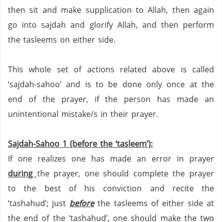
then sit and make supplication to Allah, then again
go into sajdah and glorify Allah, and then perform
the tasleems on either side.
This whole set of actions related above is called
‘sajdah-sahoo’ and is to be done only once at the
end of the prayer, if the person has made an
unintentional mistake/s in their prayer.
Sajdah-Sahoo 1 (before the ‘tasleem’):
If one realizes one has made an error in prayer
during
the prayer, one should complete the prayer
to the best of his conviction and recite the
‘tashahud’;
just
before
the tasleems of either side at
the end of the ‘tashahud’,
one should make the two