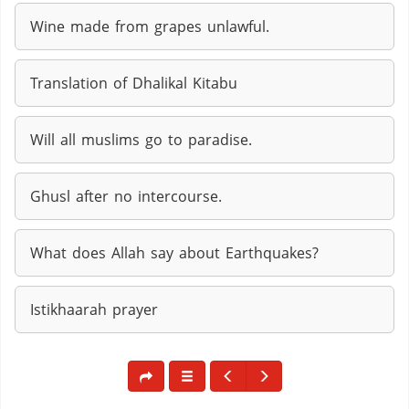
Wine made from grapes unlawful.
Translation of Dhalikal Kitabu
Will all muslims go to paradise.
Ghusl after no intercourse.
What does Allah say about Earthquakes?
Istikhaarah prayer