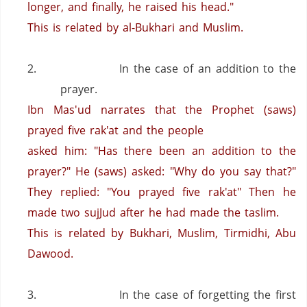
longer, and finally, he raised his head."
This is related by al-Bukhari and Muslim.
2.
In the case of an addition to the
prayer.
Ibn Mas'ud narrates that the Prophet (saws)
prayed five rak'at and the people
asked him: "Has there been an addition to the
prayer?"
He (saws) asked: "Why do you say that?"
They replied: "You prayed five rak'at"
Then he
made two sujJud after he had made the taslim.
This is related by Bukhari, Muslim, Tirmidhi, Abu
Dawood.
3.
In the case of forgetting the first