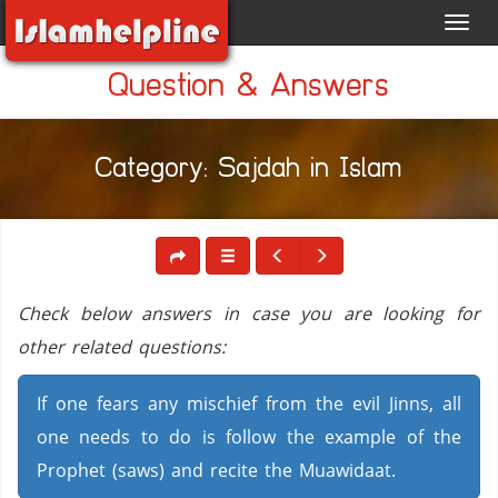
Toggl
navig
Question & Answers
Category: Sajdah in Islam
Check below answers in case you are looking for
other related questions:
If one fears any mischief from the evil Jinns, all
one needs to do is follow the example of the
Prophet (saws) and recite the Muawidaat.