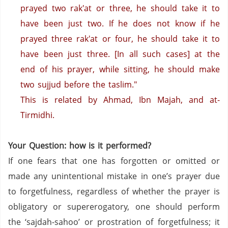
prayed two rak'at or three, he should take it to
have been just two. If he does not know if he
prayed three rak'at or four, he should take it to
have been just three. [In all such cases] at the
end of his prayer, while sitting, he should make
two sujjud before the taslim."
This is related by Ahmad, Ibn Majah, and at-
Tirmidhi.
Your Question: how is it performed?
If one fears that one has forgotten or omitted or
made any unintentional mistake in one’s prayer due
to forgetfulness, regardless of whether the prayer is
obligatory or supererogatory, one should perform
the ‘sajdah-sahoo’ or prostration of forgetfulness; it