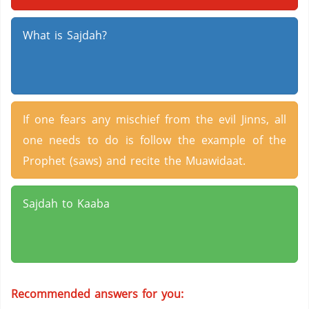
What is Sajdah?
If one fears any mischief from the evil Jinns, all
one needs to do is follow the example of the
Prophet (saws) and recite the Muawidaat.
Sajdah to Kaaba
Recommended answers for you: