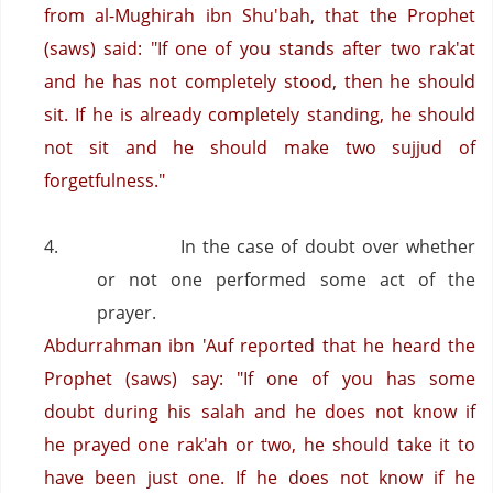
from al-Mughirah ibn Shu'bah, that the Prophet
(saws) said: "If one of you stands after two rak'at
and he has not completely stood, then he should
sit. If he is already completely standing, he should
not sit and he should make two sujjud of
forgetfulness."
4.
In the case of doubt over whether
or not one performed some act of the
prayer.
Abdurrahman ibn 'Auf reported that he heard the
Prophet (saws) say: "If one of you has some
doubt during his salah and he does not know if
he prayed one rak'ah or two, he should take it to
have been just one. If he does not know if he