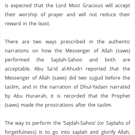
is expected that the Lord Most Gracious will accept
their worship of prayer and will not reduce their
reward in the least.
There are two ways prescribed in the authentic
narrations on how the Messenger of Allah (saws)
performed the Sajdah-Sahoo and both are
acceptable.
Abu Sa'id al-Khudri reported that the
Messenger of Allah (saws)
did two sujjud before the
taslim,
and
in the narration of Dhul-Yadain narrated
by Abu Hurairah,
it is recorded that
the Prophet
(saws) made the prostrations after the taslim.
The way to perform the ‘Sajdah-Sahoo’ (or Sajdahs of
forgetfulness) is to go into sajdah and glorify Allah,