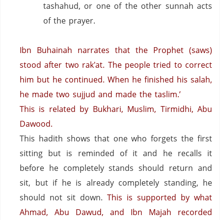
tashahud, or one of the other sunnah acts
of the prayer.
Ibn Buhainah narrates that the Prophet (saws)
stood after two rak'at. The people tried to correct
him but he continued. When he finished his salah,
he made two sujjud and made the taslim.’
This is related by Bukhari, Muslim, Tirmidhi, Abu
Dawood.
This hadith shows that one who forgets the first
sitting but is reminded of it and he recalls it
before he completely stands should return and
sit, but if he is already completely standing, he
should not sit down.
This is supported by what
Ahmad, Abu Dawud, and Ibn Majah recorded