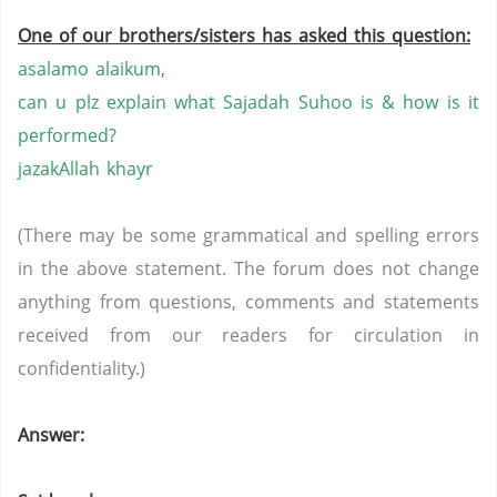
One of our brothers/sisters has asked this question:
asalamo alaikum,
can u plz explain what Sajadah Suhoo is & how is it
performed?
jazakAllah khayr
(There may be some grammatical and spelling errors
in the above statement. The forum does not change
anything from questions, comments and statements
received from our readers for circulation in
confidentiality.)
Answer: