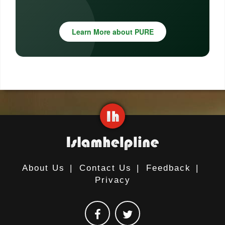
Learn More about PURE
About Us
|
Contact Us
|
Feedback
|
Privacy