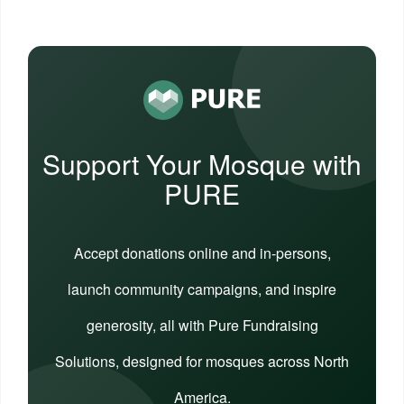
Support Your Mosque with
PURE
Accept donations online and in-persons,
launch community campaigns, and inspire
generosity, all with Pure Fundraising
Solutions, designed for mosques across North
America.