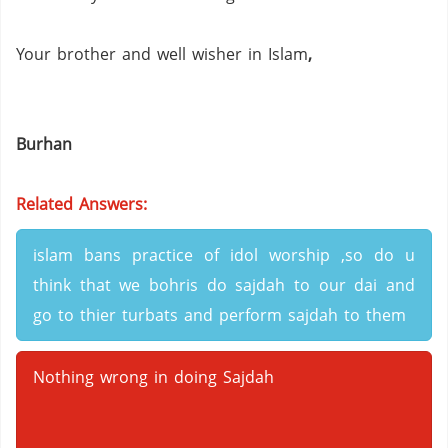
Your brother and well wisher in Islam
,
Burhan
Related Answers:
islam bans practice of idol worship ,so do u
think that we bohris do sajdah to our dai and
go to thier turbats and perform sajdah to them
Nothing wrong in doing Sajdah