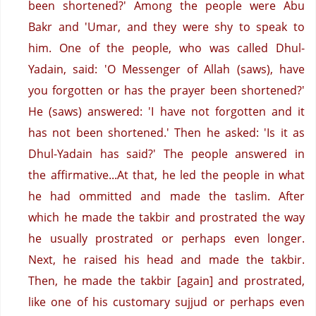
been shortened?' Among the people were Abu
Bakr and 'Umar, and they were shy to speak to
him.
One of the people, who was called Dhul-
Yadain, said: 'O Messenger of Allah (saws), have
you forgotten or has the prayer been shortened?'
He (saws) answered: 'I have not forgotten and it
has not been shortened.'
Then he asked: 'Is it as
Dhul-Yadain has said?'
The people answered in
the affirmative...At that, he led the people in what
he had ommitted and made the taslim.
After
which he made the takbir and prostrated the way
he usually prostrated or perhaps even longer.
Next, he raised his head and made the takbir.
Then, he made the takbir [again] and prostrated,
like one of his customary sujjud or perhaps even