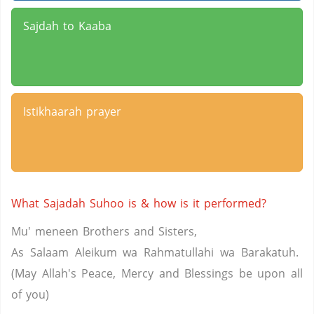
Sajdah to Kaaba
Istikhaarah prayer
What Sajadah Suhoo is & how is it performed?
Mu' meneen Brothers and Sisters,
As Salaam Aleikum wa Rahmatullahi wa Barakatuh.
(May Allah's Peace, Mercy and Blessings be upon all
of you)