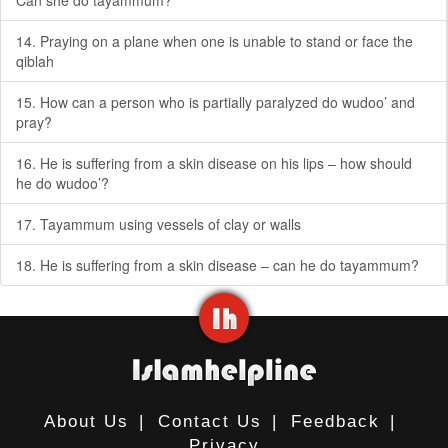
Can she do tayammum?
14. Praying on a plane when one is unable to stand or face the
qiblah
15. How can a person who is partially paralyzed do wudoo’ and
pray?
16. He is suffering from a skin disease on his lips – how should
he do wudoo’?
17. Tayammum using vessels of clay or walls
18. He is suffering from a skin disease – can he do tayammum?
About Us
|
Contact Us
|
Feedback
|
Privacy