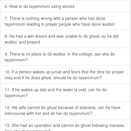
6. How to do tayammum using stones
7. There is nothing wrong with a person who has done
tayammum leading in prayer people who have done wudoo'
8. He had a wet dream and was unable to do ghusl, so he did
wudoo’ and prayed
9. There is no place to do wudoo’ in the college; can she do
tayammum?
10. If a person wakes up junub and fears that the time for prayer
may end if he does ghusl, should he do tayammum?
11. If he wakes up late and the water is cold, can he do
tayammum?
12. His wife cannot do ghusl because of sickness; can he have
intercourse with her and let her do tayammum?
13. She had an operation and cannot do ghusl following menses.