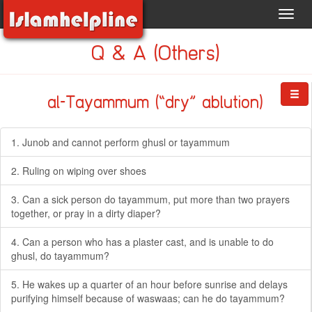
Toggl
navig
Q & A (Others)
al-Tayammum (“dry” ablution)
1. Junob and cannot perform ghusl or tayammum
2. Ruling on wiping over shoes
3. Can a sick person do tayammum, put more than two prayers
together, or pray in a dirty diaper?
4. Can a person who has a plaster cast, and is unable to do
ghusl, do tayammum?
5. He wakes up a quarter of an hour before sunrise and delays
purifying himself because of waswaas; can he do tayammum?