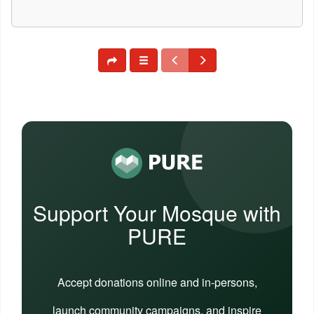
Support Your Mosque with
PURE
Accept donations online and in-persons,
launch community campaigns, and inspire