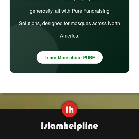
generosity, all with Pure Fundraising
Solutions, designed for mosques across North
America.
Learn More about PURE