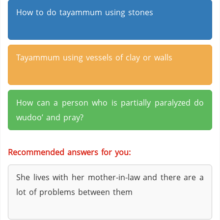
How to do tayammum using stones
Tayammum using vessels of clay or walls
How can a person who is partially paralyzed do
wudoo’ and pray?
Recommended answers for you:
She lives with her mother-in-law and there are a
lot of problems between them