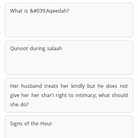
What is &#039;Aqeedah?
Qunoot during salaah
Her husband treats her kindly but he does not
give her her shar‘i right to intimacy; what should
she do?
Signs of the Hour