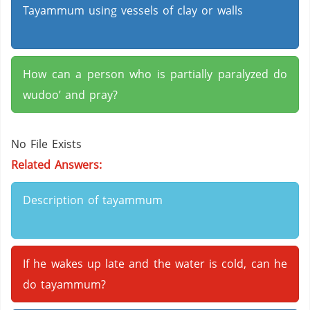
Tayammum using vessels of clay or walls
How can a person who is partially paralyzed do
wudoo’ and pray?
No File Exists
Related Answers:
Description of tayammum
If he wakes up late and the water is cold, can he
do tayammum?