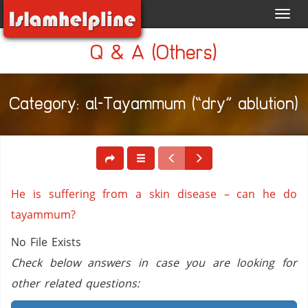
Toggl
navig
Q & A (Others)
Category: al-Tayammum (“dry” ablution)
He is suffering from a skin disease – can he do
tayammum?
No File Exists
Check below answers in case you are looking for
other related questions: