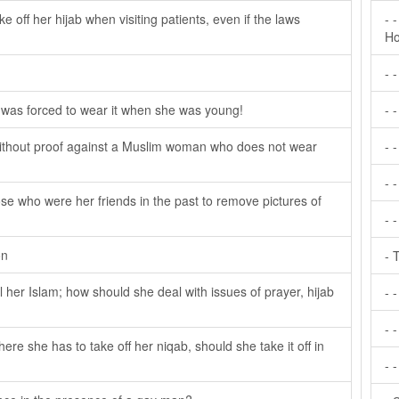
ake off her hijab when visiting patients, even if the laws
- 
Ho
- 
e was forced to wear it when she was young!
- 
 without proof against a Muslim woman who does not wear
- 
- 
se who were her friends in the past to remove pictures of
- 
on
- 
her Islam; how should she deal with issues of prayer, hijab
- 
- -
here she has to take off her niqab, should she take it off in
- 