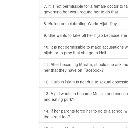
7. It is not permissible for a female doctor to t
governing her work require her to do that
8. Ruling on celebrating World Hijab Day
9. She wants to take off her hijab because sh
10. It is not permissible to make accusations
hijab, or to pray that she go to Hell
11. After becoming Muslim, should she ask tho
her that they have on Facebook?
12. Hijab in Islam is not due to sexual obsessi
13. A girl wants to become Muslim and conceal 
and eating pork?
14. If her parents force her to go to a school w
the street too?