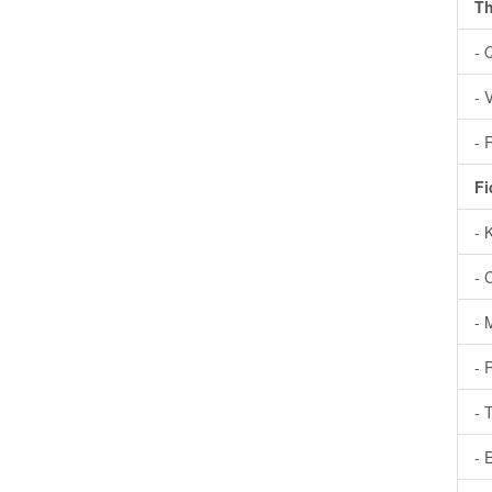
Th
- 
- 
- 
Fi
- 
- 
- 
- 
- 
- 