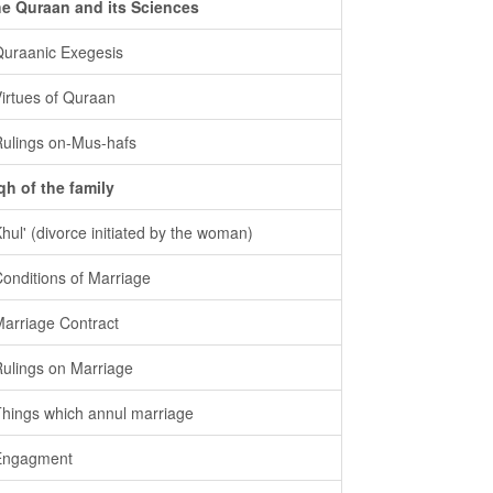
e Quraan and its Sciences
Quraanic Exegesis
Virtues of Quraan
Rulings on-Mus-hafs
qh of the family
Khul' (divorce initiated by the woman)
Conditions of Marriage
Marriage Contract
Rulings on Marriage
Things which annul marriage
Engagment