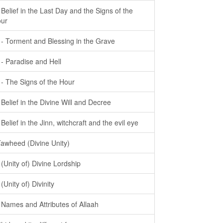
- Belief in the Last Day and the Signs of the
ur
- - Torment and Blessing in the Grave
- - Paradise and Hell
- - The Signs of the Hour
- Belief in the Divine Will and Decree
- Belief in the Jinn, witchcraft and the evil eye
Tawheed (Divine Unity)
- (Unity of) Divine Lordship
 (Unity of) Divinity
- Names and Attributes of Allaah