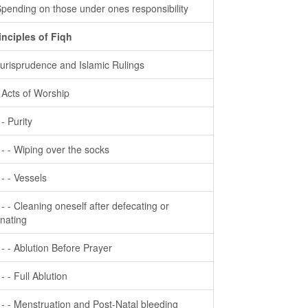
Spending on those under ones responsibility
inciples of Fiqh
Jurisprudence and Islamic Rulings
- Acts of Worship
 - Purity
- - - Wiping over the socks
- - - Vessels
- - - Cleaning oneself after defecating or
inating
- - - Ablution Before Prayer
 - - Full Ablution
- - - Menstruation and Post-Natal bleeding