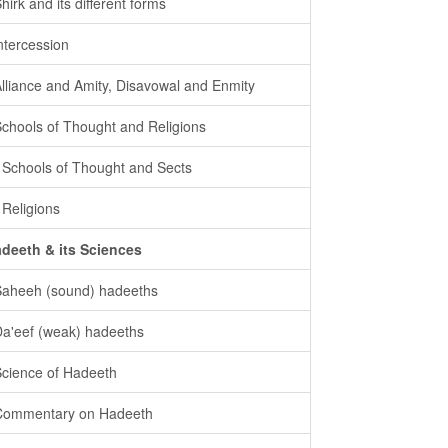
Shirk and its different forms
intercession
Alliance and Amity, Disavowal and Enmity
Schools of Thought and Religions
- Schools of Thought and Sects
- Religions
deeth & its Sciences
Saheeh (sound) hadeeths
Da'eef (weak) hadeeths
Science of Hadeeth
Commentary on Hadeeth