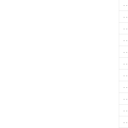
- 
- 
- 
- 
- 
- 
- 
- 
- 
- 
- 