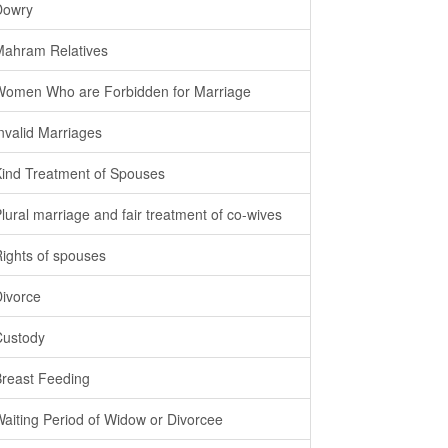
Dowry
Mahram Relatives
Women Who are Forbidden for Marriage
Invalid Marriages
Kind Treatment of Spouses
Plural marriage and fair treatment of co-wives
Rights of spouses
Divorce
Custody
Breast Feeding
Waiting Period of Widow or Divorcee