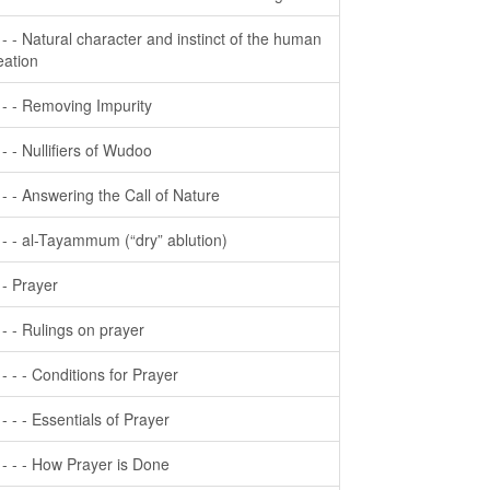
- - - Natural character and instinct of the human
eation
- - - Removing Impurity
- - - Nullifiers of Wudoo
- - - Answering the Call of Nature
- - - al-Tayammum (“dry” ablution)
- - Prayer
- - - Rulings on prayer
- - - - Conditions for Prayer
- - - - Essentials of Prayer
- - - - How Prayer is Done