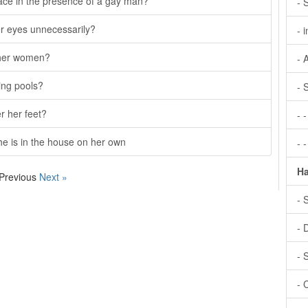
ace in the presence of a gay man?
- 
er eyes unnecessarily?
- 
other women?
- 
ing pools?
- 
r her feet?
- 
she is in the house on her own
- 
Ha
 Previous
Next »
- 
- 
- 
- 