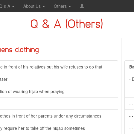
Q & A
About Us
Others
Q & A (Others)
ens clothing
in front of his relatives but his wife refuses to do that
Ba
aser
- 
tion of wearing hijab when praying
- 
- 
t clothes in front of her parents under any circumstances
- 
y require her to take off the niqab sometimes
- 