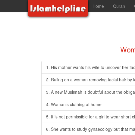
Home
Quran
Wom
1. His mother wants his wife to uncover her face 
2. Ruling on a woman removing facial hair by l
3. A new Muslimah is doubtful about the obliga
4. Woman’s clothing at home
5. It is not permissible for a girl to wear shor
6. She wants to study gynaecology but that ma