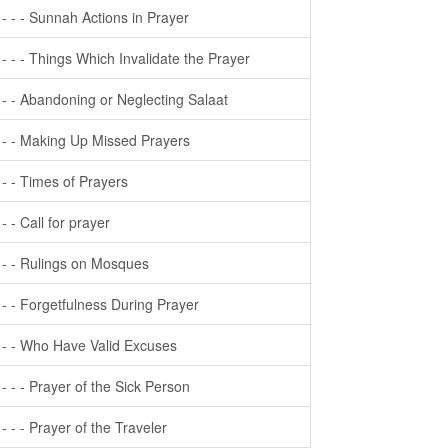
- - - - Sunnah Actions in Prayer
- - - - Things Which Invalidate the Prayer
- - - Abandoning or Neglecting Salaat
- - - Making Up Missed Prayers
- - - Times of Prayers
- - - Call for prayer
- - - Rulings on Mosques
- - - Forgetfulness During Prayer
- - - Who Have Valid Excuses
- - - - Prayer of the Sick Person
- - - - Prayer of the Traveler