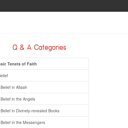
Q & A Categories
sic Tenets of Faith
Belief
- Belief in Allaah
- Belief in the Angels
- Belief in Divinely-revealed Books
- Belief in the Messengers