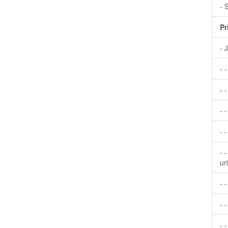
- 
Pr
- 
- 
- -
- 
- 
- 
ur
- 
- -
- 