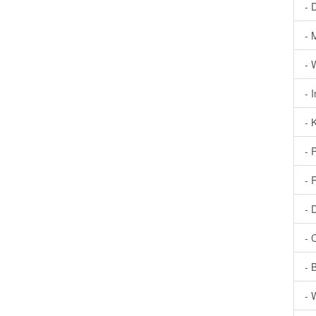
- 
- 
- 
- 
- 
- 
- 
- 
- 
- 
- 