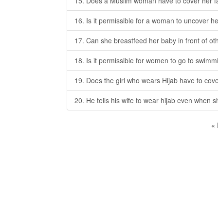
15. Does a Muslim woman have to cover her f
16. Is it permissible for a woman to uncover h
17. Can she breastfeed her baby in front of 
18. Is it permissible for women to go to swimm
19. Does the girl who wears Hijab have to cove
20. He tells his wife to wear hijab even when 
«