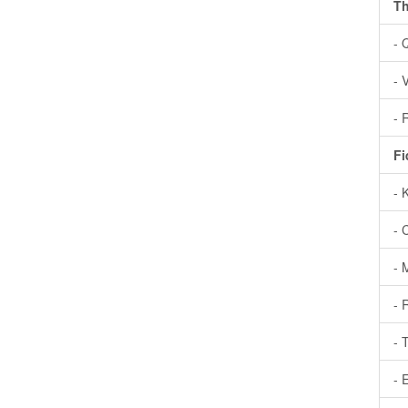
Th
- 
- 
- 
Fi
- 
- 
- 
- 
- 
- 