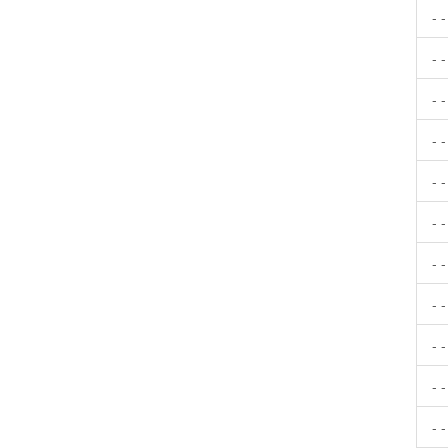
- 
- 
- 
- 
- 
- 
- 
- 
- 
- 
- 