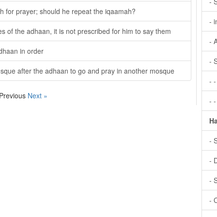
- 
h for prayer; should he repeat the iqaamah?
- 
s of the adhaan, it is not prescribed for him to say them
- 
adhaan in order
- 
osque after the adhaan to go and pray in another mosque
- 
 Previous
Next »
- 
Ha
- 
- 
- 
- 