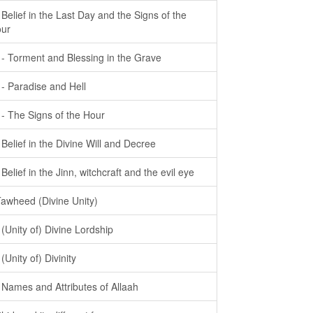
- Belief in the Last Day and the Signs of the
ur
- - Torment and Blessing in the Grave
- - Paradise and Hell
- - The Signs of the Hour
- Belief in the Divine Will and Decree
- Belief in the Jinn, witchcraft and the evil eye
Tawheed (Divine Unity)
- (Unity of) Divine Lordship
 (Unity of) Divinity
- Names and Attributes of Allaah