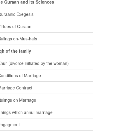
e Quraan and its Sciences
Quraanic Exegesis
Virtues of Quraan
Rulings on-Mus-hafs
qh of the family
Khul' (divorce initiated by the woman)
Conditions of Marriage
Marriage Contract
Rulings on Marriage
Things which annul marriage
Engagment