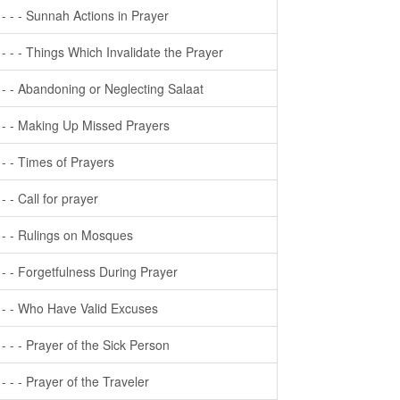
- - - - Sunnah Actions in Prayer
- - - - Things Which Invalidate the Prayer
- - - Abandoning or Neglecting Salaat
- - - Making Up Missed Prayers
- - - Times of Prayers
- - - Call for prayer
- - - Rulings on Mosques
- - - Forgetfulness During Prayer
- - - Who Have Valid Excuses
- - - - Prayer of the Sick Person
- - - - Prayer of the Traveler