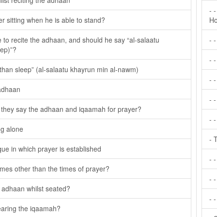
ilst reciting the adhaan
- 
er sitting when he is able to stand?
Ho
e to recite the adhaan, and should he say “al-salaatu
- 
eep)”?
- 
 than sleep” (al-salaatu khayrun min al-nawm)
- 
 adhaan
- 
 they say the adhaan and iqaamah for prayer?
- 
ng alone
- 
e in which prayer is established
- 
 times other than the times of prayer?
- -
he adhaan whilst seated?
- 
earing the iqaamah?