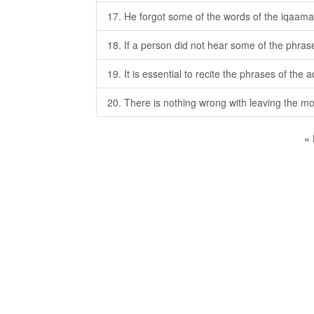
17. He forgot some of the words of the iqaama
18. If a person did not hear some of the phrase
19. It is essential to recite the phrases of the 
20. There is nothing wrong with leaving the m
«