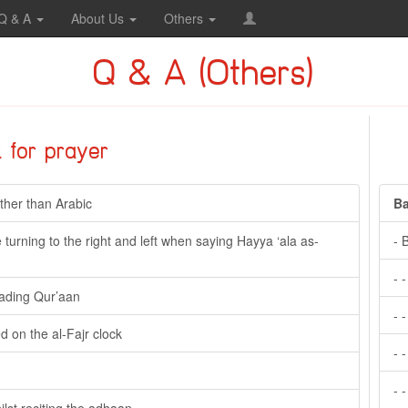
Q & A
About Us
Others
Q & A (Others)
l for prayer
ther than Arabic
Ba
turning to the right and left when saying Hayya ‘ala as-
- 
- 
eading Qur’aan
- 
 on the al-Fajr clock
- 
- 