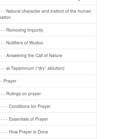
- - - Natural character and instinct of the human
eation
- - - Removing Impurity
- - - Nullifiers of Wudoo
- - - Answering the Call of Nature
- - - al-Tayammum (“dry” ablution)
- - Prayer
- - - Rulings on prayer
- - - - Conditions for Prayer
- - - - Essentials of Prayer
- - - - How Prayer is Done