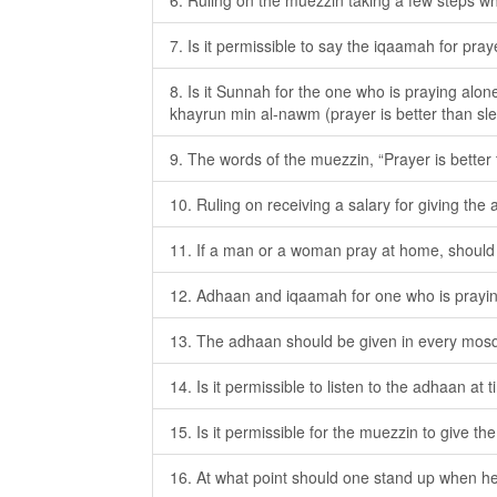
6. Ruling on the muezzin taking a few steps wh
7. Is it permissible to say the iqaamah for pray
8. Is it Sunnah for the one who is praying alon
khayrun min al-nawm (prayer is better than sl
9. The words of the muezzin, “Prayer is better
10. Ruling on receiving a salary for giving the
11. If a man or a woman pray at home, should
12. Adhaan and iqaamah for one who is prayi
13. The adhaan should be given in every mosqu
14. Is it permissible to listen to the adhaan at
15. Is it permissible for the muezzin to give t
16. At what point should one stand up when h