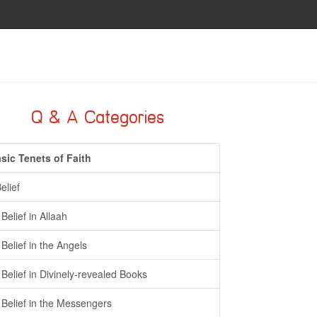
Q & A Categories
sic Tenets of Faith
Belief
- Belief in Allaah
- Belief in the Angels
- Belief in Divinely-revealed Books
- Belief in the Messengers