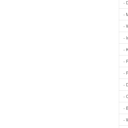
- 
- 
- 
- 
- 
- 
- 
- 
- 
- 
- 