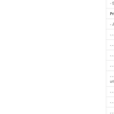
- 
Pr
- 
- 
- -
- 
- 
- 
ur
- 
- -
- 