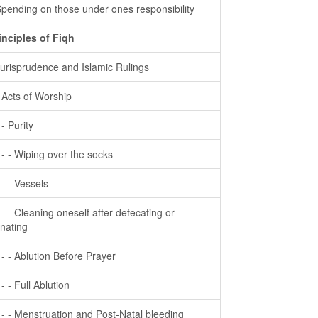
Spending on those under ones responsibility
inciples of Fiqh
Jurisprudence and Islamic Rulings
- Acts of Worship
 - Purity
- - - Wiping over the socks
- - - Vessels
- - - Cleaning oneself after defecating or
inating
- - - Ablution Before Prayer
 - - Full Ablution
- - - Menstruation and Post-Natal bleeding