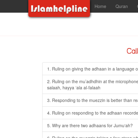
Home
Quran
Cal
1. Ruling on giving the adhaan in a language o
2. Ruling on the mu’adhdhin at the microphone 
salaah, hayya ‘ala al-falaah
3. Responding to the muezzin is better than r
4. Ruling on responding to the adhaan recorded
5. Why are there two adhaans for Jumu‘ah?