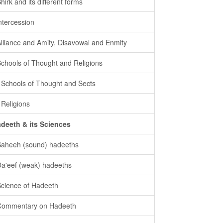
Shirk and its different forms
intercession
Alliance and Amity, Disavowal and Enmity
Schools of Thought and Religions
- Schools of Thought and Sects
- Religions
deeth & its Sciences
Saheeh (sound) hadeeths
Da'eef (weak) hadeeths
Science of Hadeeth
Commentary on Hadeeth