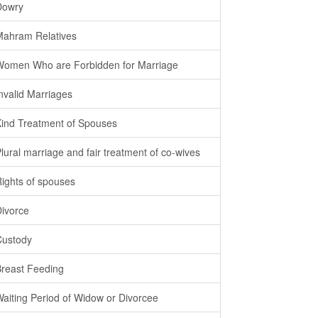
Dowry
Mahram Relatives
Women Who are Forbidden for Marriage
Invalid Marriages
Kind Treatment of Spouses
Plural marriage and fair treatment of co-wives
Rights of spouses
Divorce
Custody
Breast Feeding
Waiting Period of Widow or Divorcee