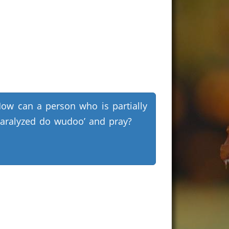
ow can a person who is partially
aralyzed do wudoo’ and pray?