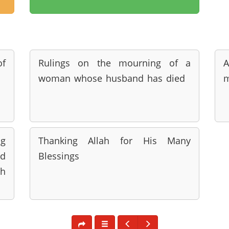
of
Rulings on the mourning of a
woman whose husband has died
m
ng
Thanking Allah for His Many
d
Blessings
h