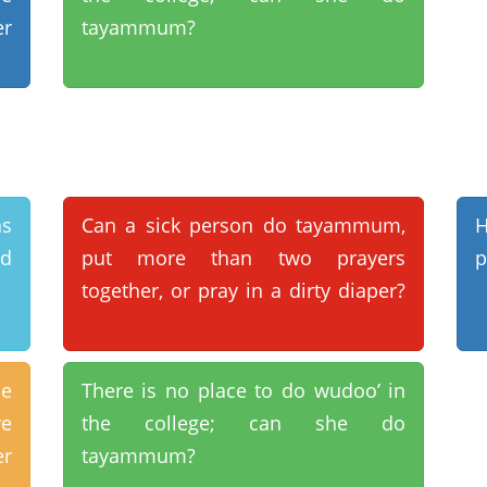
er
tayammum?
s
Can a sick person do tayammum,
H
id
put more than two prayers
p
together, or pray in a dirty diaper?
se
There is no place to do wudoo’ in
e
the college; can she do
er
tayammum?