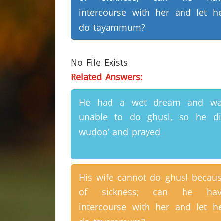
intercourse with her and let h
do tayammum?
No File Exists
Related Answers:
He had a wet dream and wa
unable to do ghusl, so he d
wudoo’ and prayed
His wife cannot do ghusl becau
of sickness; can he hav
intercourse with her and let h