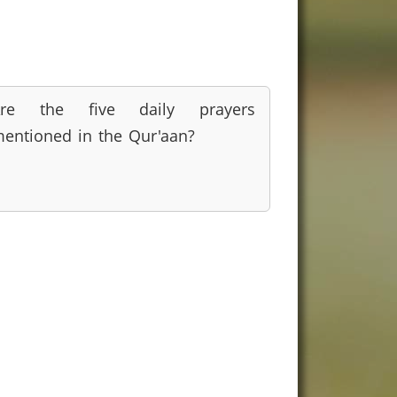
Are the five daily prayers
entioned in the Qur'aan?