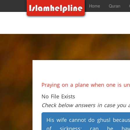
Home
Quran
Praying on a plane when one is una
No File Exists
Check below answers in case you ar
His wife cannot do ghusl becau
of sickness; can he hav