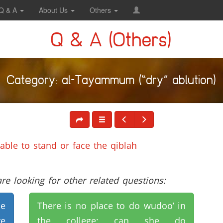
Q & A
About Us
Others
Q & A (Others)
Category: al-Tayammum (“dry” ablution)
ble to stand or face the qiblah
e looking for other related questions:
se
There is no place to do wudoo’ in
e
the college; can she do