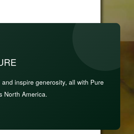
PURE
nd inspire generosity, all with Pure
s North America.