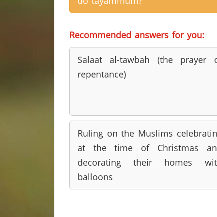
do tayammum?
Recommended answers for you:
Salaat al-tawbah (the prayer 
repentance)
Ruling on the Muslims celebrati
at the time of Christmas an
decorating their homes wit
balloons