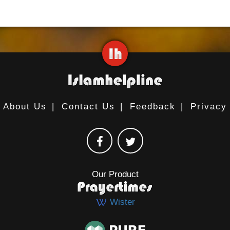
About Us
|
Contact Us
|
Feedback
|
Privacy
Our Product
Wister