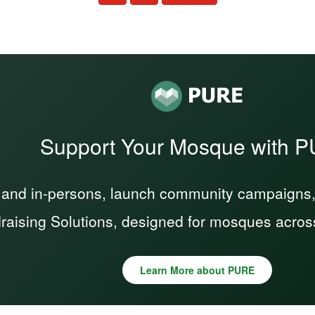
Support Your Mosque with 
 and in-persons, launch community campaigns, a
raising Solutions, designed for mosques acros
Learn More about PURE