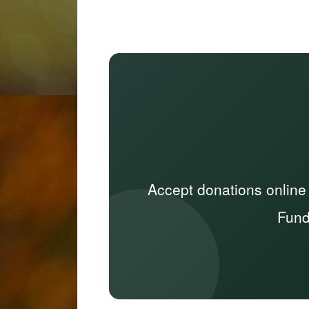
Accept donations online
Fund