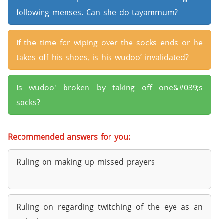
following menses. Can she do tayammum?
If the time for wiping over the socks ends or he
takes off his shoes, is his wudoo’ invalidated?
Is wudoo' broken by taking off one&#039;s
socks?
Recommended answers for you:
Ruling on making up missed prayers
Ruling on regarding twitching of the eye as an