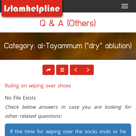
Toggl
navig
Q & A (Others)
Category: al-Tayammum (“dry” ablution)
Ruling on wiping over shoes
No File Exists
Check below answers in case you are looking for
other related questions:
If the time for wiping over the socks ends or he