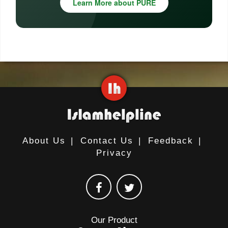
Learn More about PURE
About Us
|
Contact Us
|
Feedback
|
Privacy
Our Product