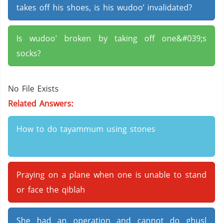
takes off his shoes, is his wudoo’ invalidated?
Is wudoo' broken by taking off one&#039;s
socks?
No File Exists
Related Answers:
How to do tayammum using stones
Praying on a plane when one is unable to stand
or face the qiblah
She had an operation and cannot do ghusl