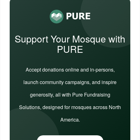
Support Your Mosque with
PURE
Accept donations online and in-persons,
launch community campaigns, and inspire
generosity, all with Pure Fundraising
Solutions, designed for mosques across North
America.