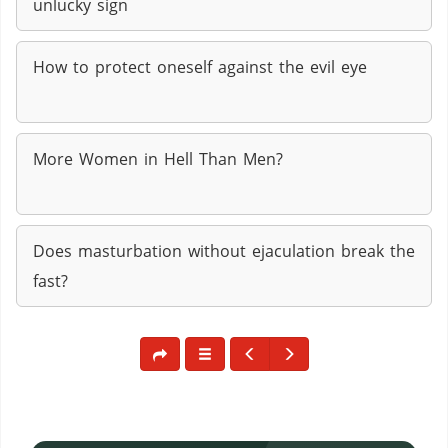
unlucky sign
How to protect oneself against the evil eye
More Women in Hell Than Men?
Does masturbation without ejaculation break the
fast?