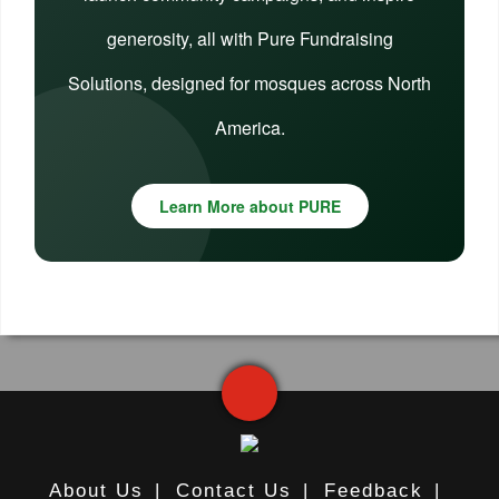
generosity, all with Pure Fundraising
Solutions, designed for mosques across North
America.
Learn More about PURE
About Us
|
Contact Us
|
Feedback
|