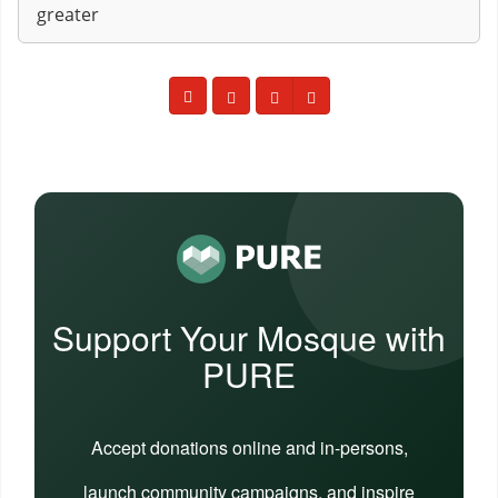
greater
Support Your Mosque with
PURE
Accept donations online and in-persons,
launch community campaigns, and inspire