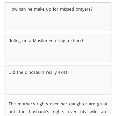
How can he make up for missed prayers?
Ruling on a Muslim entering a church
Did the dinosaurs really exist?
The mother’s rights over her daughter are great
but the husband’s rights over his wife are