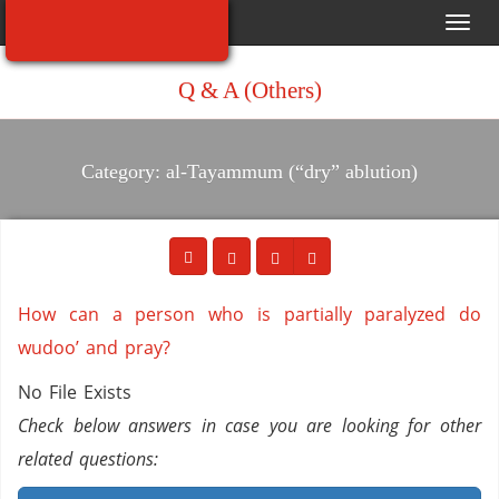
Toggl
navig
Q & A (Others)
Category: al-Tayammum (“dry” ablution)
How can a person who is partially paralyzed do
wudoo’ and pray?
No File Exists
Check below answers in case you are looking for other
related questions: