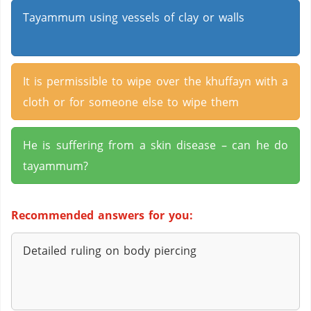
Tayammum using vessels of clay or walls
It is permissible to wipe over the khuffayn with a
cloth or for someone else to wipe them
He is suffering from a skin disease – can he do
tayammum?
Recommended answers for you:
Detailed ruling on body piercing