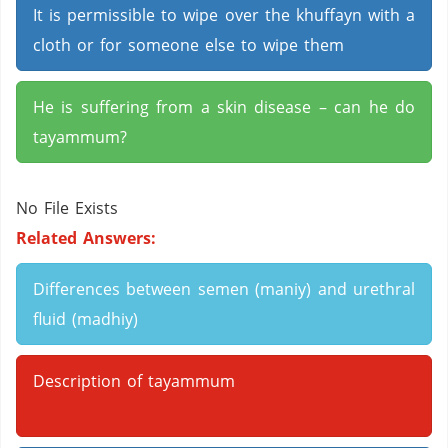
It is permissible to wipe over the khuffayn with a
cloth or for someone else to wipe them
He is suffering from a skin disease – can he do
tayammum?
No File Exists
Related Answers:
Differences between semen (maniy) and urethral
fluid (madhiy)
Description of tayammum