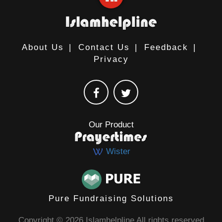
About Us
|
Contact Us
|
Feedback
|
Privacy
Our Product
Wister
Pure Fundraising Solutions
Copyright © 2026 Islamhelpline All rights reserved