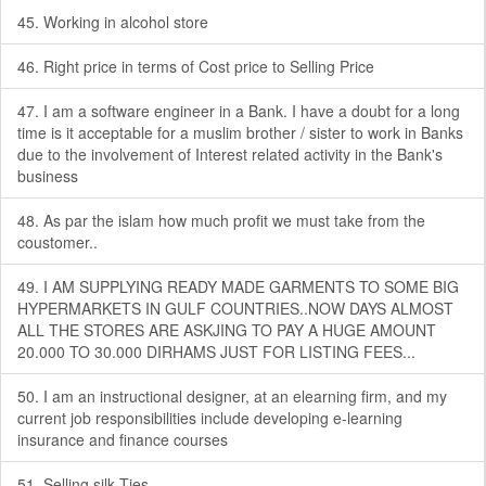
45. Working in alcohol store
46. Right price in terms of Cost price to Selling Price
47. I am a software engineer in a Bank. I have a doubt for a long
time is it acceptable for a muslim brother / sister to work in Banks
due to the involvement of Interest related activity in the Bank's
business
48. As par the islam how much profit we must take from the
coustomer..
49. I AM SUPPLYING READY MADE GARMENTS TO SOME BIG
HYPERMARKETS IN GULF COUNTRIES..NOW DAYS ALMOST
ALL THE STORES ARE ASKJING TO PAY A HUGE AMOUNT
20.000 TO 30.000 DIRHAMS JUST FOR LISTING FEES...
50. I am an instructional designer, at an elearning firm, and my
current job responsibilities include developing e-learning
insurance and finance courses
51. Selling silk Ties