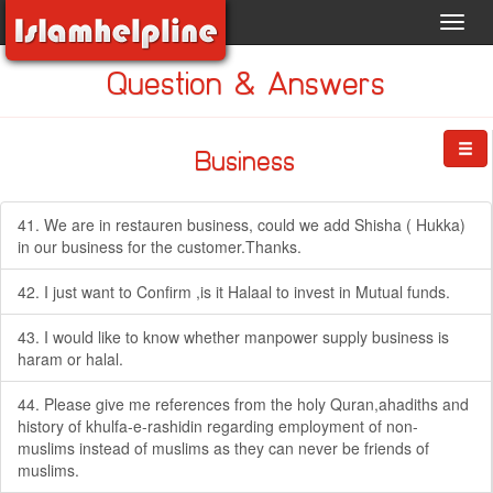
Toggl
navig
Question & Answers
Business
41. We are in restauren business, could we add Shisha ( Hukka)
in our business for the customer.Thanks.
42. I just want to Confirm ,is it Halaal to invest in Mutual funds.
43. I would like to know whether manpower supply business is
haram or halal.
44. Please give me references from the holy Quran,ahadiths and
history of khulfa-e-rashidin regarding employment of non-
muslims instead of muslims as they can never be friends of
muslims.