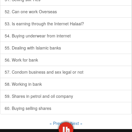
52. Can one work Overseas
53. Is earning through the Internet Halaal?
54. Buying underwear from internet
55. Dealing with Islamic banks
56. Work for bank
57. Condom business and sex legal or not
58. Working in bank
59. Shares in petrol and oil company
60. Buying selling shares
« Previous
Next »