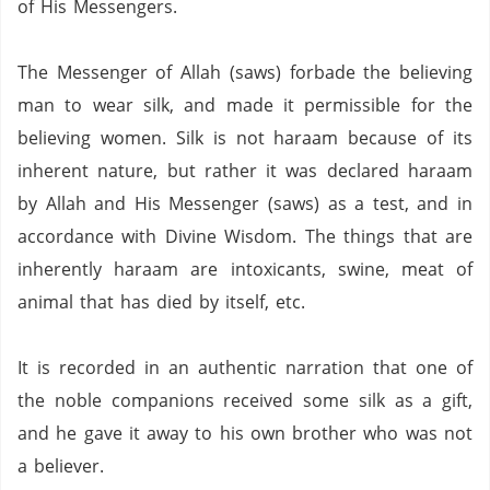
of His Messengers.
The Messenger of Allah (saws) forbade the believing
man to wear silk, and made it permissible for the
believing women.
Silk is not
haraam
because of its
inherent nature, but rather it was declared
haraam
by Allah and His Messenger (saws) as a test, and in
accordance with Divine Wisdom.
The things that are
inherently
haraam
are intoxicants, swine, meat of
animal that has died by itself, etc.
It is recorded in an authentic narration that one of
the noble companions received some silk as a gift,
and he gave it away to his own brother who was not
a believer.