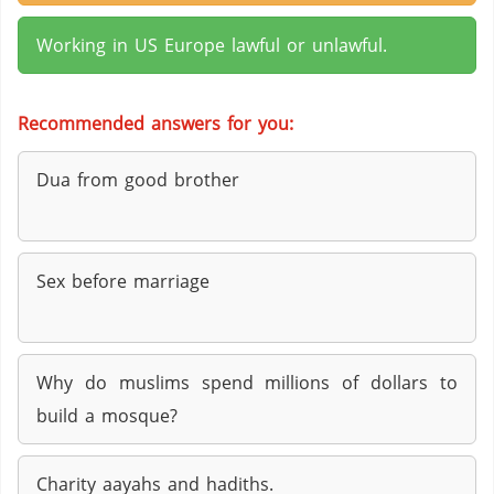
Working in US Europe lawful or unlawful.
Recommended answers for you:
Dua from good brother
Sex before marriage
Why do muslims spend millions of dollars to
build a mosque?
Charity aayahs and hadiths.