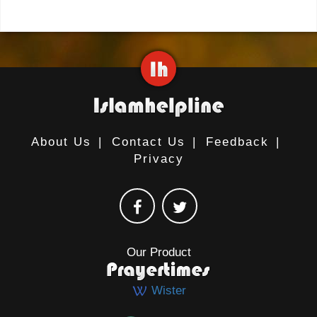
About Us
|
Contact Us
|
Feedback
|
Privacy
Our Product
Wister