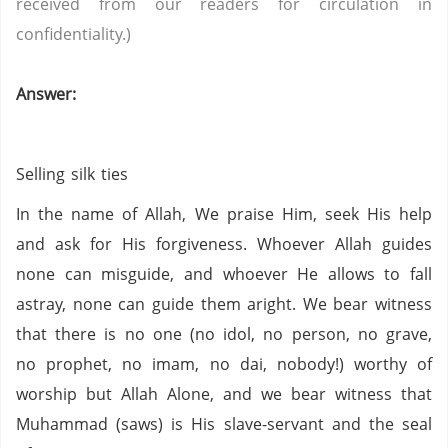
received from our readers for circulation in
confidentiality.)
Answer:
Selling silk ties
In the name of Allah, We praise Him, seek His help
and ask for His forgiveness. Whoever Allah guides
none can misguide, and whoever He allows to fall
astray, none can guide them aright. We bear witness
that there is no one (no idol,
no person,
no grave,
no prophet,
no imam,
no
dai
,
nobody!) worthy of
worship but Allah Alone, and we bear witness that
Muhammad (saws) is His slave-servant and the seal