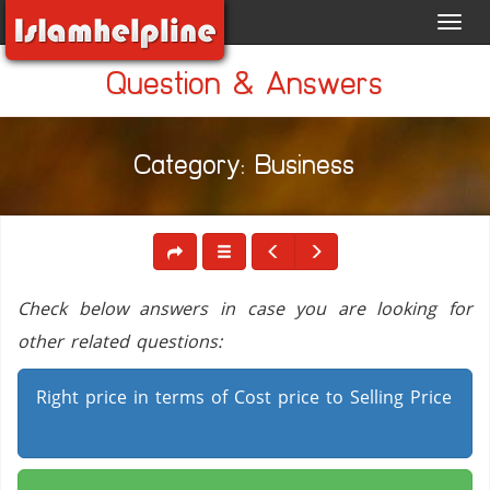
Toggl
navig
Question & Answers
Category: Business
Check below answers in case you are looking for
other related questions:
Right price in terms of Cost price to Selling Price