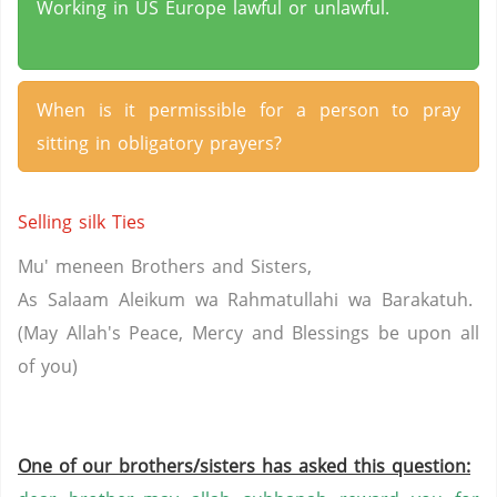
Working in US Europe lawful or unlawful.
When is it permissible for a person to pray
sitting in obligatory prayers?
Selling silk Ties
Mu'
meneen
Brothers and Sisters,
As Salaam
Aleikum
wa
Rahmatullahi
wa
Barakatuh
.
(May Allah's Peace, Mercy and Blessings be upon all
of
you
)
One of our brothers/sisters has asked this question: