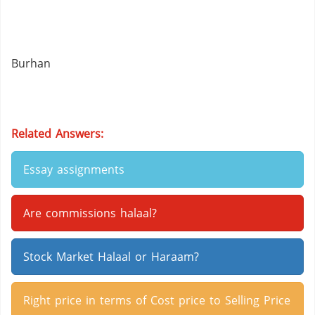
Burhan
Related Answers:
Essay assignments
Are commissions halaal?
Stock Market Halaal or Haraam?
Right price in terms of Cost price to Selling Price