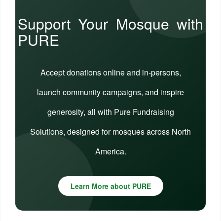
Support Your Mosque with
PURE
Accept donations online and in-persons,
launch community campaigns, and inspire
generosity, all with Pure Fundraising
Solutions, designed for mosques across North
America.
Learn More about PURE