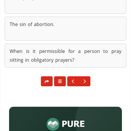
The sin of abortion.
When is it permissible for a person to pray
sitting in obligatory prayers?