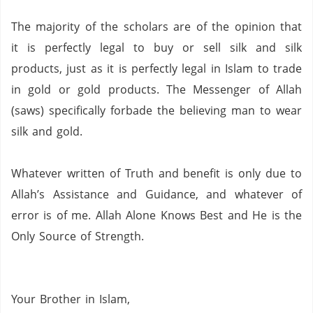
The majority of the scholars are of the opinion that
it is perfectly legal to buy or sell silk and silk
products, just as it is perfectly legal in Islam to trade
in gold or gold products.
The Messenger of Allah
(saws) specifically forbade the believing man to wear
silk and gold.
Whatever written of Truth and benefit is only due to
Allah’s Assistance and Guidance, and whatever of
error is of me.
Allah Alone Knows Best and He is the
Only Source of Strength.
Your
Brother in Islam,