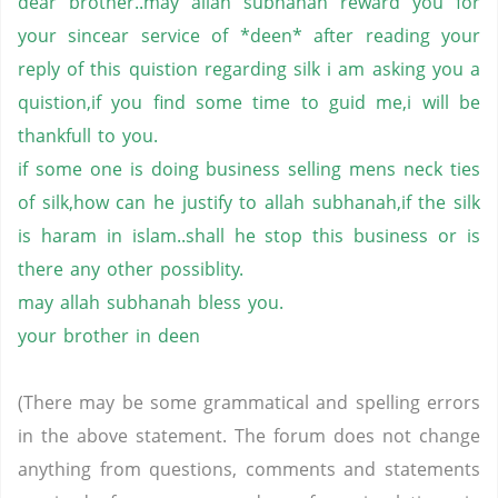
dear
brother..may
allah
subhanah
reward you for
your
sincear
service of *
deen
* after reading your
reply of this
quistion
regarding silk
i
am asking you a
quistion,if
you find some time to
guid
me,i
will be
thankfull
to you.
if
some one is doing business selling
mens
neck ties
of
silk,how
can he justify to
allah
subhanah,if
the silk
is
haram
in
islam..
shall
he stop this business or is
there any other
possiblity
.
may
allah
subhanah
bless you.
your brother in
deen
(There may be some grammatical and spelling errors
in the above statement. The forum does not change
anything from questions, comments and statements