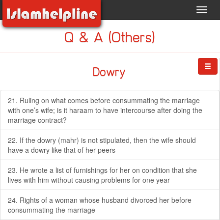
Toggl
navig
Q & A (Others)
Dowry
21. Ruling on what comes before consummating the marriage
with one’s wife; is it haraam to have intercourse after doing the
marriage contract?
22. If the dowry (mahr) is not stipulated, then the wife should
have a dowry like that of her peers
23. He wrote a list of furnishings for her on condition that she
lives with him without causing problems for one year
24. Rights of a woman whose husband divorced her before
consummating the marriage