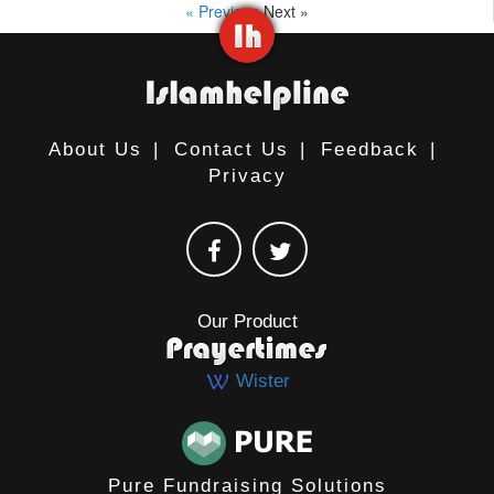
« Previous
Next »
About Us
|
Contact Us
|
Feedback
|
Privacy
Our Product
Wister
Pure Fundraising Solutions