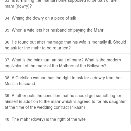
33. Is furnishing the marital home supposed to be part of the
mahr (dowry)?
34. Writing the dowry on a piece of silk
35. When a wife lets her husband off paying the Mahr
36. He found out after marriage that his wife is mentally ill. Should
he ask for the mahr to be returned?
37. What is the minimum amount of mahr? What is the modern
equivalent of the mahr of the Mothers of the Believers?
38. A Christian woman has the right to ask for a dowry from her
Muslim husband
39. A father puts the condition that he should get something for
himself in addition to the mahr which is agreed to for his daughter
at the time of the wedding contract (nikaah)
40. The mahr (dowry) is the right of the wife