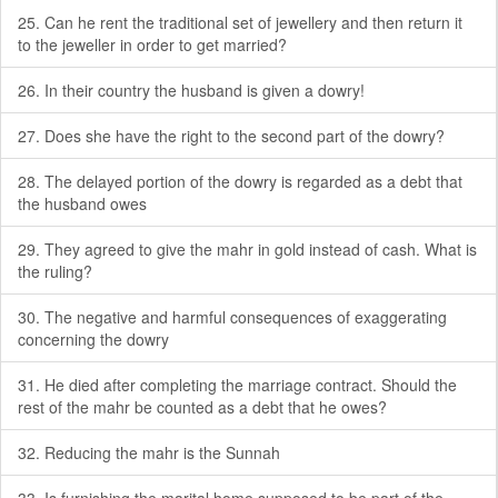
25. Can he rent the traditional set of jewellery and then return it
to the jeweller in order to get married?
26. In their country the husband is given a dowry!
27. Does she have the right to the second part of the dowry?
28. The delayed portion of the dowry is regarded as a debt that
the husband owes
29. They agreed to give the mahr in gold instead of cash. What is
the ruling?
30. The negative and harmful consequences of exaggerating
concerning the dowry
31. He died after completing the marriage contract. Should the
rest of the mahr be counted as a debt that he owes?
32. Reducing the mahr is the Sunnah