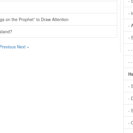
- 
- 
gs on the Prophet” to Draw Attention
- 
rstand?
- 
 Previous
Next »
- 
- 
Ha
- 
- 
- 
- 