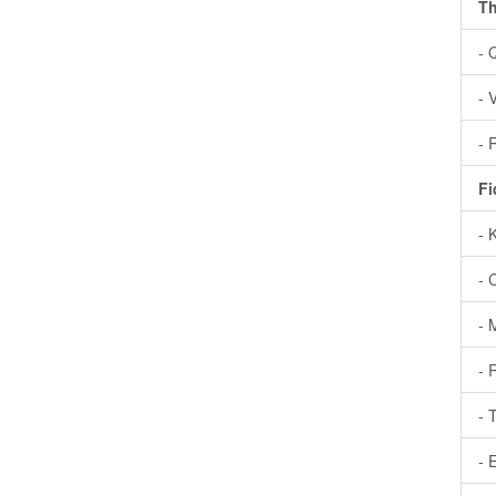
Th
- 
- 
- 
Fi
- 
- 
- 
- 
- 
- 