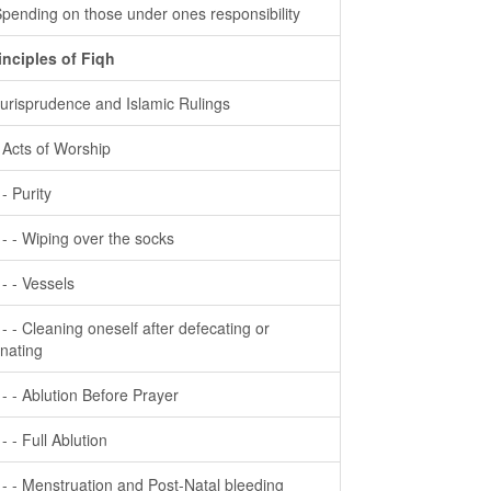
Spending on those under ones responsibility
inciples of Fiqh
Jurisprudence and Islamic Rulings
- Acts of Worship
 - Purity
- - - Wiping over the socks
- - - Vessels
- - - Cleaning oneself after defecating or
inating
- - - Ablution Before Prayer
 - - Full Ablution
- - - Menstruation and Post-Natal bleeding