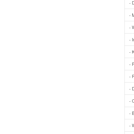
- 
- 
- 
- 
- 
- 
- 
- 
- 
- 
- 