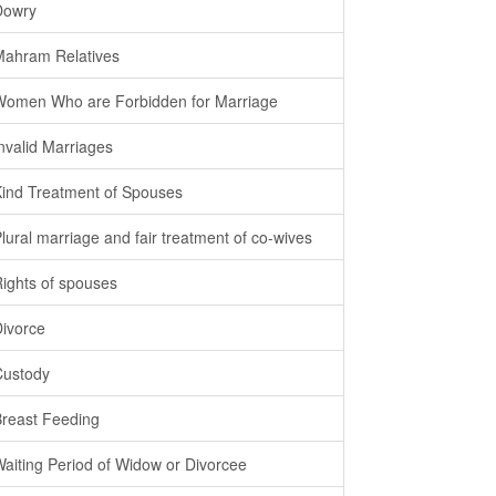
Dowry
Mahram Relatives
Women Who are Forbidden for Marriage
Invalid Marriages
Kind Treatment of Spouses
Plural marriage and fair treatment of co-wives
Rights of spouses
Divorce
Custody
Breast Feeding
Waiting Period of Widow or Divorcee