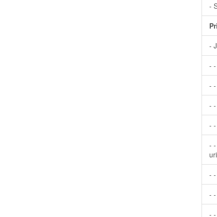
- 
Pr
- 
- 
- -
- 
- 
- 
ur
- 
- -
- 