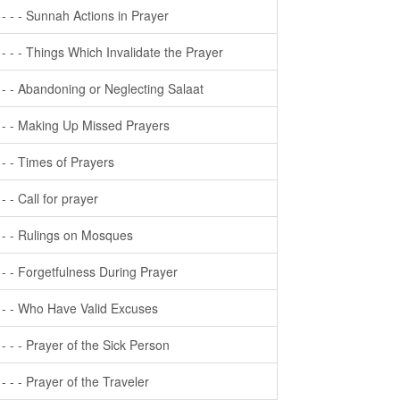
- - - - Sunnah Actions in Prayer
- - - - Things Which Invalidate the Prayer
- - - Abandoning or Neglecting Salaat
- - - Making Up Missed Prayers
- - - Times of Prayers
- - - Call for prayer
- - - Rulings on Mosques
- - - Forgetfulness During Prayer
- - - Who Have Valid Excuses
- - - - Prayer of the Sick Person
- - - - Prayer of the Traveler