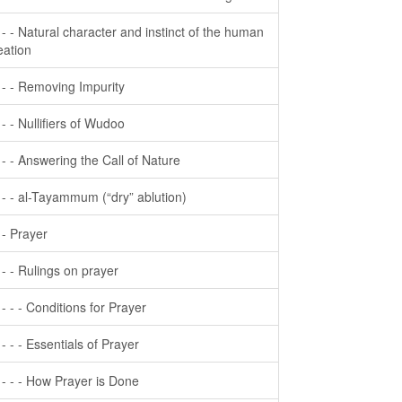
- - - Natural character and instinct of the human
eation
- - - Removing Impurity
- - - Nullifiers of Wudoo
- - - Answering the Call of Nature
- - - al-Tayammum (“dry” ablution)
- - Prayer
- - - Rulings on prayer
- - - - Conditions for Prayer
- - - - Essentials of Prayer
- - - - How Prayer is Done