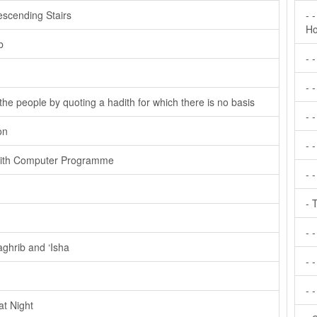
scending Stairs
- 
Ho
b
- 
- 
the people by quoting a hadith for which there is no basis
- 
on
- 
With Computer Programme
- 
- 
- 
ghrib and ‘Isha
- -
- 
at Night