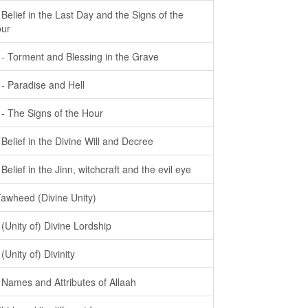
- Belief in the Last Day and the Signs of the
ur
- - Torment and Blessing in the Grave
- - Paradise and Hell
- - The Signs of the Hour
- Belief in the Divine Will and Decree
- Belief in the Jinn, witchcraft and the evil eye
Tawheed (Divine Unity)
- (Unity of) Divine Lordship
 (Unity of) Divinity
- Names and Attributes of Allaah