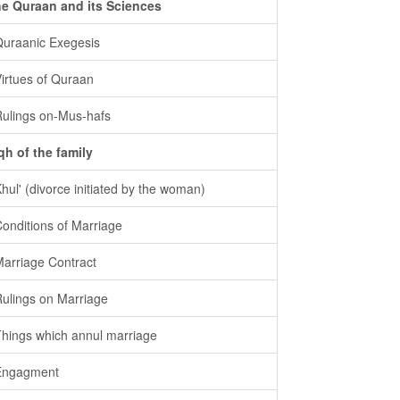
e Quraan and its Sciences
Quraanic Exegesis
Virtues of Quraan
Rulings on-Mus-hafs
qh of the family
Khul' (divorce initiated by the woman)
Conditions of Marriage
Marriage Contract
Rulings on Marriage
Things which annul marriage
Engagment