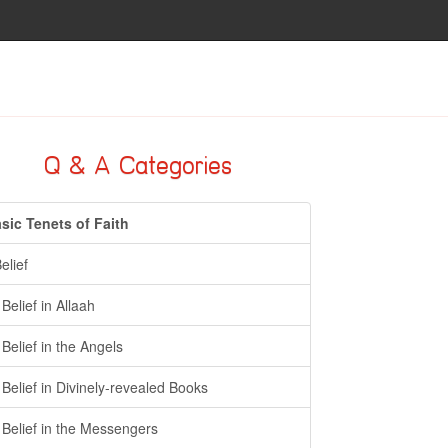
Q & A Categories
sic Tenets of Faith
Belief
- Belief in Allaah
- Belief in the Angels
- Belief in Divinely-revealed Books
- Belief in the Messengers