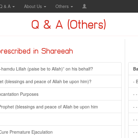
Q & A
About Us
Others
Q & A (Others)
prescribed in Shareeah
l-hamdu Lillah (paise be to Allah)” on his behalf?
Ba
t (blessings and peace of Allah be upon him)?
- 
Incantation Purposes
- 
Prophet (blessings and peace of Allah be upon him
- 
- 
Cure Premature Ejaculation
- 