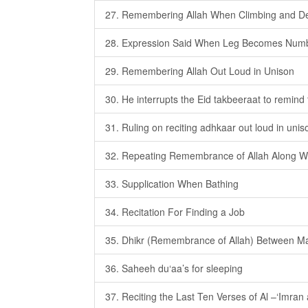
27. Remembering Allah When Climbing and De
28. Expression Said When Leg Becomes Num
29. Remembering Allah Out Loud in Unison
30. He interrupts the Eid takbeeraat to remind 
31. Ruling on reciting adhkaar out loud in unis
32. Repeating Remembrance of Allah Along 
33. Supplication When Bathing
34. Recitation For Finding a Job
35. Dhikr (Remembrance of Allah) Between Ma
36. Saheeh du‘aa’s for sleeping
37. Reciting the Last Ten Verses of Al –‘Imran 