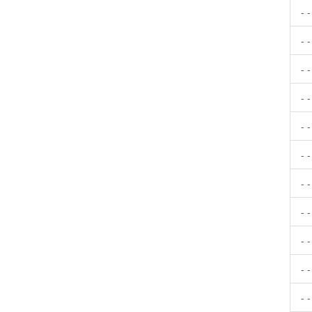
- 
- 
- 
- 
- 
- 
- 
- 
- 
- 
- 