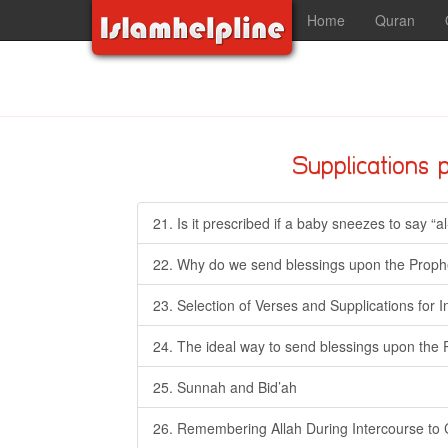
Home
Quran
Supplications 
21. Is it prescribed if a baby sneezes to say “a
22. Why do we send blessings upon the Prophe
23. Selection of Verses and Supplications for 
24. The ideal way to send blessings upon the 
25. Sunnah and Bid’ah
26. Remembering Allah During Intercourse to 