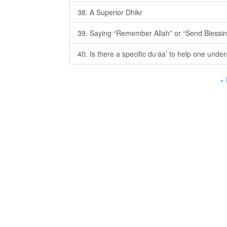
38. A Superior Dhikr
39. Saying “Remember Allah” or “Send Blessin
40. Is there a specific du‘aa’ to help one unde
«