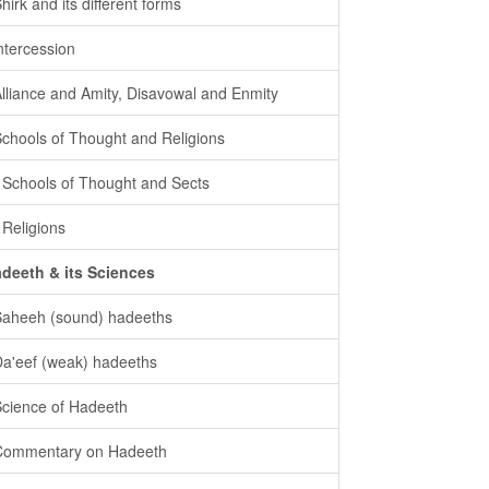
Shirk and its different forms
intercession
Alliance and Amity, Disavowal and Enmity
Schools of Thought and Religions
- Schools of Thought and Sects
- Religions
deeth & its Sciences
Saheeh (sound) hadeeths
Da'eef (weak) hadeeths
Science of Hadeeth
Commentary on Hadeeth