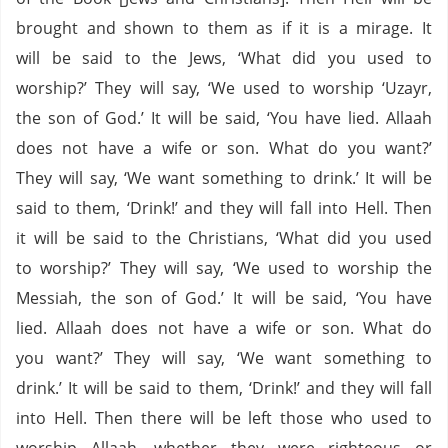
brought and shown to them as if it is a mirage. It
will be said to the Jews, ‘What did you used to
worship?’ They will say, ‘We used to worship ‘Uzayr,
the son of God.’ It will be said, ‘You have lied. Allaah
does not have a wife or son. What do you want?’
They will say, ‘We want something to drink.’ It will be
said to them, ‘Drink!’ and they will fall into Hell. Then
it will be said to the Christians, ‘What did you used
to worship?’ They will say, ‘We used to worship the
Messiah, the son of God.’ It will be said, ‘You have
lied. Allaah does not have a wife or son. What do
you want?’ They will say, ‘We want something to
drink.’ It will be said to them, ‘Drink!’ and they will fall
into Hell. Then there will be left those who used to