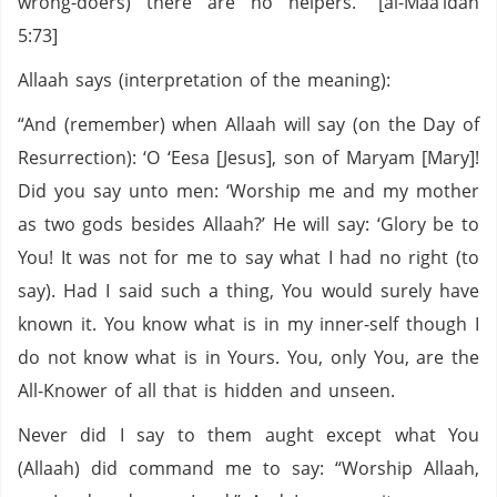
wrong-doers) there are no helpers.” [al-Maa’idah
5:73]
Allaah says (interpretation of the meaning):
“And (remember) when Allaah will say (on the Day of
Resurrection): ‘O ‘Eesa [Jesus], son of Maryam [Mary]!
Did you say unto men: ‘Worship me and my mother
as two gods besides Allaah?’ He will say: ‘Glory be to
You! It was not for me to say what I had no right (to
say). Had I said such a thing, You would surely have
known it. You know what is in my inner-self though I
do not know what is in Yours. You, only You, are the
All-Knower of all that is hidden and unseen.
Never did I say to them aught except what You
(Allaah) did command me to say: “Worship Allaah,