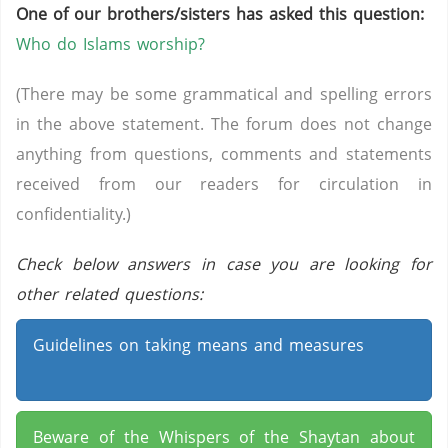
One of our brothers/sisters has asked this question:
Who do Islams worship?
(There may be some grammatical and spelling errors
in the above statement. The forum does not change
anything from questions, comments and statements
received from our readers for circulation in
confidentiality.)
Check below answers in case you are looking for
other related questions:
Guidelines on taking means and measures
Beware of the Whispers of the Shaytan about