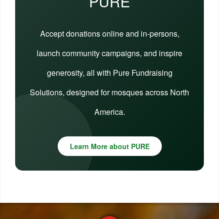
PURE
Accept donations online and in-persons,
launch community campaigns, and inspire
generosity, all with Pure Fundraising
Solutions, designed for mosques across North
America.
Learn More about PURE