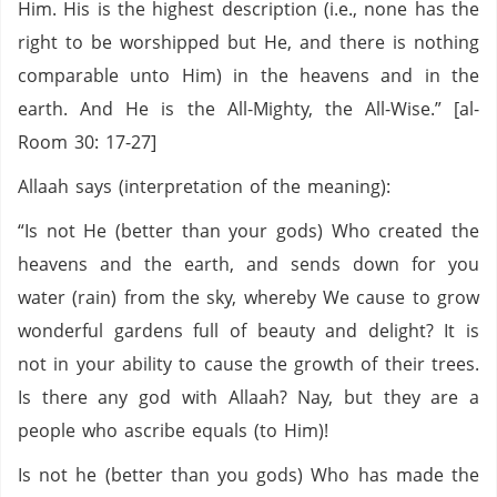
Him. His is the highest description (i.e., none has the
right to be worshipped but He, and there is nothing
comparable unto Him) in the heavens and in the
earth. And He is the All-Mighty, the All-Wise.” [al-
Room 30: 17-27]
Allaah says (interpretation of the meaning):
“Is not He (better than your gods) Who created the
heavens and the earth, and sends down for you
water (rain) from the sky, whereby We cause to grow
wonderful gardens full of beauty and delight? It is
not in your ability to cause the growth of their trees.
Is there any god with Allaah? Nay, but they are a
people who ascribe equals (to Him)!
Is not he (better than you gods) Who has made the