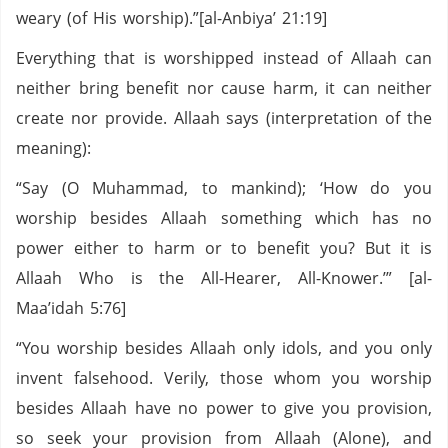
weary (of His worship).”[al-Anbiya’ 21:19]
Everything that is worshipped instead of Allaah can
neither bring benefit nor cause harm, it can neither
create nor provide. Allaah says (interpretation of the
meaning):
“Say (O Muhammad, to mankind); ‘How do you
worship besides Allaah something which has no
power either to harm or to benefit you? But it is
Allaah Who is the All-Hearer, All-Knower.’” [al-
Maa’idah 5:76]
“You worship besides Allaah only idols, and you only
invent falsehood. Verily, those whom you worship
besides Allaah have no power to give you provision,
so seek your provision from Allaah (Alone), and