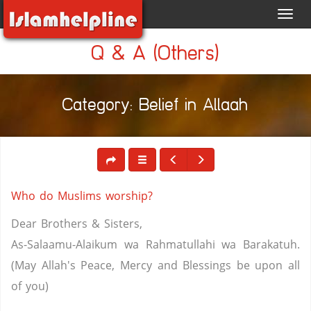
Toggl
navig
Q & A (Others)
Category: Belief in Allaah
Who do Muslims worship?
Dear Brothers & Sisters,
As-Salaamu-Alaikum wa Rahmatullahi wa Barakatuh.
(May Allah's Peace, Mercy and Blessings be upon all
of you)