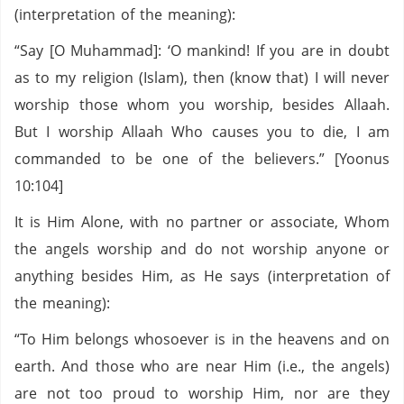
(interpretation of the meaning):
“Say [O Muhammad]: ‘O mankind! If you are in doubt
as to my religion (Islam), then (know that) I will never
worship those whom you worship, besides Allaah.
But I worship Allaah Who causes you to die, I am
commanded to be one of the believers.” [Yoonus
10:104]
It is Him Alone, with no partner or associate, Whom
the angels worship and do not worship anyone or
anything besides Him, as He says (interpretation of
the meaning):
“To Him belongs whosoever is in the heavens and on
earth. And those who are near Him (i.e., the angels)
are not too proud to worship Him, nor are they