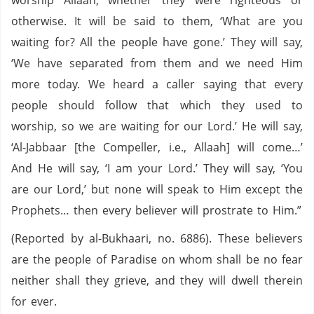
worship Allaah, whether they were righteous or
otherwise. It will be said to them, ‘What are you
waiting for? All the people have gone.’ They will say,
‘We have separated from them and we need Him
more today. We heard a caller saying that every
people should follow that which they used to
worship, so we are waiting for our Lord.’ He will say,
‘Al-Jabbaar [the Compeller, i.e., Allaah] will come…’
And He will say, ‘I am your Lord.’ They will say, ‘You
are our Lord,’ but none will speak to Him except the
Prophets… then every believer will prostrate to Him.”
(Reported by al-Bukhaari, no. 6886). These believers
are the people of Paradise on whom shall be no fear
neither shall they grieve, and they will dwell therein
for ever.