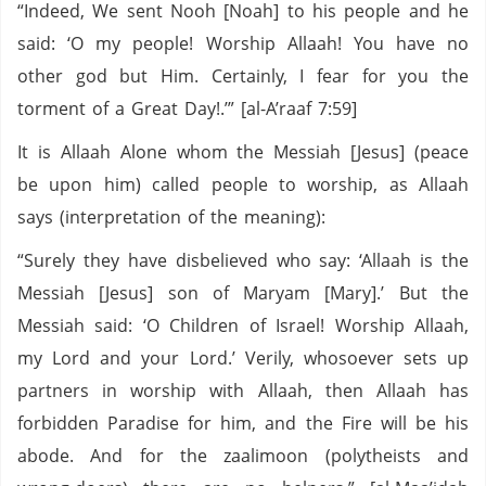
“Indeed, We sent Nooh [Noah] to his people and he
said: ‘O my people! Worship Allaah! You have no
other god but Him. Certainly, I fear for you the
torment of a Great Day!.’” [al-A’raaf 7:59]
It is Allaah Alone whom the Messiah [Jesus] (peace
be upon him) called people to worship, as Allaah
says (interpretation of the meaning):
“Surely they have disbelieved who say: ‘Allaah is the
Messiah [Jesus] son of Maryam [Mary].’ But the
Messiah said: ‘O Children of Israel! Worship Allaah,
my Lord and your Lord.’ Verily, whosoever sets up
partners in worship with Allaah, then Allaah has
forbidden Paradise for him, and the Fire will be his
abode. And for the zaalimoon (polytheists and