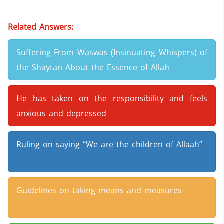
Related Answers:
Suffering From Waswas (Insinuating Whispers) of
the Shaytan About the Essence of Allah
He has taken on the responsibility and feels
anxious and depressed
Ruling on saying “We are the children of Allaah”
Guidelines on taking means and measures