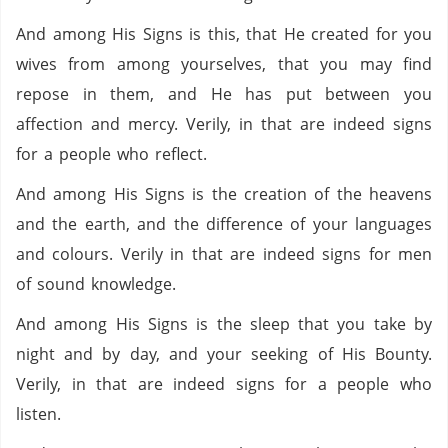
And among His Signs is this, that He created for you
wives from among yourselves, that you may find
repose in them, and He has put between you
affection and mercy. Verily, in that are indeed signs
for a people who reflect.
And among His Signs is the creation of the heavens
and the earth, and the difference of your languages
and colours. Verily in that are indeed signs for men
of sound knowledge.
And among His Signs is the sleep that you take by
night and by day, and your seeking of His Bounty.
Verily, in that are indeed signs for a people who
listen.