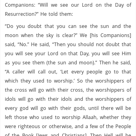
Companions: “Will we see our Lord on the Day of
Resurrection?” He told them:
“Do you doubt that you can see the sun and the
moon when the sky is clear?” We [his Companions]
said, “No.” He said, “Then you should not doubt that
you will see your Lord on that Day, you will see Him
as you see them (the sun and moon).” Then he said,
“A caller will call out, ‘Let every people go to that
which they used to worship.’ So the worshippers of
the cross will go with their cross, the worshippers of
idols will go with their idols and the worshippers of
every god will go with their gods, until there will be
left those who used to worship Allaah, whether they
were righteous or otherwise, and a few of the People
of the Book [Jews and Christians]. Then Hell will be