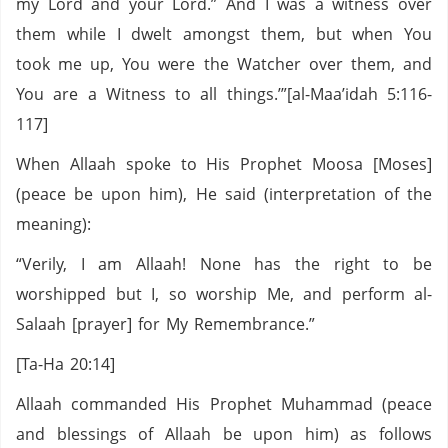
my Lord and your Lord.” And I was a witness over
them while I dwelt amongst them, but when You
took me up, You were the Watcher over them, and
You are a Witness to all things.’”[al-Maa’idah 5:116-
117]
When Allaah spoke to His Prophet Moosa [Moses]
(peace be upon him), He said (interpretation of the
meaning):
“Verily, I am Allaah! None has the right to be
worshipped but I, so worship Me, and perform al-
Salaah [prayer] for My Remembrance.”
[Ta-Ha 20:14]
Allaah commanded His Prophet Muhammad (peace
and blessings of Allaah be upon him) as follows