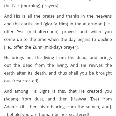
the Fajr (morning) prayers].
And His is all the praise and thanks in the heavens
and the earth, and (glorify Him) in the afternoon [i.e.,
offer ‘Asr (mid-afternoon) prayer] and when you
come up to the time when the day begins to decline
[i.e., offer the Zuhr (mid-day) prayer].
He brings out the living from the dead, and brings
out the dead from the living. And He revives the
earth after its death, and thus shall you be brought
out (resurrected).
And among His Signs is this, that He created you
(Adam) from dust, and then [Hawwa (Eve) from
Adam’s rib, then his offspring from the semen, and],
- behold you are human beings scattered!