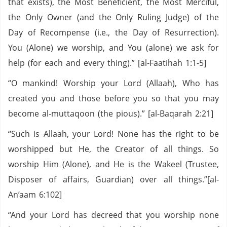
that exists), the Most Beneficient, the Most Merciful,
the Only Owner (and the Only Ruling Judge) of the
Day of Recompense (i.e., the Day of Resurrection).
You (Alone) we worship, and You (alone) we ask for
help (for each and every thing).” [al-Faatihah 1:1-5]
“O mankind! Worship your Lord (Allaah), Who has
created you and those before you so that you may
become al-muttaqoon (the pious).” [al-Baqarah 2:21]
“Such is Allaah, your Lord! None has the right to be
worshipped but He, the Creator of all things. So
worship Him (Alone), and He is the Wakeel (Trustee,
Disposer of affairs, Guardian) over all things.”[al-
An’aam 6:102]
“And your Lord has decreed that you worship none