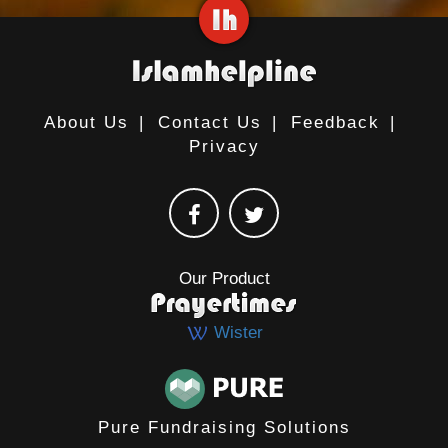
About Us
|
Contact Us
|
Feedback
|
Privacy
Our Product
Wister
Pure Fundraising Solutions