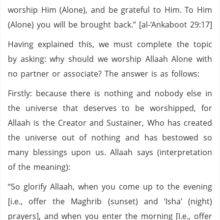
worship Him (Alone), and be grateful to Him. To Him
(Alone) you will be brought back.” [al-‘Ankaboot 29:17]
Having explained this, we must complete the topic
by asking: why should we worship Allaah Alone with
no partner or associate? The answer is as follows:
Firstly: because there is nothing and nobody else in
the universe that deserves to be worshipped, for
Allaah is the Creator and Sustainer, Who has created
the universe out of nothing and has bestowed so
many blessings upon us. Allaah says (interpretation
of the meaning):
“So glorify Allaah, when you come up to the evening
[i.e., offer the Maghrib (sunset) and ‘Isha’ (night)
prayers], and when you enter the morning [I.e., offer