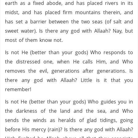
earth as a fixed abode, and has placed rivers in its
midst, and has placed firm mountains therein, and
has set a barrier between the two seas (of salt and
sweet water). Is there any god with Allaah? Nay, but
most of them know not.
Is not He (better than your gods) Who responds to
the distressed one, when He calls Him, and Who
removes the evil, generations after generations. Is
there any god with Allaah? Little is it that you
remember!
Is not He (better than your gods) Who guides you in
the darkness of the land and the sea, and Who
sends the winds as heralds of glad tidings, going
before His mercy (rain)? Is there any god with Allaah?