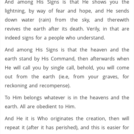
And among His Signs is that He shows you the
lightning, by way of fear and hope, and He sends
down water (rain) from the sky, and therewith
revives the earth after its death. Verily, in that are
indeed signs for a people who understand.
And among His Signs is that the heaven and the
earth stand by His Command, then afterwards when
He will call you by single call, behold, you will come
out from the earth (ie.e, from your graves, for
reckoning and recompense).
To Him belongs whatever is in the heavens and the
earth. All are obedient to Him.
And He it is Who originates the creation, then will
repeat it (after it has perished), and this is easier for