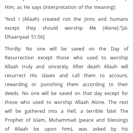
Him, as He says (interpretation of the meaning):
“And I (Allaah) created not the jinns and humans
except they should worship Me (Alone).”[al-
Dhaariyaat 51:56]
Thirdly: No one will be saved on the Day of
Resurrection except those who used to worship
Allaah truly and sincerely. After death Allaah will
resurrect His slaves and call them to account,
rewarding or punishing them according to their
deeds. No one will be saved on that day except for
those who used to worship Allaah Alone. The rest
will be gathered into a Hell, a terrible fate! The
Prophet of Islam, Muhammad (peace and blessings
of Allaah be upon him), was asked by his