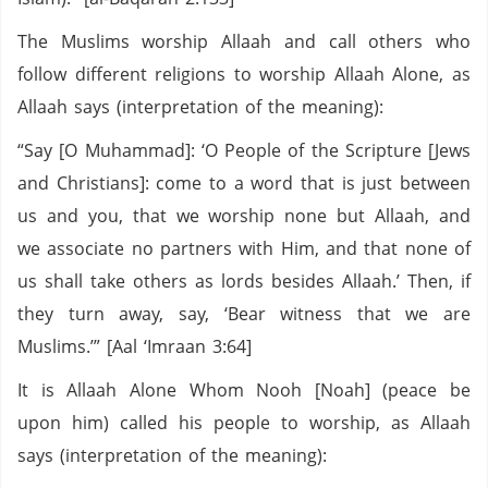
The Muslims worship Allaah and call others who
follow different religions to worship Allaah Alone, as
Allaah says (interpretation of the meaning):
“Say [O Muhammad]: ‘O People of the Scripture [Jews
and Christians]: come to a word that is just between
us and you, that we worship none but Allaah, and
we associate no partners with Him, and that none of
us shall take others as lords besides Allaah.’ Then, if
they turn away, say, ‘Bear witness that we are
Muslims.’” [Aal ‘Imraan 3:64]
It is Allaah Alone Whom Nooh [Noah] (peace be
upon him) called his people to worship, as Allaah
says (interpretation of the meaning):