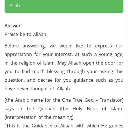
Allah
Answer:
Praise be to Allaah.
Before answering, we would like to express our
appreciation for your interest, at such a young age,
in the religion of Islam. May Allaah open the door for
you to find much blessing through your asking this
question, and decree for you guidance such as you
have never thought of. Allaah
[the Arabic name for the One True God – Translator]
says in the Qur’aan [the Holy Book of Islam]
(interpretation of the meaning):
“This is the Guidance of Allaah with which He guides