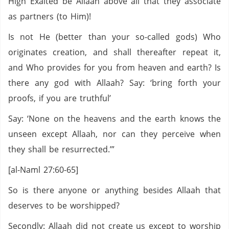
High Exalted be Allaah above all that they associate
as partners (to Him)!
Is not He (better than your so-called gods) Who
originates creation, and shall thereafter repeat it,
and Who provides for you from heaven and earth? Is
there any god with Allaah? Say: ‘bring forth your
proofs, if you are truthful’
Say: ‘None on the heavens and the earth knows the
unseen except Allaah, nor can they perceive when
they shall be resurrected.’”
[al-Naml 27:60-65]
So is there anyone or anything besides Allaah that
deserves to be worshipped?
Secondly: Allaah did not create us except to worship