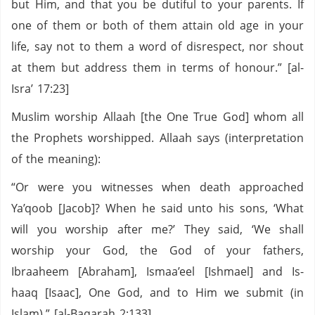
but Him, and that you be dutiful to your parents. If
one of them or both of them attain old age in your
life, say not to them a word of disrespect, nor shout
at them but address them in terms of honour.” [al-
Isra’ 17:23]
Muslim worship Allaah [the One True God] whom all
the Prophets worshipped. Allaah says (interpretation
of the meaning):
“Or were you witnesses when death approached
Ya’qoob [Jacob]? When he said unto his sons, ‘What
will you worship after me?’ They said, ‘We shall
worship your God, the God of your fathers,
Ibraaheem [Abraham], Ismaa’eel [Ishmael] and Is-
haaq [Isaac], One God, and to Him we submit (in
Islam).” [al-Baqarah 2:133]