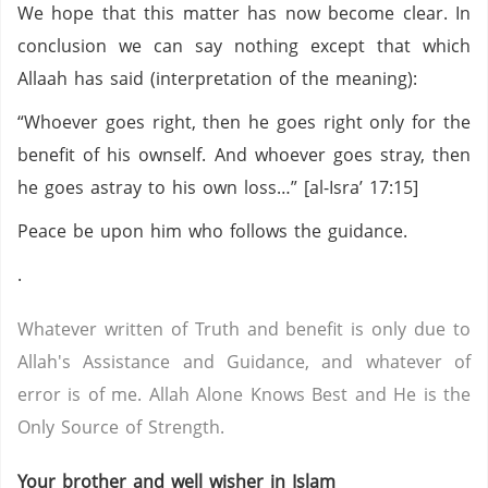
We hope that this matter has now become clear. In
conclusion we can say nothing except that which
Allaah has said (interpretation of the meaning):
“Whoever goes right, then he goes right only for the
benefit of his ownself. And whoever goes stray, then
he goes astray to his own loss…” [al-Isra’ 17:15]
Peace be upon him who follows the guidance.
.
Whatever written of Truth and benefit is only due to
Allah's Assistance and Guidance, and whatever of
error is of me. Allah Alone Knows Best and He is the
Only Source of Strength.
Your brother and well wisher in Islam