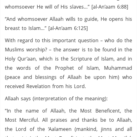
whomsoever He will of His slaves…” [al-An’aam 6:88]
“And whomsoever Allaah wills to guide, He opens his
breast to Islam…” [al-An’aam 6:125]
With regard to this important question – who do the
Muslims worship? – the answer is to be found in the
Holy Qur’aan, which is the Scripture of Islam, and in
the words of the Prophet of Islam, Muhammad
(peace and blessings of Allaah be upon him) who
received Revelation from his Lord.
Allaah says (interpretation of the meaning):
“In the name of Allaah, the Most Beneficent, the
Most Merciful. All praises and thanks be to Allaah,
the Lord of the ‘Aalameen (mankind, jinns and all