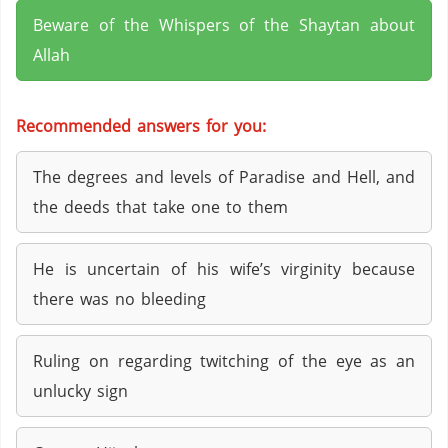
Beware of the Whispers of the Shaytan about
Allah
Recommended answers for you:
The degrees and levels of Paradise and Hell, and
the deeds that take one to them
He is uncertain of his wife’s virginity because
there was no bleeding
Ruling on regarding twitching of the eye as an
unlucky sign