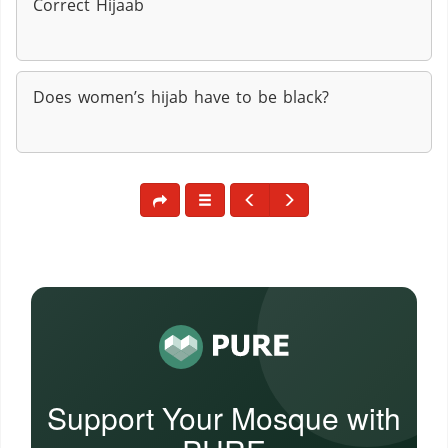
Correct Hijaab
Does women’s hijab have to be black?
Support Your Mosque with