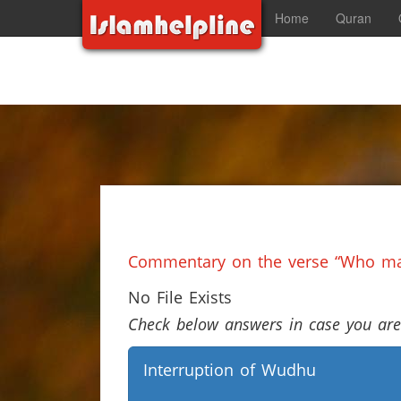
Home
Quran
Commentary on the verse “Who mad
No File Exists
Check below answers in case you are 
Interruption of Wudhu