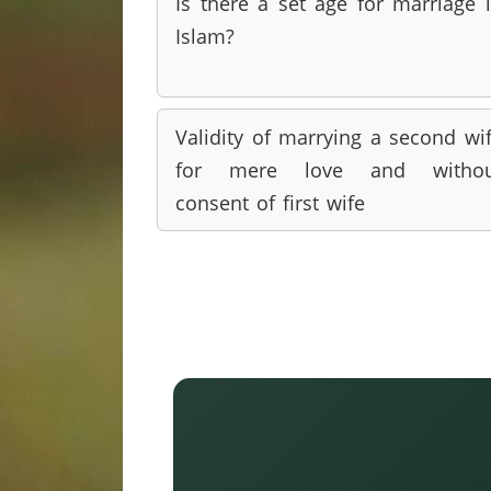
Is there a set age for marriage 
Islam?
Validity of marrying a second wi
for mere love and withou
consent of first wife