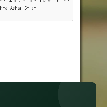
he status of the imams of the
thna ‘Ashari Shi’ah