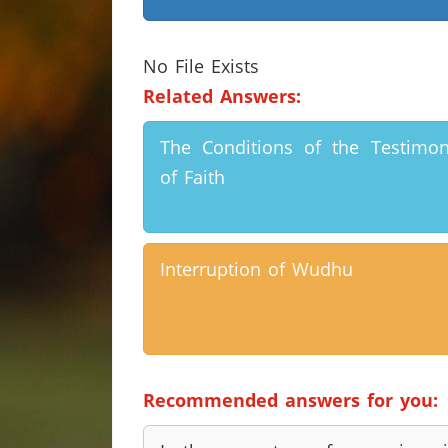
No File Exists
Related Answers:
The Conditions of the Testimo
of Faith
Interruption of Wudhu
Recommended answers for you: