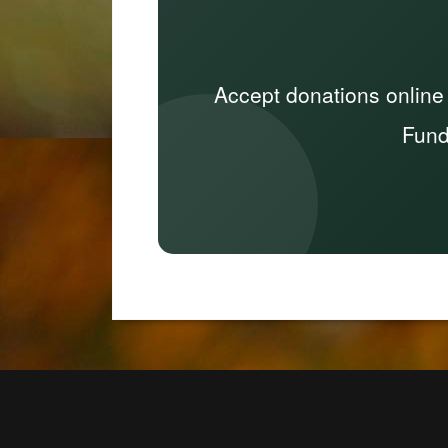
Accept donations online
Fund