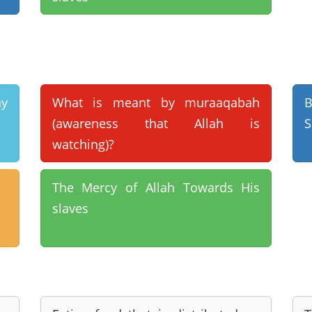
ny
What is meant by muraaqabah
B
(awareness that Allah is
S
watching)?
The Mercy of Allah Towards His
slaves