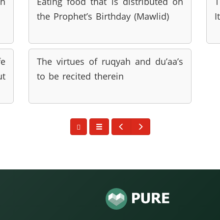
in
Eating food that is distributed on
T
the Prophet’s Birthday (Mawlid)
I
fe
The virtues of ruqyah and du’aa’s
t
to be recited therein