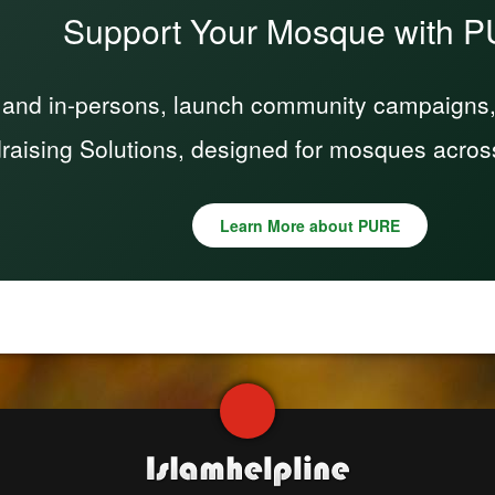
Support Your Mosque with 
 and in-persons, launch community campaigns, a
raising Solutions, designed for mosques acros
Learn More about PURE