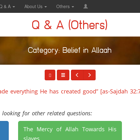
Q & A
About Us
Others
Q & A (Others)
Category: Belief in Allaah
e everything He has created good” [as-Sajdah 32:7
looking for other related questions:
The Mercy of Allah Towards His
slaves