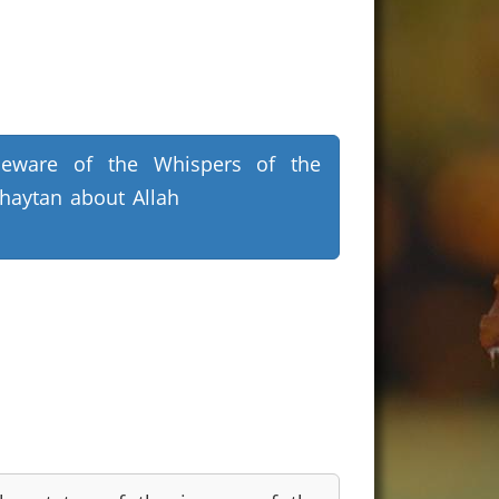
eware of the Whispers of the
haytan about Allah