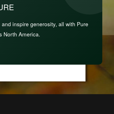
PURE
nd inspire generosity, all with Pure
s North America.