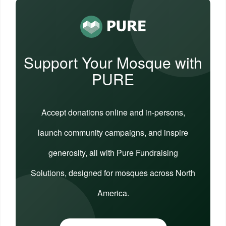
Support Your Mosque with
PURE
Accept donations online and in-persons,
launch community campaigns, and inspire
generosity, all with Pure Fundraising
Solutions, designed for mosques across North
America.