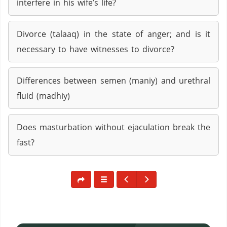
interfere in his wife’s life?
Divorce (talaaq) in the state of anger; and is it
necessary to have witnesses to divorce?
Differences between semen (maniy) and urethral
fluid (madhiy)
Does masturbation without ejaculation break the
fast?