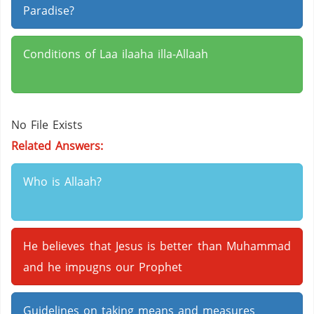
Paradise?
Conditions of Laa ilaaha illa-Allaah
No File Exists
Related Answers:
Who is Allaah?
He believes that Jesus is better than Muhammad
and he impugns our Prophet
Guidelines on taking means and measures