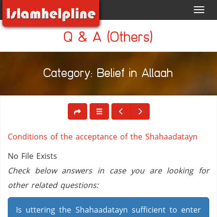
Toggl
navig
Q & A (Others)
Category: Belief in Allaah
Conditions of the acceptance of the Shahaadatayn
No File Exists
Check below answers in case you are looking for
other related questions:
Is uttering the Shahaadatayn sufficient to enter