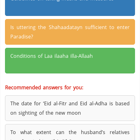
Is uttering the Shahaadatayn sufficient to enter
Paradise?
Conditions of Laa ilaaha illa-Allaah
Recommended answers for you:
The date for ‘Eid al-Fitr and Eid al-Adha is based
on sighting of the new moon
To what extent can the husband’s relatives