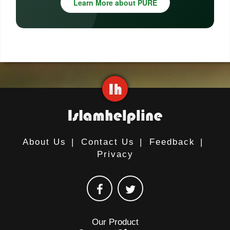
Learn More about PURE
About Us
|
Contact Us
|
Feedback
|
Privacy
Our Product