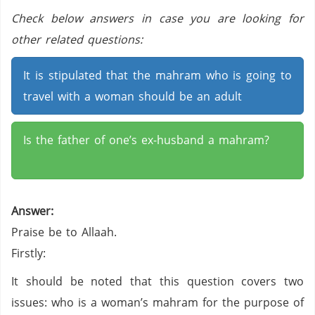
Check below answers in case you are looking for
other related questions:
It is stipulated that the mahram who is going to
travel with a woman should be an adult
Is the father of one’s ex-husband a mahram?
Answer:
Praise be to Allaah.
Firstly:
It should be noted that this question covers two
issues: who is a woman’s mahram for the purpose of