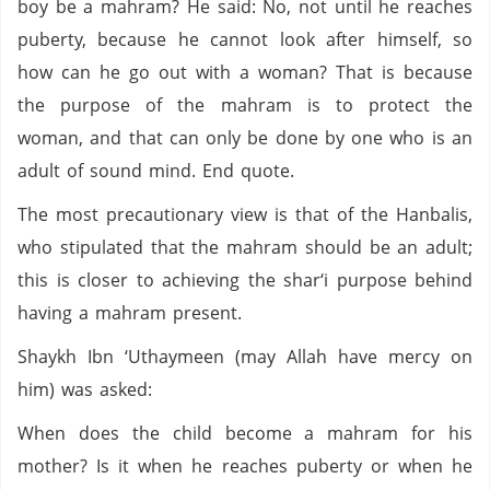
boy be a mahram? He said: No, not until he reaches
puberty, because he cannot look after himself, so
how can he go out with a woman? That is because
the purpose of the mahram is to protect the
woman, and that can only be done by one who is an
adult of sound mind. End quote.
The most precautionary view is that of the Hanbalis,
who stipulated that the mahram should be an adult;
this is closer to achieving the shar‘i purpose behind
having a mahram present.
Shaykh Ibn ‘Uthaymeen (may Allah have mercy on
him) was asked:
When does the child become a mahram for his
mother? Is it when he reaches puberty or when he