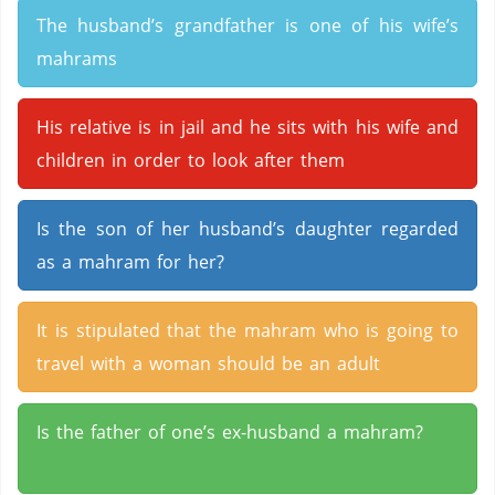
The husband’s grandfather is one of his wife’s
mahrams
His relative is in jail and he sits with his wife and
children in order to look after them
Is the son of her husband’s daughter regarded
as a mahram for her?
It is stipulated that the mahram who is going to
travel with a woman should be an adult
Is the father of one’s ex-husband a mahram?