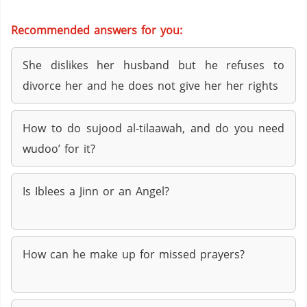
Recommended answers for you:
She dislikes her husband but he refuses to
divorce her and he does not give her her rights
How to do sujood al-tilaawah, and do you need
wudoo’ for it?
Is Iblees a Jinn or an Angel?
How can he make up for missed prayers?