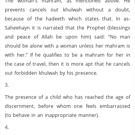
The woman’s mahram, as mentioned above. He
prevents cancels out khulwah without a doubt,
because of the hadeeth which states that. In as-
Saheehayn it is narrated that the Prophet (blessings
and peace of Allah be upon him) said: “No man
should be alone with a woman unless her mahram is
with her.” If he qualifies to be a mahram for her in
the case of travel, then it is more apt that he cancels
out forbidden khulwah by his presence.
3.
The presence of a child who has reached the age of
discernment, before whom one feels embarrassed
(to behave in an inappropriate manner).
4.