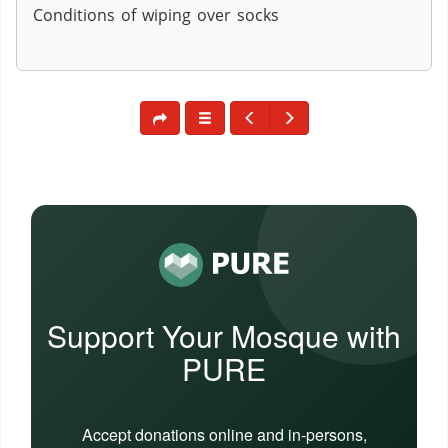
Conditions of wiping over socks
Support Your Mosque with
PURE
Accept donations online and in-persons,