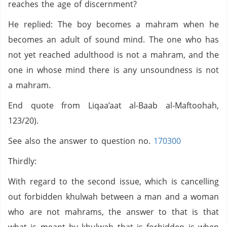
reaches the age of discernment?
He replied: The boy becomes a mahram when he
becomes an adult of sound mind. The one who has
not yet reached adulthood is not a mahram, and the
one in whose mind there is any unsoundness is not
a mahram.
End quote from Liqaa’aat al-Baab al-Maftoohah,
123/20).
See also the answer to question no.
170300
Thirdly:
With regard to the second issue, which is cancelling
out forbidden khulwah between a man and a woman
who are not mahrams, the answer to that is that