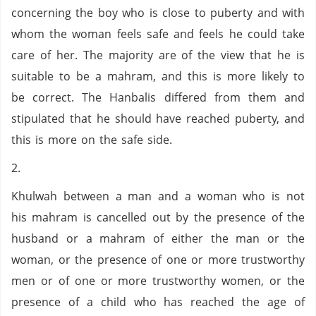
concerning the boy who is close to puberty and with
whom the woman feels safe and feels he could take
care of her. The majority are of the view that he is
suitable to be a mahram, and this is more likely to
be correct. The Hanbalis differed from them and
stipulated that he should have reached puberty, and
this is more on the safe side.
2.
Khulwah between a man and a woman who is not
his mahram is cancelled out by the presence of the
husband or a mahram of either the man or the
woman, or the presence of one or more trustworthy
men or of one or more trustworthy women, or the
presence of a child who has reached the age of