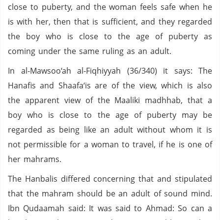
close to puberty, and the woman feels safe when he
is with her, then that is sufficient, and they regarded
the boy who is close to the age of puberty as
coming under the same ruling as an adult.
In al-Mawsoo‘ah al-Fiqhiyyah (36/340) it says: The
Hanafis and Shaafa‘is are of the view, which is also
the apparent view of the Maaliki madhhab, that a
boy who is close to the age of puberty may be
regarded as being like an adult without whom it is
not permissible for a woman to travel, if he is one of
her mahrams.
The Hanbalis differed concerning that and stipulated
that the mahram should be an adult of sound mind.
Ibn Qudaamah said: It was said to Ahmad: So can a