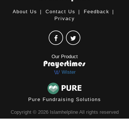
About Us
|
Contact Us
|
Feedback
|
Privacy
Our Product
Wister
Pure Fundraising Solutions
Copyright © 2026 Islamhelpline All rights reserved