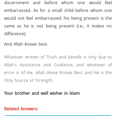
discernment and before whom one would feel
embarrassed. As for a small child before whom one
would not feel embarrassed, his being present is the
same as he is not being present (i.e., it makes no
difference).
And Allah knows best.
Whatever written of Truth and benefit is only due to
Allah's Assistance and Guidance, and whatever of
error is of me. Allah Alone Knows Best and He is the
Only Source of Strength.
Your brother and well wisher in Islam
Related Answers: