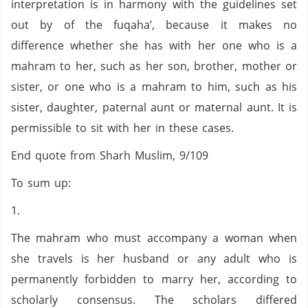
interpretation is in harmony with the guidelines set
out by of the fuqaha’, because it makes no
difference whether she has with her one who is a
mahram to her, such as her son, brother, mother or
sister, or one who is a mahram to him, such as his
sister, daughter, paternal aunt or maternal aunt. It is
permissible to sit with her in these cases.
End quote from Sharh Muslim, 9/109
To sum up:
1.
The mahram who must accompany a woman when
she travels is her husband or any adult who is
permanently forbidden to marry her, according to
scholarly consensus. The scholars differed