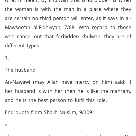
what is meant by khulwah that is forbidden is when
the woman is with the man in a place where they
are certain no third person will enter, as it says in al-
Mawsoo‘ah al-Fiqhiyyah, 7/88. With regard to those
who cancel out that forbidden khulwah, they are of
different types:
1.
The husband
An-Nawawi (may Allah have mercy on him) said: If
her husband is with her then he is like the mahram,
and he is the best person to fulfil this role.
End quote from Sharh Muslim, 9/109
2.