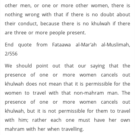
other men, or one or more other women, there is
nothing wrong with that if there is no doubt about
their conduct, because there is no khulwah if there
are three or more people present.
End quote from Fataawa al-Mar’ah al-Muslimah,
2/556
We should point out that our saying that the
presence of one or more women cancels out
khulwah does not mean that it is permissible for the
women to travel with that non-mahram man. The
presence of one or more women cancels out
khulwah, but it is not permissible for them to travel
with him; rather each one must have her own
mahram with her when travelling.