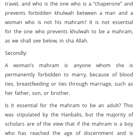
travel, and who is the one who is a “chaperone” and
prevents forbidden khulwah between a man and a
woman who is not his mahram? It is not essential
for the one who prevents khulwah to be a mahram,
as we shall see below, in sha Allah.
Secondly:
A woman’s mahram is anyone whom she is
permanently forbidden to marry, because of blood
ties, breastfeeding or ties through marriage, such as
her father, son, or brother.
Is it essential for the mahram to be an adult? This
was stipulated by the Hanbalis, but the majority of
scholars are of the view that if the mahram is a boy
who has reached the age of discernment and is