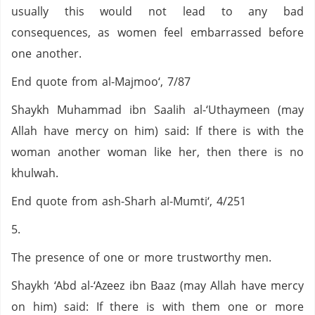
usually this would not lead to any bad
consequences, as women feel embarrassed before
one another.
End quote from al-Majmoo‘, 7/87
Shaykh Muhammad ibn Saalih al-‘Uthaymeen (may
Allah have mercy on him) said: If there is with the
woman another woman like her, then there is no
khulwah.
End quote from ash-Sharh al-Mumti‘, 4/251
5.
The presence of one or more trustworthy men.
Shaykh ‘Abd al-‘Azeez ibn Baaz (may Allah have mercy
on him) said: If there is with them one or more