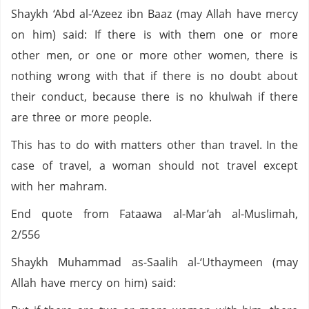
Shaykh ‘Abd al-‘Azeez ibn Baaz (may Allah have mercy
on him) said: If there is with them one or more
other men, or one or more other women, there is
nothing wrong with that if there is no doubt about
their conduct, because there is no khulwah if there
are three or more people.
This has to do with matters other than travel. In the
case of travel, a woman should not travel except
with her mahram.
End quote from Fataawa al-Mar’ah al-Muslimah,
2/556
Shaykh Muhammad as-Saalih al-‘Uthaymeen (may
Allah have mercy on him) said: