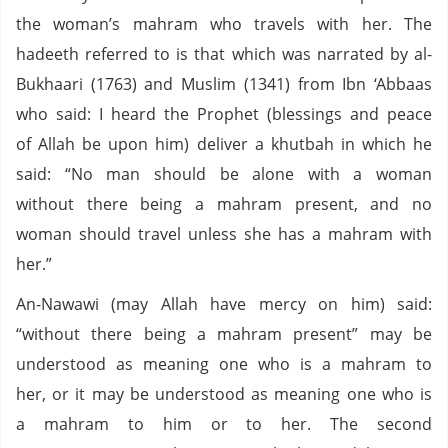
the woman’s mahram who travels with her. The
hadeeth referred to is that which was narrated by al-
Bukhaari (1763) and Muslim (1341) from Ibn ‘Abbaas
who said: I heard the Prophet (blessings and peace
of Allah be upon him) deliver a khutbah in which he
said: “No man should be alone with a woman
without there being a mahram present, and no
woman should travel unless she has a mahram with
her.”
An-Nawawi (may Allah have mercy on him) said:
“without there being a mahram present” may be
understood as meaning one who is a mahram to
her, or it may be understood as meaning one who is
a mahram to him or to her. The second