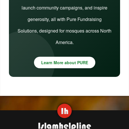
launch community campaigns, and inspire
generosity, all with Pure Fundraising
Solutions, designed for mosques across North
America.
Learn More about PURE