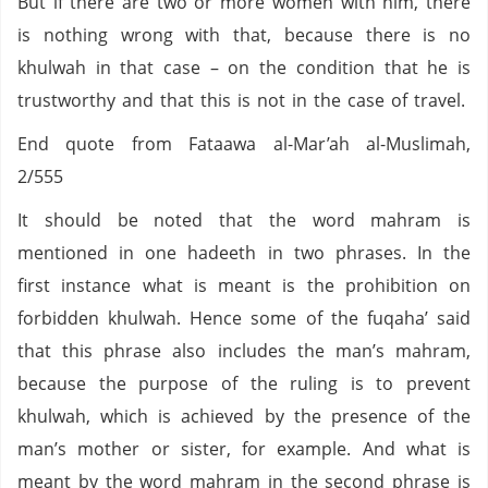
But if there are two or more women with him, there
is nothing wrong with that, because there is no
khulwah in that case – on the condition that he is
trustworthy and that this is not in the case of travel.
End quote from Fataawa al-Mar’ah al-Muslimah,
2/555
It should be noted that the word mahram is
mentioned in one hadeeth in two phrases. In the
first instance what is meant is the prohibition on
forbidden khulwah. Hence some of the fuqaha’ said
that this phrase also includes the man’s mahram,
because the purpose of the ruling is to prevent
khulwah, which is achieved by the presence of the
man’s mother or sister, for example. And what is
meant by the word mahram in the second phrase is