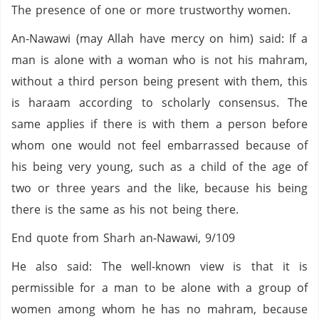
The presence of one or more trustworthy women.
An-Nawawi (may Allah have mercy on him) said: If a
man is alone with a woman who is not his mahram,
without a third person being present with them, this
is haraam according to scholarly consensus. The
same applies if there is with them a person before
whom one would not feel embarrassed because of
his being very young, such as a child of the age of
two or three years and the like, because his being
there is the same as his not being there.
End quote from Sharh an-Nawawi, 9/109
He also said: The well-known view is that it is
permissible for a man to be alone with a group of
women among whom he has no mahram, because