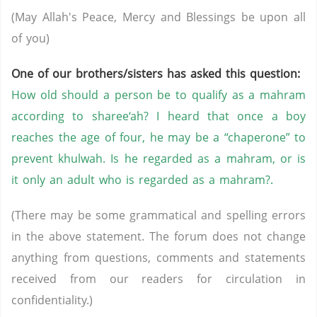
(May Allah's Peace, Mercy and Blessings be upon all
of you)
One of our brothers/sisters has asked this question:
How old should a person be to qualify as a mahram
according to sharee‘ah? I heard that once a boy
reaches the age of four, he may be a “chaperone” to
prevent khulwah. Is he regarded as a mahram, or is
it only an adult who is regarded as a mahram?.
(There may be some grammatical and spelling errors
in the above statement. The forum does not change
anything from questions, comments and statements
received from our readers for circulation in
confidentiality.)