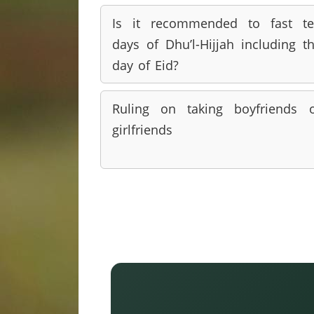
Is it recommended to fast t
days of Dhu’l-Hijjah including t
day of Eid?
Ruling on taking boyfriends 
girlfriends