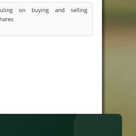
uling on buying and selling
hares