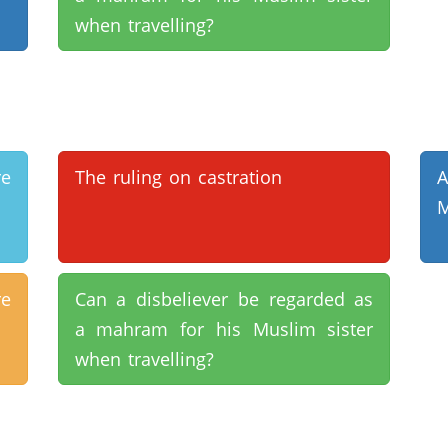
when travelling?
e
The ruling on castration
M
e
Can a disbeliever be regarded as
a mahram for his Muslim sister
when travelling?