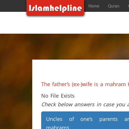
Home
Quran
The father’s (ex-)wife is a mahram 
No File Exists
Check below answers in case you ar
Uncles of one’s parents ar
mahrams