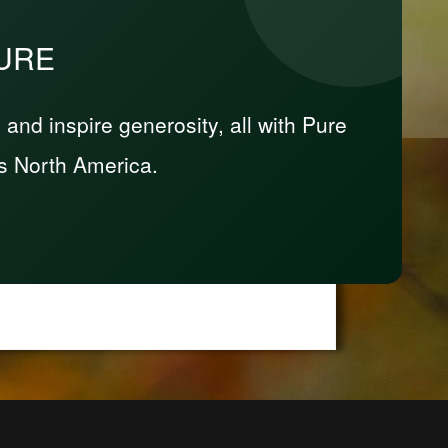
PURE
nd inspire generosity, all with Pure
s North America.