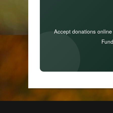
Accept donations online
Fund