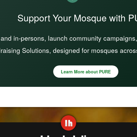
Support Your Mosque with 
 and in-persons, launch community campaigns, a
raising Solutions, designed for mosques acros
Learn More about PURE