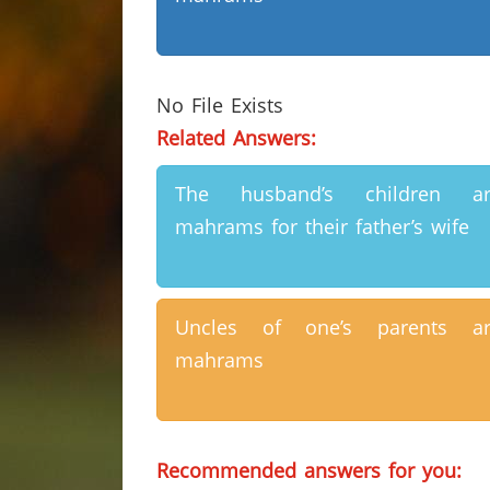
No File Exists
Related Answers:
The husband’s children ar
mahrams for their father’s wife
Uncles of one’s parents ar
mahrams
Recommended answers for you: