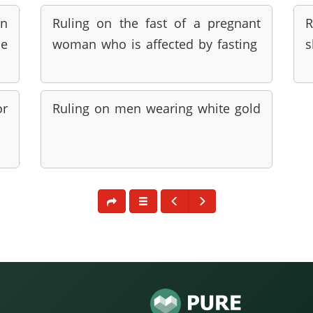
en
Ruling on the fast of a pregnant
R
he
woman who is affected by fasting
s
or
Ruling on men wearing white gold