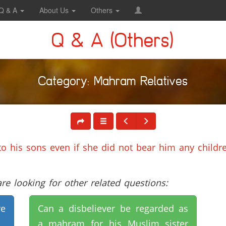
Q & A
About Us
Others
Q & A (Others)
Category: Mahram Relatives
to his sons even if she did not bear him any childr
e looking for other related questions:
e
Can a disbeliever be regarded as
a mahram for his Muslim sister