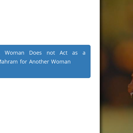
A Woman Does not Act as a
ahram for Another Woman