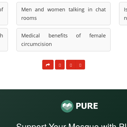
of
Men and women talking in chat
I
rooms
n
h
Medical benefits of female
circumcision
Support Your Mosque with 