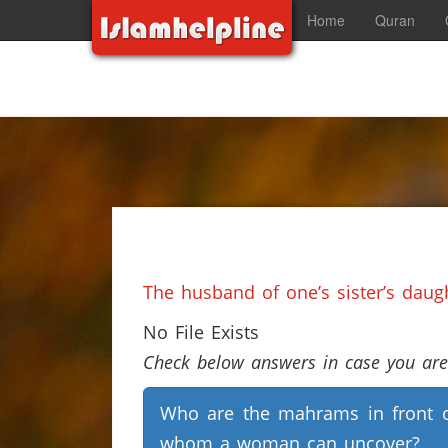
Home
Quran
The husband of one’s sister’s dau
No File Exists
Check below answers in case you are 
Who are the mahrams in front 
whom a woman can uncover?