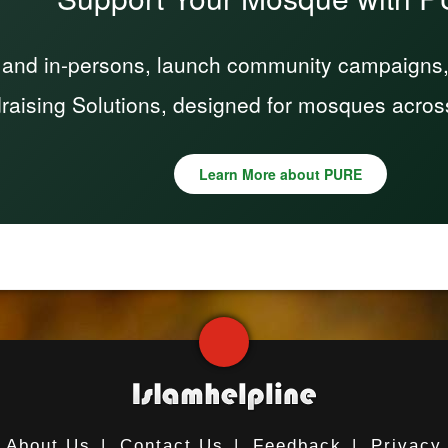
 and in-persons, launch community campaigns, a
raising Solutions, designed for mosques acros
Learn More about PURE
About Us
|
Contact Us
|
Feedback
|
Privacy