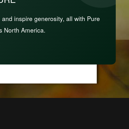
nd inspire generosity, all with Pure
s North America.