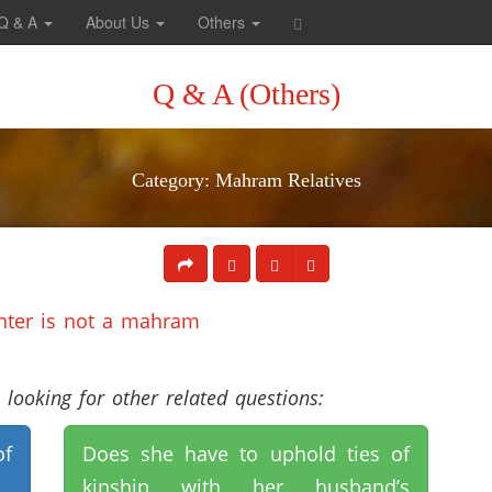
Q & A
About Us
Others
Q & A (Others)
Category: Mahram Relatives
ghter is not a mahram
looking for other related questions:
of
Does she have to uphold ties of
kinship with her husband’s