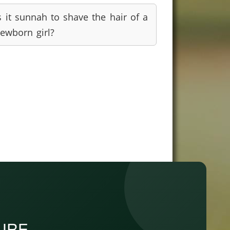
s it sunnah to shave the hair of a
ewborn girl?
PURE