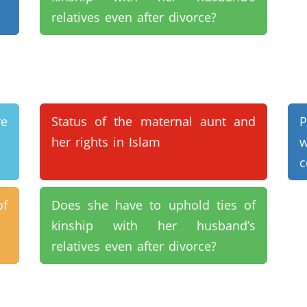
relatives even after divorce?
e
Status of the maternal aunt and
P
her rights in Islam
c
of
Does she have to uphold ties of
kinship with her husband’s
relatives even after divorce?