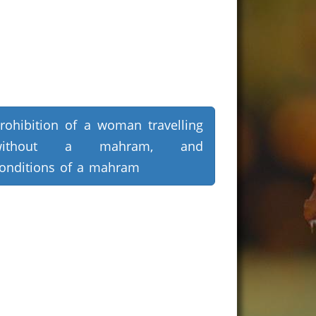
rohibition of a woman travelling
without a mahram, and
onditions of a mahram