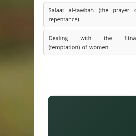
Salaat al-tawbah (the prayer 
repentance)
Dealing with the fitna
(temptation) of women