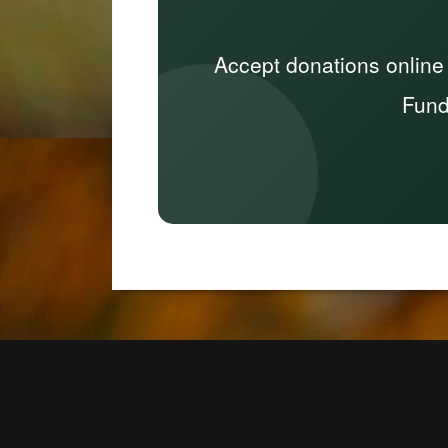
Accept donations online
Fund