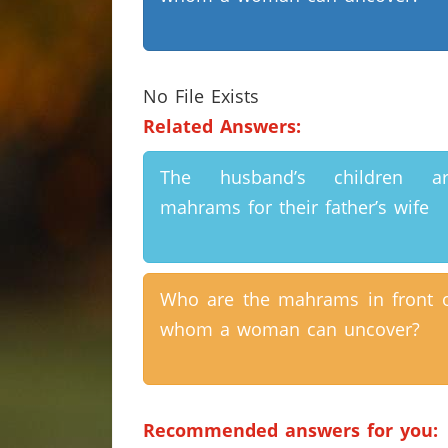
No File Exists
Related Answers:
The husband’s children ar
mahrams for their father’s wife
Who are the mahrams in front 
whom a woman can uncover?
Recommended answers for you: