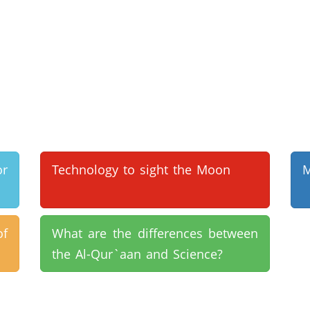
or
Technology to sight the Moon
M
of
What are the differences between
the Al-Qur`aan and Science?