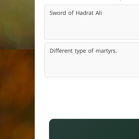
Sword of Hadrat Ali
Different type of martyrs.