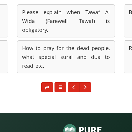
Please explain when Tawaf Al
B
Wida (Farewell Tawaf) is
obligatory.
How to pray for the dead people,
R
what special sural and dua to
read etc.