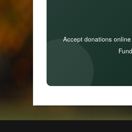
Accept donations online
Fund