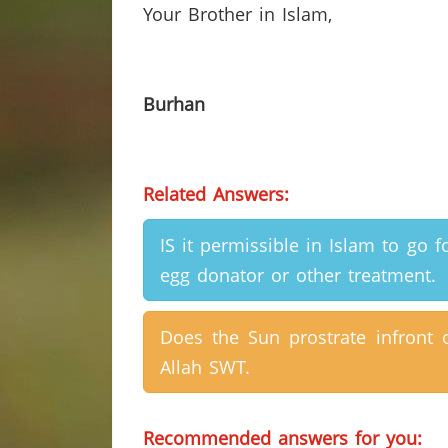
Your
Brother in Islam,
Burhan
Related Answers:
IS it permissible in Islam to go f
egg donator or other treatment.
Does the Sun prostrate infront 
Allah SWT.
Recommended answers for you: