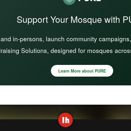
Support Your Mosque with 
 and in-persons, launch community campaigns, a
raising Solutions, designed for mosques acros
Learn More about PURE