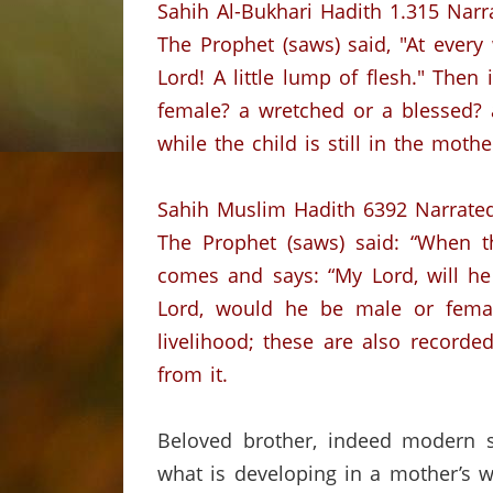
Sahih
Al-
Bukhari
Hadith
1.315
Narr
The Prophet (saws) said
,
"
At every
Lord!
A little lump of flesh."
Then i
female?
a
wretched or a blessed?
while the child is still in the moth
Sahih
Muslim
Hadith
6392
Narrate
The Prophet (saws) said:
“When th
comes and says: “My Lord,
will h
Lord, would he be male or femal
livelihood;
these are also recorded
from it.
Beloved brother
,
indeed
modern sc
what is developing in a mother’s 