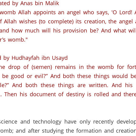
ated by
Anas
bin
Malik
 womb Allah appoints an angel who says, 'O Lord!
f Allah wishes (to complete) its creation, the angel 
and
how much will his provision be?
And what wil
er's womb."
d by
Hudhayfah
ibn
Usayd
e drop of (semen) remains in the womb for forty
e be good or evil?”
And both these things would be
e?” And both these things are written.
And his 
.
Then his document of destiny is rolled and there
ience and technology have only recently develop
womb;
and after studying the formation and creation