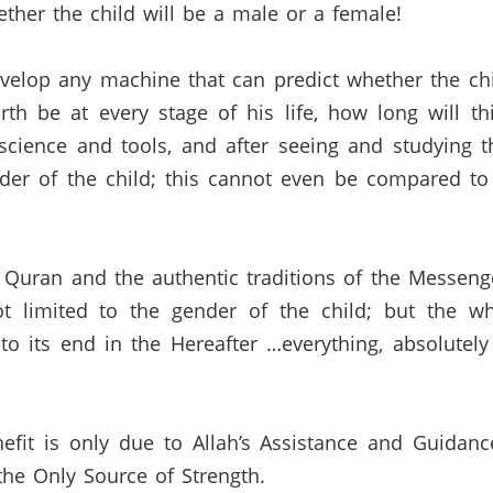
ether the child will be a male or a female!
velop any machine that can predict whether the ch
rth be at every stage of his life,
how long will this
cience and tools,
and after seeing and studying t
er of the child;
this cannot even be compared to 
e
Quran
and the authentic traditions of the Messenge
 limited to the gender of the child;
but the wh
to its end in the Hereafter …everything,
absolutely
efit is only due to Allah’s Assistance and Guidanc
he Only Source of Strength.