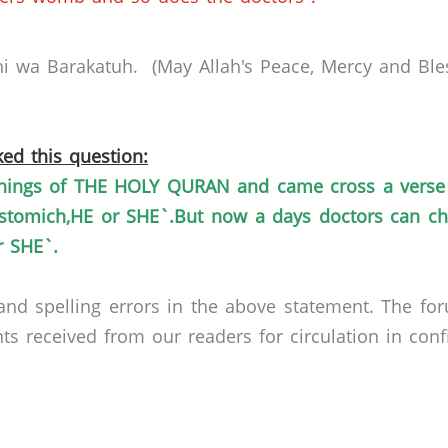
i
wa
Barakatuh
. (May Allah's Peace, Mercy and Ble
ed this question:
ings of THE HOLY QURAN and came cross a verse 
stomich,HE
or
SHE`.But
now a days doctors can che
 SHE`.
nd spelling errors in the above statement. The fo
received from our readers for circulation in confid