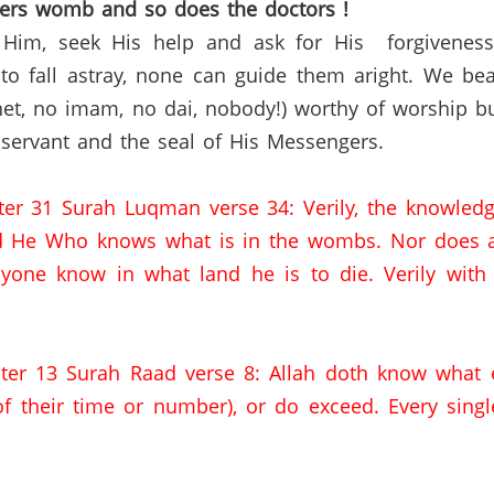
hers womb and so does the
doctors !
 Him, seek His help and ask for His
forgivenes
o fall astray, none can guide them aright. We bea
et,
no imam,
no
dai
,
nobody!) worthy of worship bu
servant and the seal of His Messengers.
ter 31
Surah
Luqman
verse 34:
Verily
,
the
knowledge
d
He Who knows what is in the wombs.
Nor does a
one know in what land he is to die.
Verily with
ter 13
Surah
Raad
verse 8:
Allah doth know what 
f their time or number),
or do exceed.
Every singl