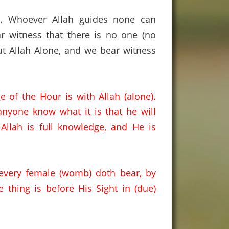
s
. Whoever Allah guides none can
r witness that there is no one (no
t Allah Alone, and we bear witness
 of the Hour is with Allah (alone).
nyone know what it is that he will
 Allah is full knowledge
,
and
He is
every female (womb) doth bear
,
by
e thing is before His Sight in (due)