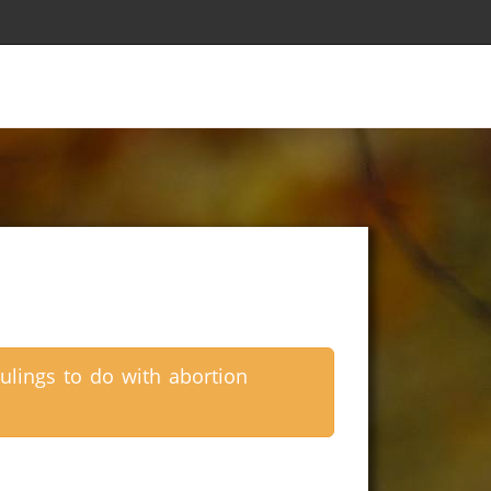
ulings to do with abortion