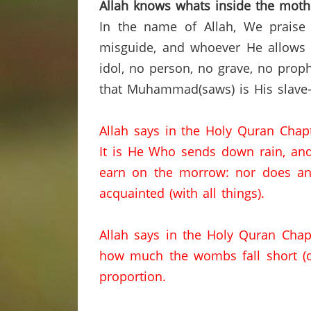
Allah knows
whats
inside the mot
In the name of Allah, We praise
misguide, and whoever He allows t
idol,
no person,
no grave, no proph
that Muhammad(saws) is His slave-
Allah says in the Holy
Quran
Chap
It is He Who sends down rain
,
an
earn on the morrow
:
nor
does any
acquainted (with all things).
Allah says in the Holy
Quran
Chap
how much the wombs fall short (o
proportion.