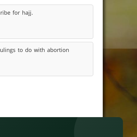
ribe for hajj.
ulings to do with abortion