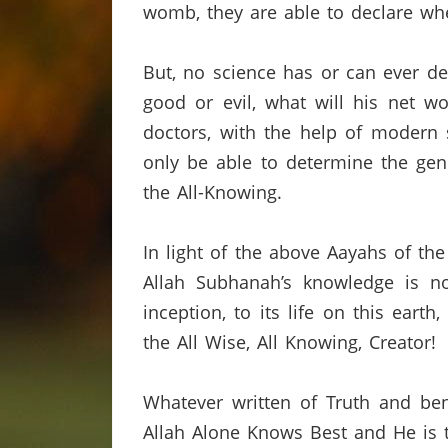
womb,
they are able to declare wh
But,
no science has or can ever de
good or evil,
what will his net wo
doctors
,
with
the help of modern s
only be able to determine the gend
the All-Knowing.
In light of the above
Aayahs
of th
Allah
Subhanah’s
knowledge is not
inception,
to its life on this earth,
the All Wise,
All Knowing,
Creator!
Whatever written of Truth and ben
Allah Alone Knows Best and He is t