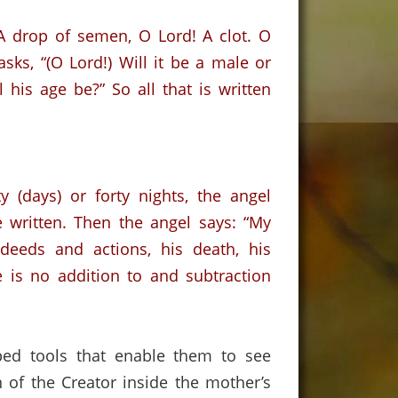
 A drop of semen, O Lord!
A clot.
O
asks, “(O Lord!) Will it be a male or
l his age be?”
So all that is written
 (days) or forty nights
,
the
angel
 written. Then the angel says:
“My
deeds and actions, his death
,
his
 is no addition to and subtraction
ed tools that enable them to see
 of the Creator inside the mother’s