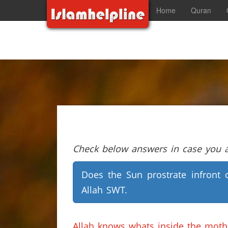
Home
Quran
Check below answers in case you ar
Does the Sun prostrate infront 
Allah SWT.
Allah knows whats inside the mot