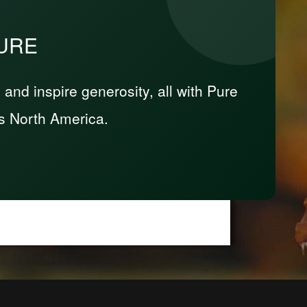
PURE
nd inspire generosity, all with Pure
s North America.