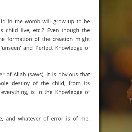
ild in the womb will grow up to be
 child live, etc.?
Even though the
he formation of the creation might
‘unseen’ and Perfect Knowledge of
r of Allah (saws)
,
it
is obvious that
ole destiny of the child,
from its
 everything,
is in the Knowledge of
e, and whatever of error is of me.