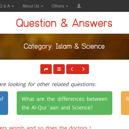
Q & A
About Us
Others
Question & Answers
Category: Islam & Science
e looking for other related questions:
of
What are the differences between
R
the Al-Qur`aan and Science?
hers womb and so does the doctors !