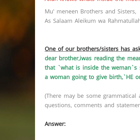
Mu
'
meneen
Brothers and Sisters,
As Salaam
Aleikum
wa
Rahmatullah
One of our brothers/sisters has ask
dear
brother,iwas
reading the mean
that `what is inside the
weman`s
a woman going to give
birth,`HE
or
(There may be some grammatical a
questions, comments and statements 
Answer: