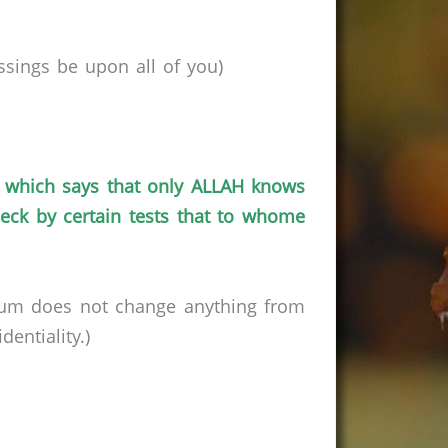
ssings be upon all of
you
)
which says that only ALLAH knows
ck by certain tests that to
whome
rum does not change anything from
entiality.)