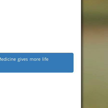
edicine gives more life