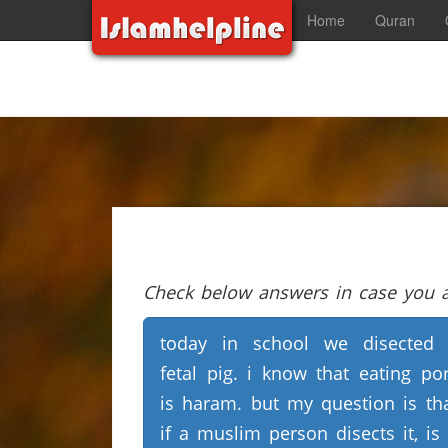
Home
Quran
Check below answers in case you ar
today in school we disected
fetal pig. i know that eating po
is haram. but my question is th
if a muslim person disects it, is 