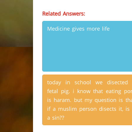
Related Answers:
Medicine gives more life
today in school we disected
fetal pig. i know that eating po
is haram. but my question is th
if a muslim person disects it, is 
a sin??