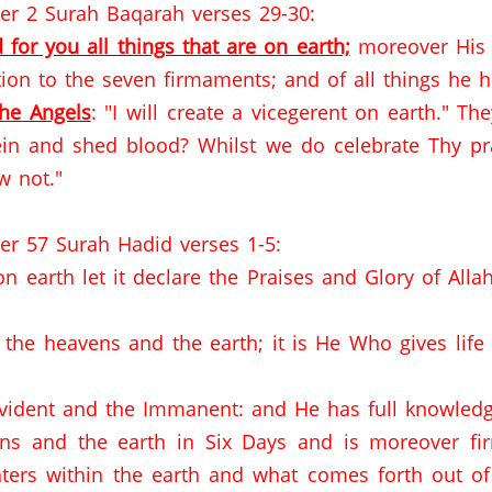
er 2 Surah Baqarah verses 29-30:
 for you all things that are on earth;
moreover His 
ion to the seven firmaments; and of all things he 
the Angels
: "I will create a vicegerent on earth."
The
ein and shed blood?
Whilst we do celebrate Thy pr
w not."
er 57 Surah Hadid verses 1-5:
 earth let it declare the Praises and Glory of Allah
the heavens and the earth; it is He Who gives lif
Evident and the Immanent: and He has full knowledge
ns and the earth in Six Days and is moreover fir
ters within the earth and what comes forth out 