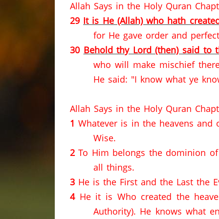
Allah Says in the Holy Quran Chapt
29
It is He (Allah) who hath created
for He gave order and perfect
30
Behold thy Lord (then) said to 
who will make mischief ther
He said: "I know what ye kno
Allah Says in the Holy Quran Chapt
1
Whatever is in the heavens and on
Wise.
2
To Him belongs the dominion of 
all things.
3
He is the First and the Last the 
4
He it is Who created the heave
Authority).
He knows what en