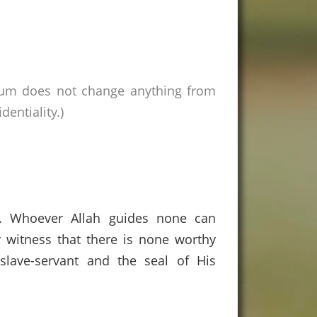
rum does not change anything from
entiality.)
s. Whoever Allah guides none can
 witness that there is none worthy
lave-servant and the seal of His