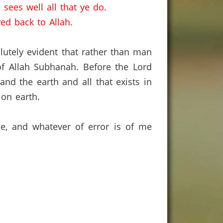
 sees well all that ye do.
ed back to Allah.
olutely evident that rather than man
of Allah Subhanah.
Before the Lord
nd the earth and all that exists in
 on earth.
ce, and whatever of error is of me