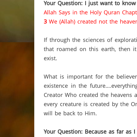
Your Question: I just want to know
Allah Says in the Holy Quran Chapt
3
We (Allah) created not the heave
If through the sciences of explor
that roamed on this earth, then it
exist.
What is important for the believer
existence in the future….everythi
Creator Who created the heavens a
every creature is created by the O
will be back to Him.
Your Question: Because as far as I