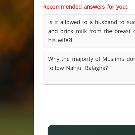
Recommended answers for you:
Is it allowed to a husband to su
and drink milk from the breast 
his wife?I
Why the majority of Muslims do
follow Nahjul Balagha?