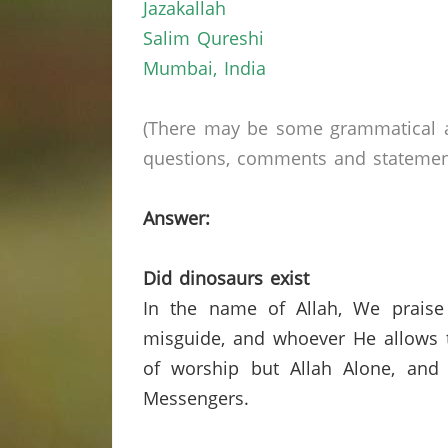
Jazakallah
Salim Qureshi
Mumbai
,
India
(There may be some grammatical a
questions, comments and statements 
Answer:
Did dinosaurs exist
In the name of Allah, We praise
misguide, and whoever He allows t
of worship but Allah Alone, and
Messengers.