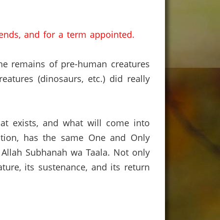
ends, and for a term appointed.
the remains of pre-human creatures
atures (dinosaurs, etc.) did really
hat exists, and what will come into
ception, has the same One and Only
: Allah Subhanah wa Taala.
Not only
ure, its sustenance, and its return