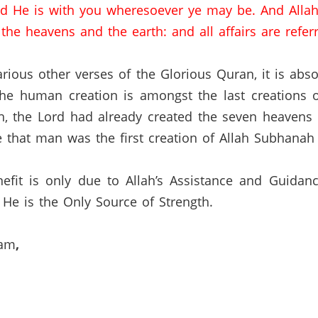
d He is with you wheresoever ye may be.
And Allah
he heavens and the earth: and all affairs are referr
rious other verses of the Glorious Quran, it is abs
 the human creation is amongst the last creations 
, the Lord had already created the seven heavens a
ve that man was the first creation of Allah Subhanah
efit is only due to Allah’s Assistance and Guidan
He is the Only Source of Strength.
lam
,