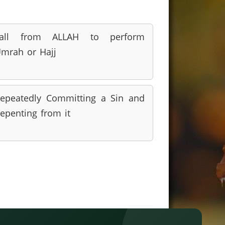
call from ALLAH to perform
mrah or Hajj
epeatedly Committing a Sin and
epenting from it