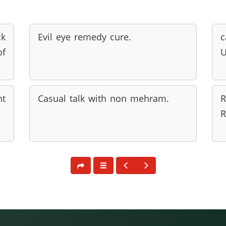
ck
Evil eye remedy cure.
of
U
nt
Casual talk with non mehram.
R
R