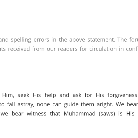
nd spelling errors in the above statement. The fo
received from our readers for circulation in confid
 Him, seek His help and ask for His forgivenes
o fall astray, none can guide them aright. We bear
 we bear witness that Muhammad (saws) is His s