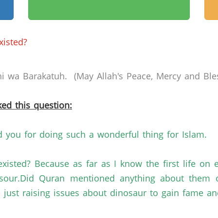
xisted?
 wa Barakatuh. (May Allah's Peace, Mercy and Bles
ed this question:
you for doing such a wonderful thing for Islam.
existed? Because as far as I know the first life o
sour.Did Quran mentioned anything about them or i
re just raising issues about dinosaur to gain fame a