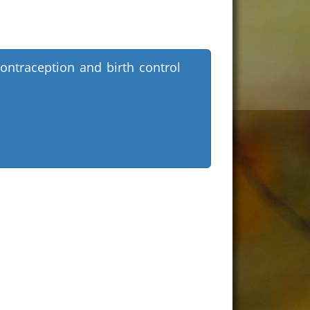
ontraception and birth control