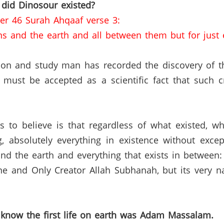
 did Dinosour existed?
er 46 Surah Ahqaaf verse 3:
ns and the earth and all between them but for just 
ation and study man has recorded the discovery of 
 must be accepted as a scientific fact that such cre
s to believe is that regardless of what existed, w
ng, absolutely everything in existence without ex
nd the earth and everything that exists in between
ne and Only Creator Allah Subhanah, but its very nat
 know the first life on earth was Adam Massalam.