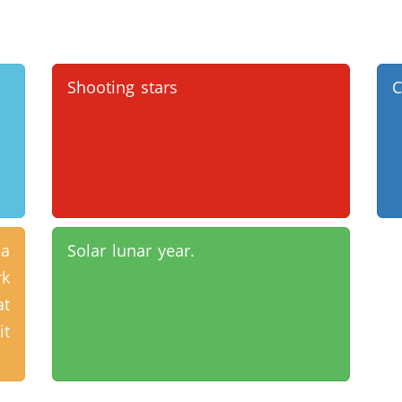
Shooting stars
C
 a
Solar lunar year.
rk
at
it