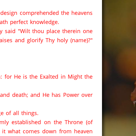
design comprehended the heavens
hath perfect knowledge.
y said "Wilt thou place therein one
aises and glorify Thy holy (name)?"
: for He is the Exalted in Might the
e and death; and He has Power over
 of all things.
mly established on the Throne (of
of it what comes down from heaven