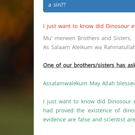
a sin??
I just want to know did Dinosour e
Mu' meneen Brothers and Sisters,
As Salaam Aleikum wa Rahmatullahi
One of our brothers/sisters has ask
Assalamwalekum May Allah blessed 
I just want to know did Dinosour 
had proved the existence of dino
evidence are false and scientist a