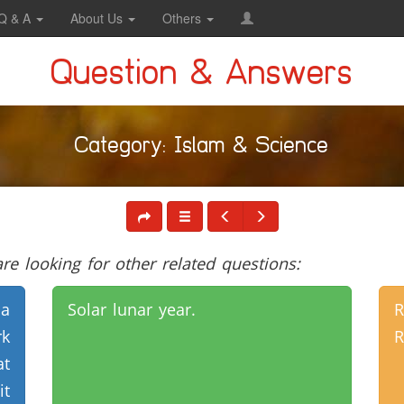
Q & A
About Us
Others
Question & Answers
Category: Islam & Science
e looking for other related questions:
 a
Solar lunar year.
R
rk
R
at
it