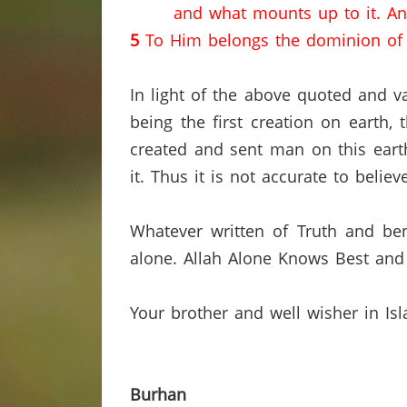
and what mounts up to it.
An
5
To Him belongs the dominion of t
In light of the above quoted and va
being the first creation on earth,
created and sent man on this earth
it.
Thus it is not accurate to belie
Whatever written of Truth and ben
alone.
Allah Alone Knows Best and 
Your brother and well wisher in Is
Burhan