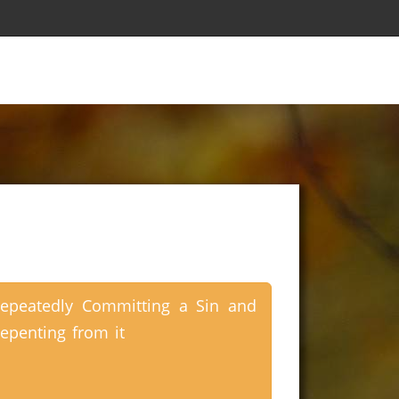
epeatedly Committing a Sin and
epenting from it