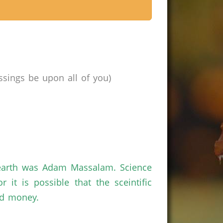
sings be upon all of you)
n earth was Adam Massalam. Science
t is possible that the sceintific
nd money.