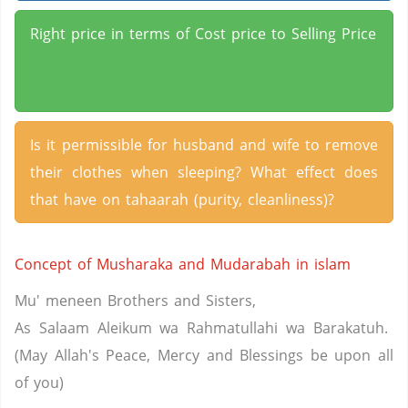
Right price in terms of Cost price to Selling Price
Is it permissible for husband and wife to remove
their clothes when sleeping? What effect does
that have on tahaarah (purity, cleanliness)?
Concept of Musharaka and Mudarabah in islam
Mu' meneen Brothers and Sisters,
As Salaam Aleikum wa Rahmatullahi wa Barakatuh.
(May Allah's Peace, Mercy and Blessings be upon all
of you)