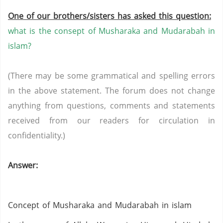
One of our brothers/sisters has asked this question:
what is the consept of Musharaka and Mudarabah in
islam?
(There may be some grammatical and spelling errors
in the above statement. The forum does not change
anything from questions, comments and statements
received from our readers for circulation in
confidentiality.)
Answer:
Concept of Musharaka and Mudarabah in islam