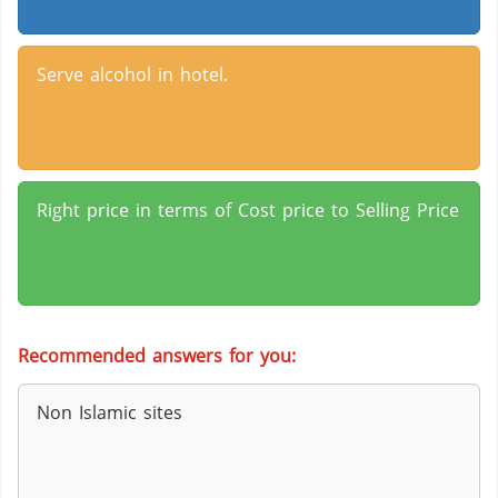
Serve alcohol in hotel.
Right price in terms of Cost price to Selling Price
Recommended answers for you:
Non Islamic sites