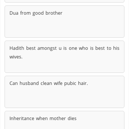
Dua from good brother
Hadith best amongst u is one who is best to his
wives.
Can husband clean wife pubic hair.
Inheritance when mother dies