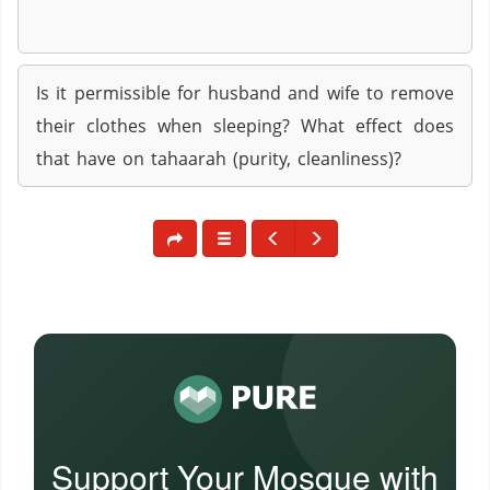
Is it permissible for husband and wife to remove
their clothes when sleeping? What effect does
that have on tahaarah (purity, cleanliness)?
Support Your Mosque with