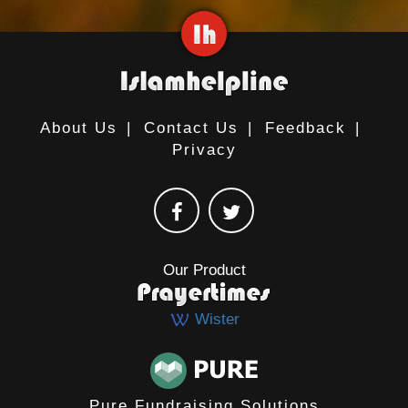
About Us
|
Contact Us
|
Feedback
|
Privacy
Our Product
Wister
Pure Fundraising Solutions