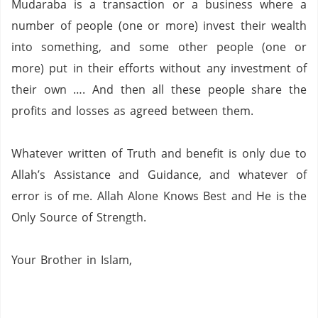
Mudaraba is a transaction or a business where a
number of people (one or more)
invest their wealth
into something,
and some other people (one or
more)
put in their efforts without any investment of
their own …. And then all these people share the
profits and losses as agreed between them.
Whatever written of Truth and benefit is only due to
Allah’s Assistance and Guidance, and whatever of
error is of me.
Allah Alone Knows Best and He is the
Only Source of Strength.
Your Brother in Islam,