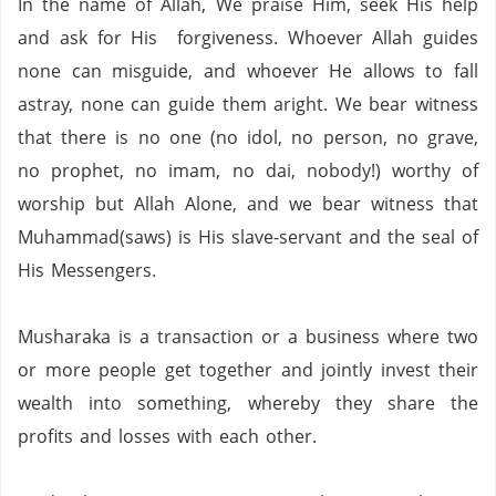
In the name of Allah, We praise Him, seek His help
and ask for His forgiveness. Whoever Allah guides
none can misguide, and whoever He allows to fall
astray, none can guide them aright. We bear witness
that there is no one (no idol,
no person,
no grave,
no prophet,
no imam,
no dai,
nobody!) worthy of
worship but Allah Alone, and we bear witness that
Muhammad(saws) is His slave-servant and the seal of
His Messengers.
Musharaka is a transaction or a business where two
or more people get together and jointly invest their
wealth into something,
whereby they share the
profits and losses with each other.