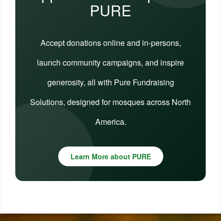
PURE
Accept donations online and in-persons,
launch community campaigns, and inspire
generosity, all with Pure Fundraising
Solutions, designed for mosques across North
America.
Learn More about PURE