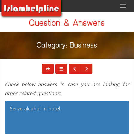
Toggl
navig
Question & Answers
Category: Business
Check below answers in case you are looking for
other related questions:
Serve alcohol in hotel.