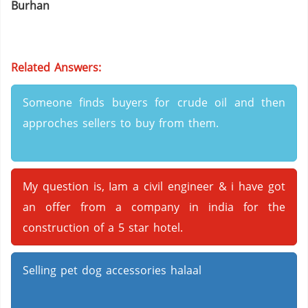
Burhan
Related Answers:
Someone finds buyers for crude oil and then
approches sellers to buy from them.
My question is, Iam a civil engineer & i have got
an offer from a company in india for the
construction of a 5 star hotel.
Selling pet dog accessories halaal