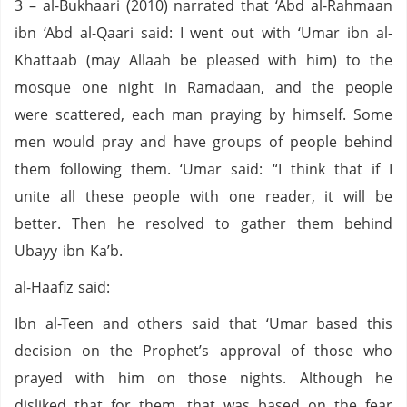
3 – al-Bukhaari (2010) narrated that ‘Abd al-Rahmaan
ibn ‘Abd al-Qaari said: I went out with ‘Umar ibn al-
Khattaab (may Allaah be pleased with him) to the
mosque one night in Ramadaan, and the people
were scattered, each man praying by himself. Some
men would pray and have groups of people behind
them following them. ‘Umar said: “I think that if I
unite all these people with one reader, it will be
better. Then he resolved to gather them behind
Ubayy ibn Ka’b.
al-Haafiz said:
Ibn al-Teen and others said that ‘Umar based this
decision on the Prophet’s approval of those who
prayed with him on those nights. Although he
disliked that for them, that was based on the fear