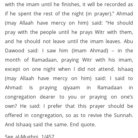
with the imam until he finishes, it will be recorded as
if he spent the rest of the night (in prayer).” Ahmad
(may Allaah have mercy on him) said: “He should
pray with the people until he prays Witr with them,
and he should not leave until the imam leaves. Abu
Dawood said: I saw him (Imam Ahmad) – in the
month of Ramadaan, praying Witr with his imam,
except on one night when I did not attend. Ishaaq
(may Allaah have mercy on him) said: I said to
Ahmad: Is praying qiyaam in Ramadaan in
congregation dearer to you or praying on one’s
own? He said: I prefer that this prayer should be
offered in congregation, so as to revive the Sunnah.
And Ishaaq said the same. End quote.
See al-Mughni, 1/457.