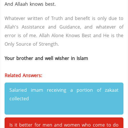
And Allaah knows best.
Whatever written of Truth and benefit is only due to
Allah's Assistance and Guidance, and whatever of
error is of me. Allah Alone Knows Best and He is the
Only Source of Strength.
Your brother and well wisher in Islam
Related Answers:
Salaried imam receiving a portion of zakaat
collected
Is it better for men and women who come to do