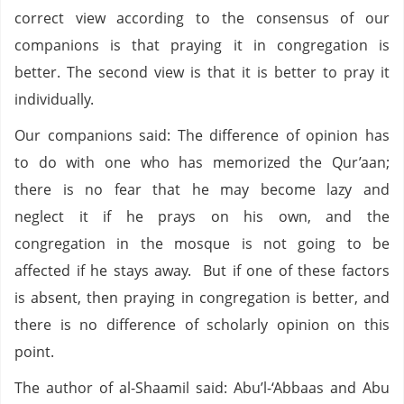
correct view according to the consensus of our
companions is that praying it in congregation is
better. The second view is that it is better to pray it
individually.
Our companions said: The difference of opinion has
to do with one who has memorized the Qur’aan;
there is no fear that he may become lazy and
neglect it if he prays on his own, and the
congregation in the mosque is not going to be
affected if he stays away. But if one of these factors
is absent, then praying in congregation is better, and
there is no difference of scholarly opinion on this
point.
The author of al-Shaamil said: Abu’l-‘Abbaas and Abu