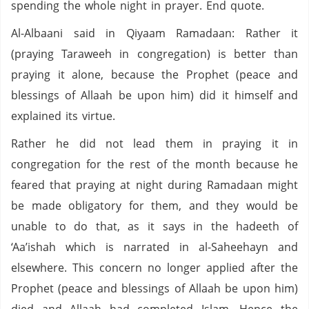
spending the whole night in prayer. End quote.
Al-Albaani said in Qiyaam Ramadaan: Rather it
(praying Taraweeh in congregation) is better than
praying it alone, because the Prophet (peace and
blessings of Allaah be upon him) did it himself and
explained its virtue.
Rather he did not lead them in praying it in
congregation for the rest of the month because he
feared that praying at night during Ramadaan might
be made obligatory for them, and they would be
unable to do that, as it says in the hadeeth of
‘Aa’ishah which is narrated in al-Saheehayn and
elsewhere. This concern no longer applied after the
Prophet (peace and blessings of Allaah be upon him)