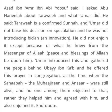
Asad ibn ‘Amr ibn Abi Yoosuf said: I asked Abu
Haneefah about Taraweeh and what ‘Umar did. He
said: Taraweeh is a confirmed Sunnah, and ‘Umar did
not base his decision on speculation and he was not
introducing bid’ah (an innovation). He did not enjoin
it except because of what he knew from the
Messenger of Allaah (peace and blessings of Allaah
be upon him). ‘Umar introduced this and gathered
the people behind Ubayy ibn Ka’b and he offered
this prayer in congregation, at the time when the
Sahaabah – the Muhaajireen and Ansaar – were still
alive, and no one among them objected to that,
rather they helped him and agreed with him, and
also enjoined it. End quote.