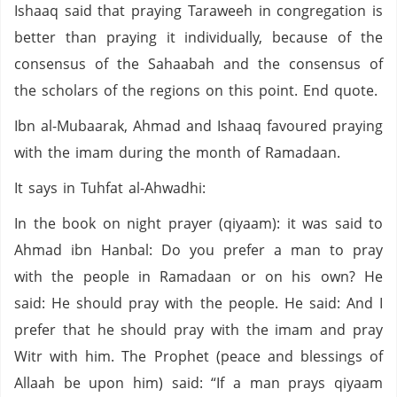
Ishaaq said that praying Taraweeh in congregation is
better than praying it individually, because of the
consensus of the Sahaabah and the consensus of
the scholars of the regions on this point. End quote.
Ibn al-Mubaarak, Ahmad and Ishaaq favoured praying
with the imam during the month of Ramadaan.
It says in Tuhfat al-Ahwadhi:
In the book on night prayer (qiyaam): it was said to
Ahmad ibn Hanbal: Do you prefer a man to pray
with the people in Ramadaan or on his own? He
said: He should pray with the people. He said: And I
prefer that he should pray with the imam and pray
Witr with him. The Prophet (peace and blessings of
Allaah be upon him) said: “If a man prays qiyaam