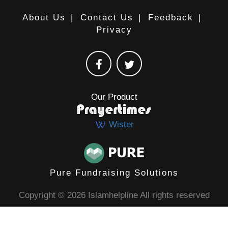
About Us
|
Contact Us
|
Feedback
|
Privacy
Our Product
Wister
Pure Fundraising Solutions
Copyright © 2026 Islamhelpline All rights reserved