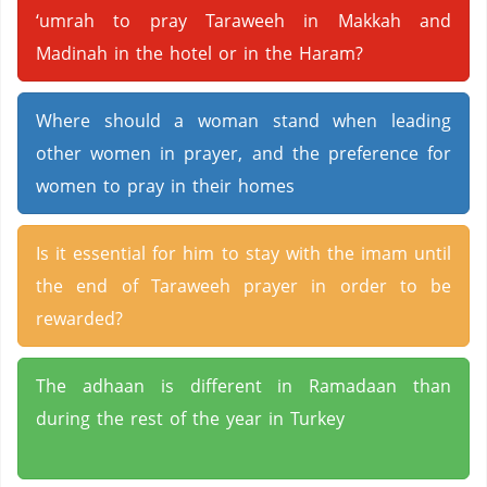
‘umrah to pray Taraweeh in Makkah and
Madinah in the hotel or in the Haram?
Where should a woman stand when leading
other women in prayer, and the preference for
women to pray in their homes
Is it essential for him to stay with the imam until
the end of Taraweeh prayer in order to be
rewarded?
The adhaan is different in Ramadaan than
during the rest of the year in Turkey