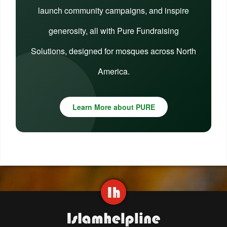
launch community campaigns, and inspire
generosity, all with Pure Fundraising
Solutions, designed for mosques across North
America.
Learn More about PURE