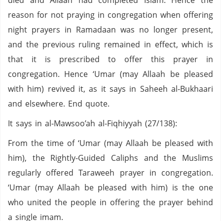
died and Allaah had completed Islam. Hence the
reason for not praying in congregation when offering
night prayers in Ramadaan was no longer present,
and the previous ruling remained in effect, which is
that it is prescribed to offer this prayer in
congregation. Hence ‘Umar (may Allaah be pleased
with him) revived it, as it says in Saheeh al-Bukhaari
and elsewhere. End quote.
It says in al-Mawsoo’ah al-Fiqhiyyah (27/138):
From the time of ‘Umar (may Allaah be pleased with
him), the Rightly-Guided Caliphs and the Muslims
regularly offered Taraweeh prayer in congregation.
‘Umar (may Allaah be pleased with him) is the one
who united the people in offering the prayer behind
a single imam.