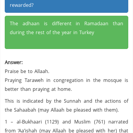
rewarded?
The adhaan is different in Ramadaan than
during the rest of the year in Turkey
Answer:
Praise be to Allaah.
Praying Taraweh in congregation in the mosque is
better than praying at home.
This is indicated by the Sunnah and the actions of
the Sahaabah (may Allaah be pleased with them).
1 – al-Bukhaari (1129) and Muslim (761) narrated
from ‘Aa’ishah (may Allaah be pleased with her) that