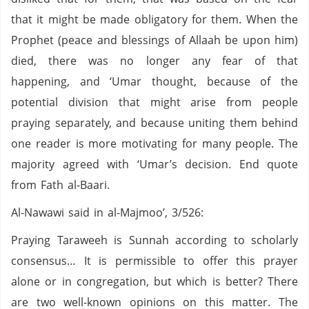
that it might be made obligatory for them. When the
Prophet (peace and blessings of Allaah be upon him)
died, there was no longer any fear of that
happening, and ‘Umar thought, because of the
potential division that might arise from people
praying separately, and because uniting them behind
one reader is more motivating for many people. The
majority agreed with ‘Umar’s decision. End quote
from Fath al-Baari.
Al-Nawawi said in al-Majmoo’, 3/526:
Praying Taraweeh is Sunnah according to scholarly
consensus… It is permissible to offer this prayer
alone or in congregation, but which is better? There
are two well-known opinions on this matter. The