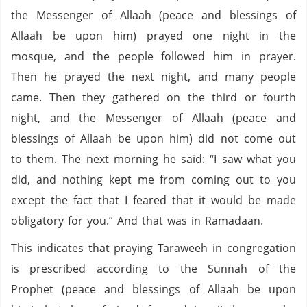
the Messenger of Allaah (peace and blessings of
Allaah be upon him) prayed one night in the
mosque, and the people followed him in prayer.
Then he prayed the next night, and many people
came. Then they gathered on the third or fourth
night, and the Messenger of Allaah (peace and
blessings of Allaah be upon him) did not come out
to them. The next morning he said: “I saw what you
did, and nothing kept me from coming out to you
except the fact that I feared that it would be made
obligatory for you.” And that was in Ramadaan.
This indicates that praying Taraweeh in congregation
is prescribed according to the Sunnah of the
Prophet (peace and blessings of Allaah be upon