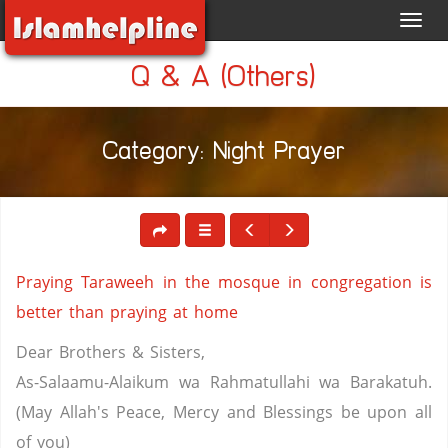
Toggl
navig
Q & A (Others)
Category: Night Prayer
Praying Taraweeh in the mosque in congregation is
better than praying at home
Dear Brothers & Sisters,
As-Salaamu-Alaikum wa Rahmatullahi wa Barakatuh.
(May Allah's Peace, Mercy and Blessings be upon all
of you)