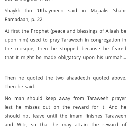
Shaykh Ibn ‘Uthaymeen said in Majaalis Shahr
Ramadaan, p. 22:
At first the Prophet (peace and blessings of Allaah be
upon him) used to pray Taraweeh in congregation in
the mosque, then he stopped because he feared
that it might be made obligatory upon his ummah…
Then he quoted the two ahaadeeth quoted above.
Then he said:
No man should keep away from Taraweeh prayer
lest he misses out on the reward for it. And he
should not leave until the imam finishes Taraweeh
and Witr, so that he may attain the reward of