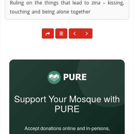
Ruling on the things that lead to zina – kissing,
touching and being alone together
Support Your Mosque with
PURE
Accept donations online and in-persons,