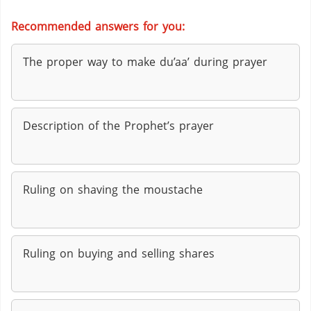
Recommended answers for you:
The proper way to make du’aa’ during prayer
Description of the Prophet’s prayer
Ruling on shaving the moustache
Ruling on buying and selling shares