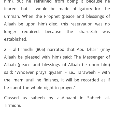
him), but he refrained from doing it because he
feared that it would be made obligatory for the
ummah. When the Prophet (peace and blessings of
Allaah be upon him) died, this reservation was no
longer required, because the sharee’ah was
established.
2 – al-Tirmidhi (806) narrated that Abu Dharr (may
Allaah be pleased with him) said: The Messenger of
Allaah (peace and blessings of Allaah be upon him)
said: “Whoever prays qiyaam – i.e., Taraweeh – with
the imam until he finishes, it will be recorded as if
he spent the whole night in prayer.”
Classed as saheeh by al-Albaani in Saheeh al-
Tirmidhi.