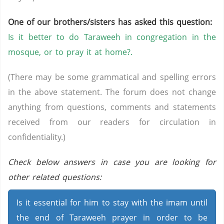
One of our brothers/sisters has asked this question:
Is it better to do Taraweeh in congregation in the
mosque, or to pray it at home?.
(There may be some grammatical and spelling errors
in the above statement. The forum does not change
anything from questions, comments and statements
received from our readers for circulation in
confidentiality.)
Check below answers in case you are looking for
other related questions:
Is it essential for him to stay with the imam until
the end of Taraweeh prayer in order to be