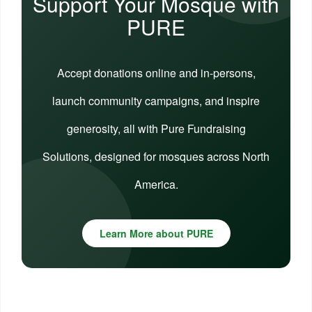
Support Your Mosque with
PURE
Accept donations online and in-persons,
launch community campaigns, and inspire
generosity, all with Pure Fundraising
Solutions, designed for mosques across North
America.
Learn More about PURE