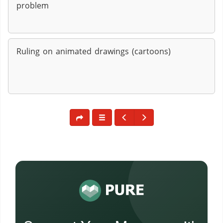
problem
Ruling on animated drawings (cartoons)