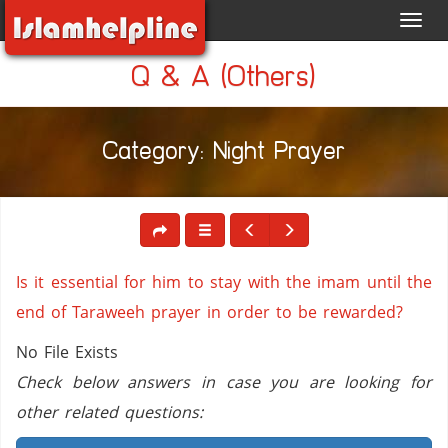
Toggl
navig
Q & A (Others)
Category: Night Prayer
Is it essential for him to stay with the imam until the
end of Taraweeh prayer in order to be rewarded?
No File Exists
Check below answers in case you are looking for
other related questions: