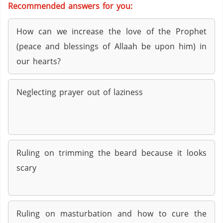
Recommended answers for you:
How can we increase the love of the Prophet
(peace and blessings of Allaah be upon him) in
our hearts?
Neglecting prayer out of laziness
Ruling on trimming the beard because it looks
scary
Ruling on masturbation and how to cure the