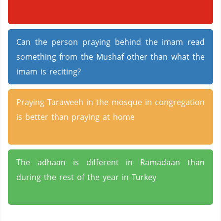
Can the person praying behind the imam read
something from the Mushaf other than what the
imam is reciting?
Praying Taraweeh in the mosque in congregation
is better than praying at home
The adhaan is different in Ramadaan than
during the rest of the year in Turkey