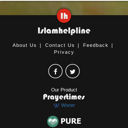
About Us
|
Contact Us
|
Feedback
|
Privacy
Our Product
Wister