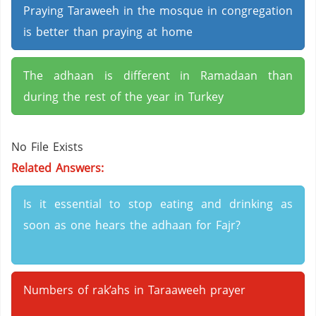
Praying Taraweeh in the mosque in congregation
is better than praying at home
The adhaan is different in Ramadaan than
during the rest of the year in Turkey
No File Exists
Related Answers:
Is it essential to stop eating and drinking as
soon as one hears the adhaan for Fajr?
Numbers of rak’ahs in Taraaweeh prayer