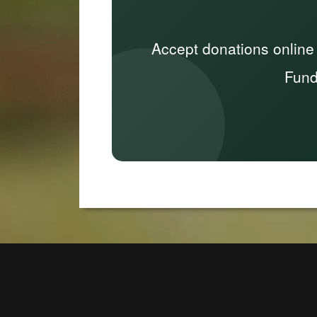
Accept donations online
Fund