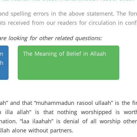
nd spelling errors in the above statement. The fo
received from our readers for circulation in confid
e looking for other related questions:
am
The Meaning of Belief in Allaah
h
lah” and that “muhammadun rasool ullaah” is the first
 illa allah” is that nothing worshipped is wort
tion. “laa ilaahah” is denial of all worship other 
Allah alone without partners.