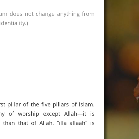
rum does not change anything from
entiality.)
 pillar of the five pillars of Islam.
hy of worship except Allah—it is
than that of Allah. “illa allaah” is