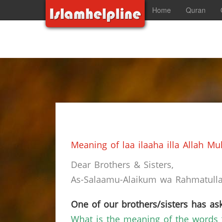
Home
Quran
Meaning of laa ilaaha illa Allah 
Dear Brothers & Sisters,
As-Salaamu-Alaikum wa Rahmatullah
One of our brothers/sisters has ask
What is the meaning of the words 