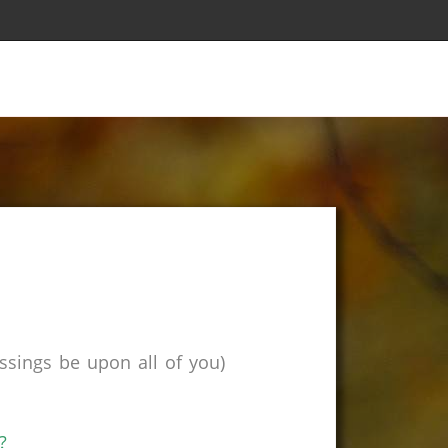
sings be upon all of you)
?