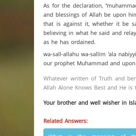
As for the declaration, “muhamma
and blessings of Allah be upon him)
that is against it, whether it be
believing in what he said and rel
as he has ordained.
wa-sall-allahu wa-sallim ‘ala nab
our prophet Muhammad and upon h
Whatever written of Truth and ben
Allah Alone Knows Best and He is t
Your brother and well wisher in Is
Related Answers: