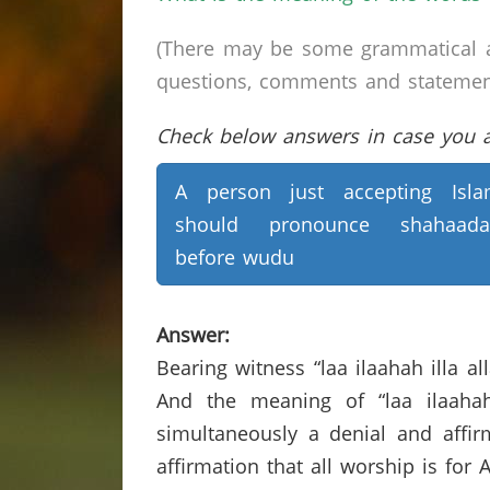
(There may be some grammatical a
questions, comments and statements 
Check below answers in case you ar
A person just accepting Isl
should pronounce shahaada
before wudu
Answer:
Bearing witness “laa ilaahah illa al
And the meaning of “laa ilaahah
simultaneously a denial and affirma
affirmation that all worship is for 