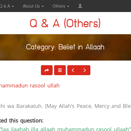
Q & A
About Us
Others
Q & A (Others)
Category: Belief in Allaah
Muhammadun rasool ullah
i wa Barakatuh. (May Allah's Peace, Mercy and Bles
ed this question:
“laa ilaahah illa allaah muhammadun rasool ullaah”