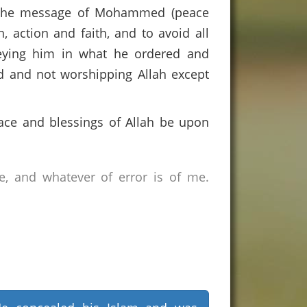
of the message of Mohammed (peace
, action and faith, and to avoid all
obeying him in what he ordered and
d and not worshipping Allah except
ace and blessings of Allah be upon
e, and whatever of error is of me.