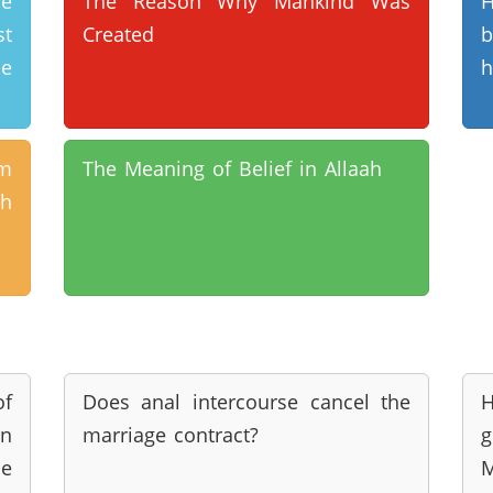
e
The Reason Why Mankind Was
H
st
Created
b
me
h
am
The Meaning of Belief in Allaah
h
of
Does anal intercourse cancel the
n
marriage contract?
g
he
M