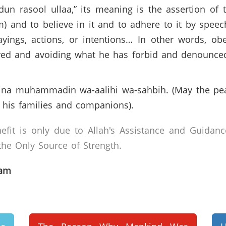
dun rasool ullaa,” its meaning is the assertion 
 and to believe in it and to adhere to it by speech
 sayings, actions, or intentions… In other words, 
ayed and avoiding what he has forbid and denounce
iyyina muhammadin wa-aalihi wa-sahbih. (May the pe
is families and companions).
efit is only due to Allah's Assistance and Guidanc
he Only Source of Strength.
lam