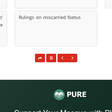
o’
Rulings on miscarried foetus
be