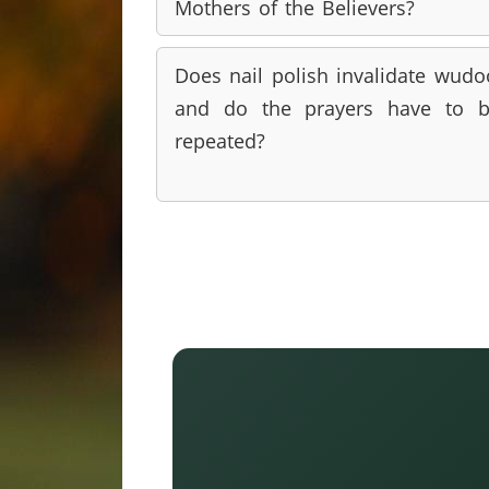
Mothers of the Believers?
Does nail polish invalidate wudo
and do the prayers have to 
repeated?