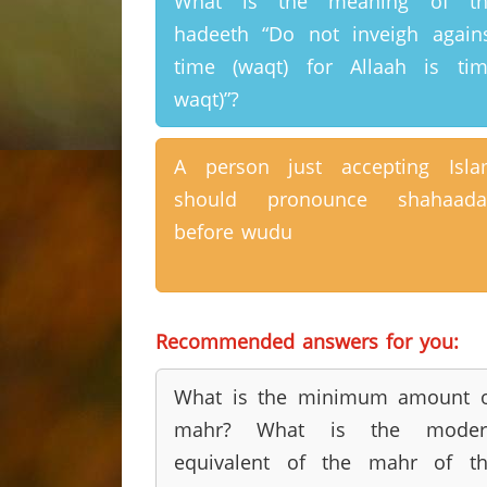
What is the meaning of th
hadeeth “Do not inveigh again
time (waqt) for Allaah is ti
waqt)”?
A person just accepting Isl
should pronounce shahaada
before wudu
Recommended answers for you:
What is the minimum amount 
mahr? What is the moder
equivalent of the mahr of t