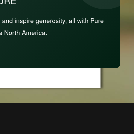
PURE
nd inspire generosity, all with Pure
s North America.