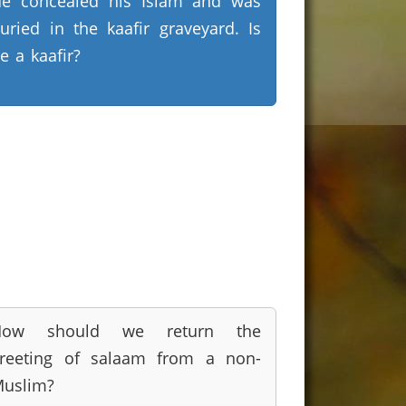
e concealed his Islam and was
uried in the kaafir graveyard. Is
e a kaafir?
How should we return the
reeting of salaam from a non-
uslim?