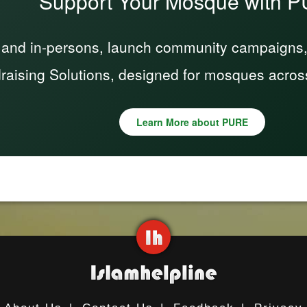
Support Your Mosque with 
 and in-persons, launch community campaigns, a
raising Solutions, designed for mosques acros
Learn More about PURE