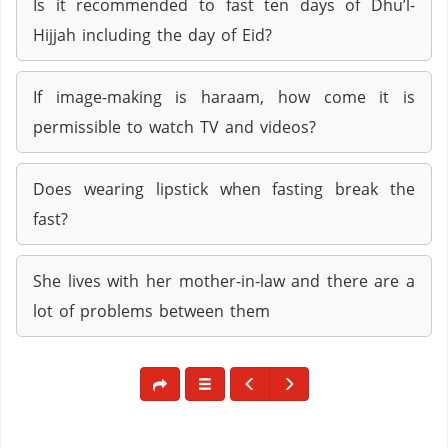
Is it recommended to fast ten days of Dhu’l-
Hijjah including the day of Eid?
If image-making is haraam, how come it is
permissible to watch TV and videos?
Does wearing lipstick when fasting break the
fast?
She lives with her mother-in-law and there are a
lot of problems between them