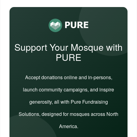
Support Your Mosque with
PURE
Accept donations online and in-persons,
launch community campaigns, and inspire
generosity, all with Pure Fundraising
Solutions, designed for mosques across North
America.