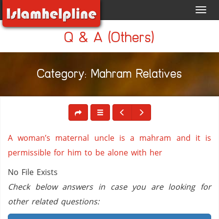
Toggl
navig
Q & A (Others)
Category: Mahram Relatives
A woman’s maternal uncle is a mahram and it is
permissible for him to be alone with her
No File Exists
Check below answers in case you are looking for
other related questions: