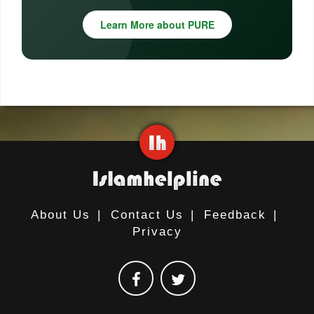
Learn More about PURE
About Us
|
Contact Us
|
Feedback
|
Privacy