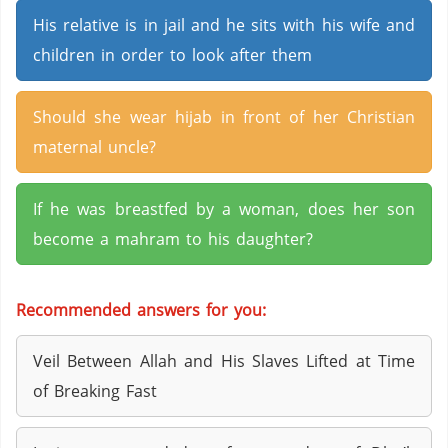
His relative is in jail and he sits with his wife and
children in order to look after them
Should she wear hijab in front of her Christian
maternal uncle?
If he was breastfed by a woman, does her son
become a mahram to his daughter?
Recommended answers for you:
Veil Between Allah and His Slaves Lifted at Time
of Breaking Fast