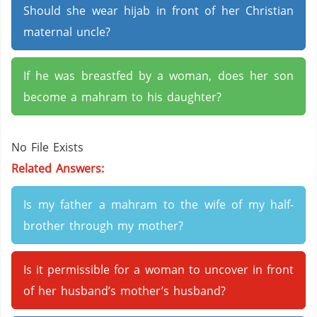
Should she wear hijab in front of her Christian
maternal uncle?
If he was breastfed by a woman, does her son
become a mahram to his daughter?
No File Exists
Related Answers:
Is my father a mahram to the wife of my half-
brother through my mother?
Is it permissible for a woman to uncover in front
of her husband’s mother’s husband?