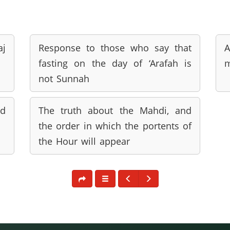
aj
Response to those who say that
fasting on the day of ‘Arafah is
m
not Sunnah
nd
The truth about the Mahdi, and
the order in which the portents of
the Hour will appear