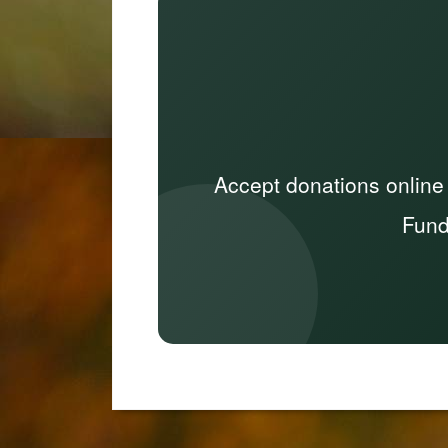
Accept donations online
Fund