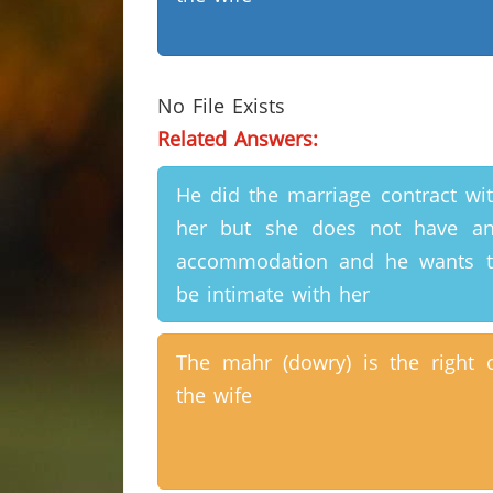
No File Exists
Related Answers:
He did the marriage contract wi
her but she does not have a
accommodation and he wants 
be intimate with her
The mahr (dowry) is the right 
the wife