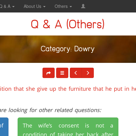
Q & A
About Us
Others
Q & A (Others)
Category: Dowry
tion that she give up the furniture that he put in 
e looking for other related questions:
of
The wife’s consent is not a
condition of taking her back after