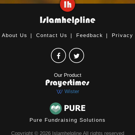
About Us
|
Contact Us
|
Feedback
|
Privacy
Our Product
Wister
Pure Fundraising Solutions
Copyright © 2026 Islamhelpline All rights reserved