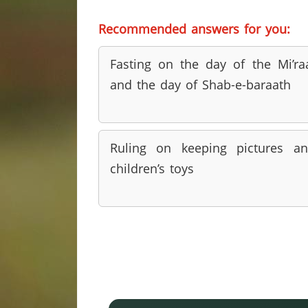
Recommended answers for you:
Fasting on the day of the Mi’ra
and the day of Shab-e-baraath
Ruling on keeping pictures a
children’s toys