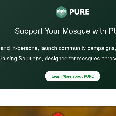
Support Your Mosque with 
 and in-persons, launch community campaigns, a
raising Solutions, designed for mosques acros
Learn More about PURE