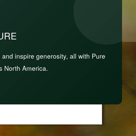
PURE
nd inspire generosity, all with Pure
s North America.