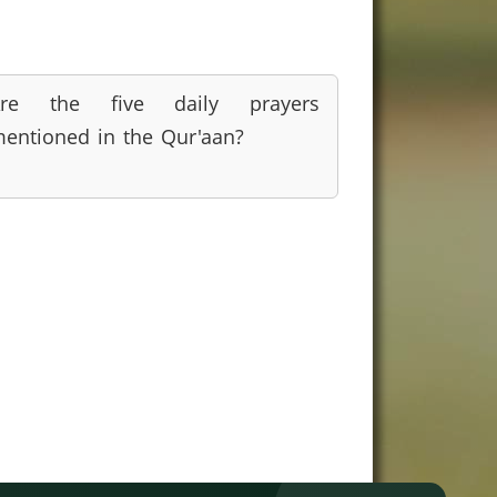
Are the five daily prayers
entioned in the Qur'aan?