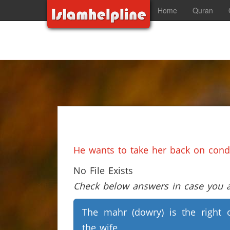
Home
Quran
He wants to take her back on condi
No File Exists
Check below answers in case you ar
The mahr (dowry) is the right 
the wife