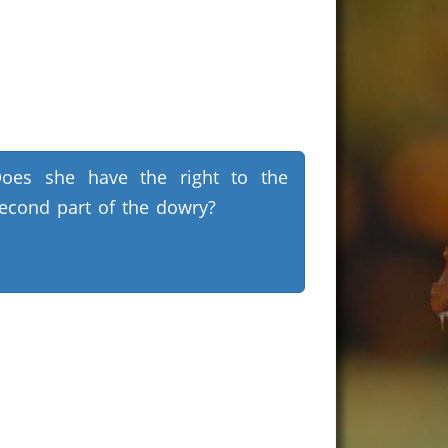
oes she have the right to the
econd part of the dowry?