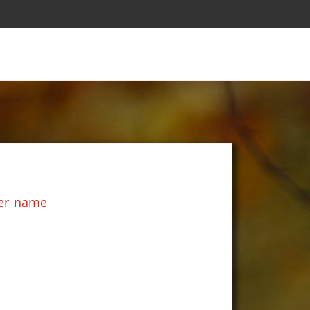
her name