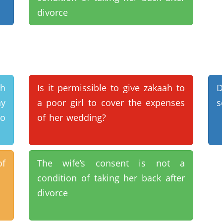
divorce
th
Is it permissible to give zakaah to
D
ny
a poor girl to cover the expenses
s
to
of her wedding?
of
The wife’s consent is not a
condition of taking her back after
divorce