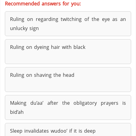
Recommended answers for you:
Ruling on regarding twitching of the eye as an
unlucky sign
Ruling on dyeing hair with black
Ruling on shaving the head
Making du’aa’ after the obligatory prayers is
bid’ah
Sleep invalidates wudoo’ if it is deep