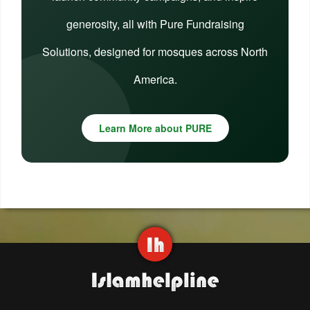
generosity, all with Pure Fundraising
Solutions, designed for mosques across North
America.
Learn More about PURE