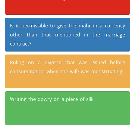
Is it permissible to give the mahr in a currency
other than that mentioned in the marriage
contract?
Ruling on a divorce that was issued before
consummation when the wife was menstruating
Writing the dowry on a piece of silk