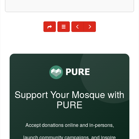
Support Your Mosque with
PURE
Accept donations online and in-persons,
launch community campaigns, and inspire