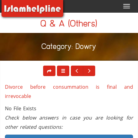
Toggl
navig
Q & A (Others)
Category: Dowry
Divorce before consummation is final and
irrevocable
No File Exists
Check below answers in case you are looking for
other related questions: