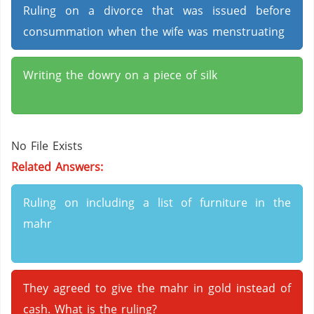
Ruling on a divorce that was issued before
consummation when the wife was menstruating
Writing the dowry on a piece of silk
No File Exists
Related Answers:
Ruling on including a list of furniture in the
mahr
They agreed to give the mahr in gold instead of
cash. What is the ruling?