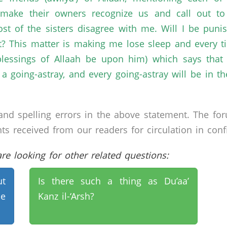
make their owners recognize us and call out to 
 most of the sisters disagree with me. Will I be pu
ct? This matter is making me lose sleep and every 
lessings of Allaah be upon him) which says that 
a going-astray, and every going-astray will be in t
nd spelling errors in the above statement. The fo
received from our readers for circulation in confid
e looking for other related questions:
t
Is there such a thing as Du’aa’
he
Kanz il-‘Arsh?