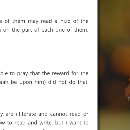
one of them may read a hizb of the
n on the part of each one of them.
ible to pray that the reward for the
laah be upon him) did not do that,
y are illiterate and cannot read or
ow to read and write, but I want to