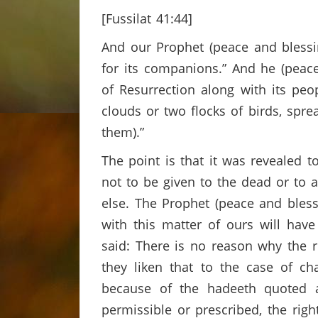
[Fussilat 41:44]
And our Prophet (peace and blessin
for its companions.” And he (peac
of Resurrection along with its peo
clouds or two flocks of birds, spre
them).”
The point is that it was revealed 
not to be given to the dead or to a
else. The Prophet (peace and bless
with this matter of ours will have
said: There is no reason why the r
they liken that to the case of cha
because of the hadeeth quoted a
permissible or prescribed, the rig