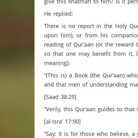
give this khatmah to him? Is it pe
He replied:
There is no report in the Holy Qu
upon him), or from his companions
reading of Qur’aan (or the reward 
so that one may benefit from it, l
meaning):
“(This is) a Book (the Qur’aan) wh
and that men of understanding m
[Saad 38:29]
“Verily, this Qur’aan guides to that
[al-Isra’ 17:90]
“Say: It is for those who believe, a