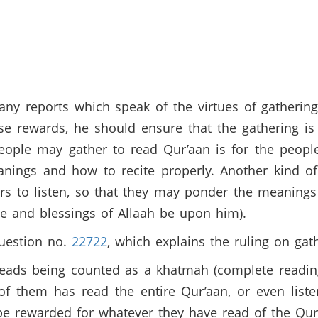
y reports which speak of the virtues of gathering
se rewards, he should ensure that the gathering i
eople may gather to read Qur’aan is for the people
nings and how to recite properly. Another kind of 
rs to listen, so that they may ponder the meanings
ce and blessings of Allaah be upon him).
uestion no.
22722
, which explains the ruling on gat
eads being counted as a khatmah (complete reading
of them has read the entire Qur’aan, or even list
y be rewarded for whatever they have read of the Qu