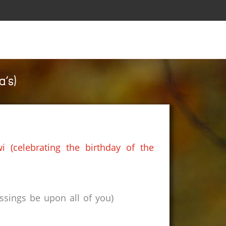
’s)
 (celebrating the birthday of the
sings be upon all of you)