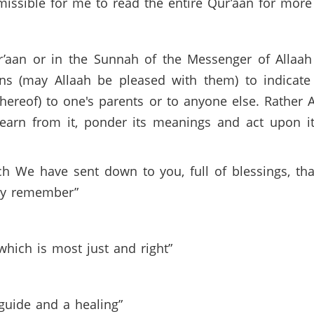
rmissible for me to read the entire Qur’aan for mo
r’aan or in the Sunnah of the Messenger of Allaah
 (may Allaah be pleased with them) to indicate t
thereof) to one's parents or to anyone else. Rather 
earn from it, ponder its meanings and act upon it.
ich We have sent down to you, full of blessings, th
ay remember”
 which is most just and right”
 guide and a healing”