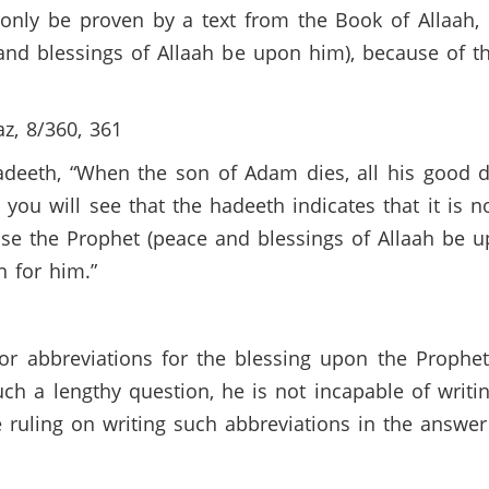
 only be proven by a text from the Book of Allaah,
and blessings of Allaah be upon him), because of 
z, 8/360, 361
hadeeth, “When the son of Adam dies, all his good 
t, you will see that the hadeeth indicates that it is 
se the Prophet (peace and blessings of Allaah be u
an for him.”
 or abbreviations for the blessing upon the Prophe
uch a lengthy question, he is not incapable of writi
e ruling on writing such abbreviations in the answe