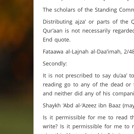
The scholars of the Standing Comm
Distributing ajza’ or parts of th
Qur’aan is not necessarily regard
End quote.
Fataawa al-Lajnah al-Daa’imah, 2/
Secondly:
It is not prescribed to say du’aa’ 
reading go to any of the dead or 
and neither did any of his compan
Shaykh ‘Abd al-‘Azeez ibn Baaz (m
Is it permissible for me to read t
write? Is it permissible for me to