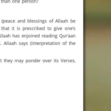
re than one person?
 (peace and blessings of Allaah be
hat it is prescribed to give one's
Allaah has enjoined reading Qur’aan
 Allaah says (interpretation of the
at they may ponder over its Verses,