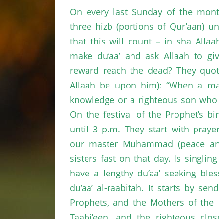
On every last Sunday of the mont
three hizb (portions of Qur’aan) 
that this will count – in sha Alla
make du’aa’ and ask Allaah to giv
reward reach the dead? They quo
Allaah be upon him): “When a man
knowledge or a righteous son who 
On the festival of the Prophet’s bir
until 3 p.m. They start with praye
our master Muhammad (peace and 
sisters fast on that day. Is singli
have a lengthy du’aa’ seeking bles
du’aa’ al-raabitah. It starts by 
Prophets, and the Mothers of the 
Taabi’een, and the righteous clos