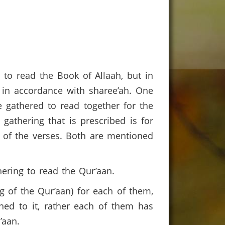
 to read the Book of Allaah, but in
s in accordance with sharee’ah. One
 gathered to read together for the
gathering that is prescribed is for
 of the verses. Both are mentioned
hering to read the Qur’aan.
 of the Qur’aan) for each of them,
ened to it, rather each of them has
r’aan.