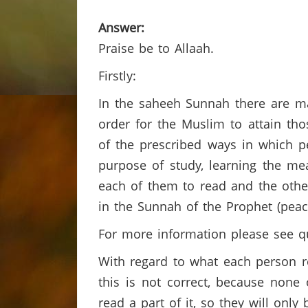
Answer:
Praise be to Allaah.
Firstly:
In the saheeh Sunnah there are man
order for the Muslim to attain tho
of the prescribed ways in which p
purpose of study, learning the mea
each of them to read and the othe
in the Sunnah of the Prophet (pea
For more information please see q
With regard to what each person r
this is not correct, because none 
read a part of it, so they will onl