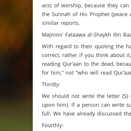
acts of worship, because they can
the Sunnah of His Prophet (peace 
similar reports.
Majmoo’ Fataawa al-Shaykh Ibn Baa
With regard to their quoting the 
correct, rather if you think about i
reading Qur’aan to the dead, becau
for him,” not “who will read Qur’a
Thirdly:
We should not write the letter (S)
upon him). If a person can write s
full. We have already discussed th
Fourthly: