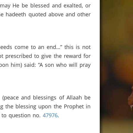
 may He be blessed and exalted, or
the hadeeth quoted above and other
deeds come to an end…” this is not
not prescribed to give the reward for
pon him) said: “A son who will pray
t (peace and blessings of Allaah be
ng the blessing upon the Prophet in
r to question no.
47976
.