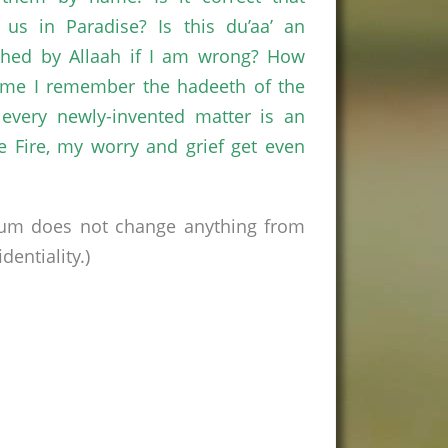
us in Paradise? Is this du’aa’ an
nished by Allaah if I am wrong? How
time I remember the hadeeth of the
every newly-invented matter is an
he Fire, my worry and grief get even
rum does not change anything from
entiality.)