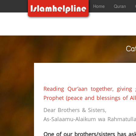
Home
Quran
Ca
Reading Qur’aan together, giving
Prophet (peace and blessings of Al
Dear Brothers & Sisters,
As-Salaamu-Alaikum wa Rahmatullah
One of our brothers/sisters has ask