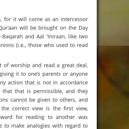
 for it will come as an intercessor
Qur’aan will be brought on the Day
l-Baqarah and Aal ‘Imraan, like two
anions (i.e., those who used to read
t of worship and read a great deal,
giving it to one’s parents or anyone
ny action that is not in accordance
 that that is permissible, and they
ions cannot be given to others, and
the correct view is the first view,
eward for reading to another was
le to make analogies with regard to