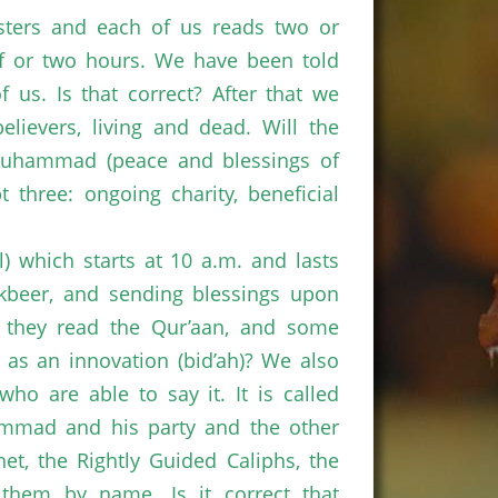
sters and each of us reads two or
lf or two hours. We have been told
 us. Is that correct? After that we
lievers, living and dead. Will the
Muhammad (peace and blessings of
hree: ongoing charity, beneficial
il) which starts at 10 a.m. and lasts
takbeer, and sending blessings upon
 they read the Qur’aan, and some
d as an innovation (bid’ah)? We also
ho are able to say it. It is called
hammad and his party and the other
t, the Rightly Guided Caliphs, the
f them by name. Is it correct that