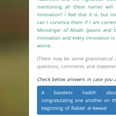
mentioning all these names will 
innovation? I feel that it is, but
can I convince them if I am corre
Messenger of Allaah (peace and b
innovation and every innovation is 
worse.
(There may be some grammatical a
questions, comments and statements 
Check below answers in case you ar
A baseless hadith abou
congratulating one another on t
beginning of Rabee‘ al-Awwal