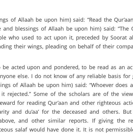
gs of Allaah be upon him) said: “Read the Qur’aan,
e and blessings of Allaah be upon him) said: “The 
ple who used to act upon it, preceded by Soorat a
ading their wings, pleading on behalf of their comp
to be acted upon and pondered, to be read as an ac
nyone else. I do not know of any reliable basis for 
ings of Allaah be upon him) said: “Whoever does a
 it rejected.” Some of the scholars are of the view
eward for reading Qur’aan and other righteous act
rity and du’aa’ for the deceased and others. But 
bove, and other similar reports. If giving the r
hteous salaf would have done it. It is not permissib