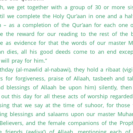
h, we get together with a group of 30 or more si
until we complete the Holy Qur’aan in one and a ha
ah – as a completion of the Qur’aan for each one of
e the reward for our reading to the rest of the be
te as evidence for that the words of our master 
 dies, all his good deeds come to an end except t
will pray for him.”
thday (al-mawlid al-nabawi), they hold a ribaat (vig
rs for forgiveness, praise of Allaah, tasbeeh and 
blessings of Allaah be upon him) silently, then
ng out this day for all these acts of worship regarde
sing that we say at the time of suhoor, for those w
sending blessings and salaams upon our master Mu
Believers, and the female companions of the Prophe
e friends (awliya’) of Allaah, mentioning each o