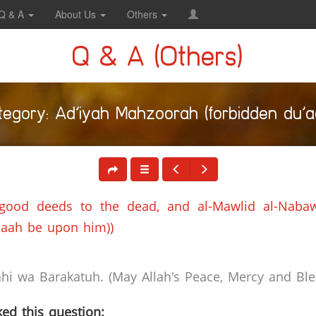
Q & A
About Us
Others
Q & A (Others)
tegory: Ad’iyah Mahzoorah (forbidden du’aa
 good deeds to the dead, and al-Mawlid al-Nabawi
laah be upon him))
i wa Barakatuh. (May Allah's Peace, Mercy and Bles
ed this question: