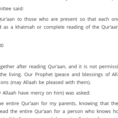
ittee said:
e Qur’aan to those who are present so that each 
ed as a khatmah or complete reading of the Qur’aa
480
together after reading Qur’aan, and it is not permiss
the living. Our Prophet (peace and blessings of Al
ions (may Allaah be pleased with them).
ay Allaah have mercy on him) was asked:
he entire Qur’aan for my parents, knowing that the
 read the entire Qur’aan for a person who knows h