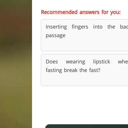
Recommended answers for you:
Inserting fingers into the ba
passage
Does wearing lipstick whe
fasting break the fast?