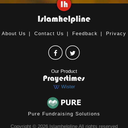
About Us
|
Contact Us
|
Feedback
|
Privacy
Our Product
Wister
Pure Fundraising Solutions
Copyright © 2026 Islamhelpline All rights reserved