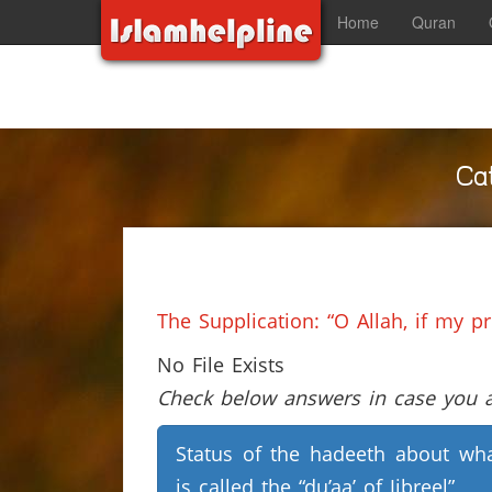
Home
Quran
Ca
The Supplication: “O Allah, if my p
No File Exists
Check below answers in case you ar
Status of the hadeeth about wh
is called the “du’aa’ of Jibreel”