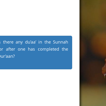
s there any du’aa’ in the Sunnah
or after one has completed the
ur’aan?