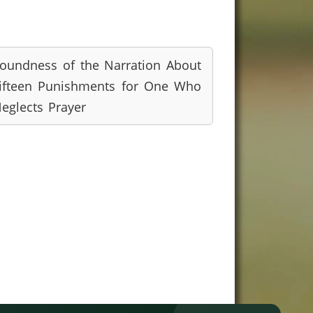
oundness of the Narration About
ifteen Punishments for One Who
eglects Prayer