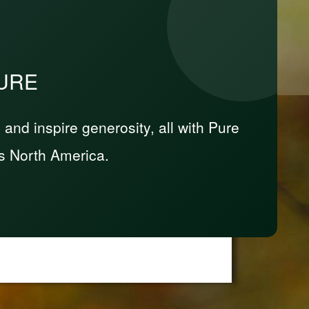
PURE
nd inspire generosity, all with Pure
s North America.