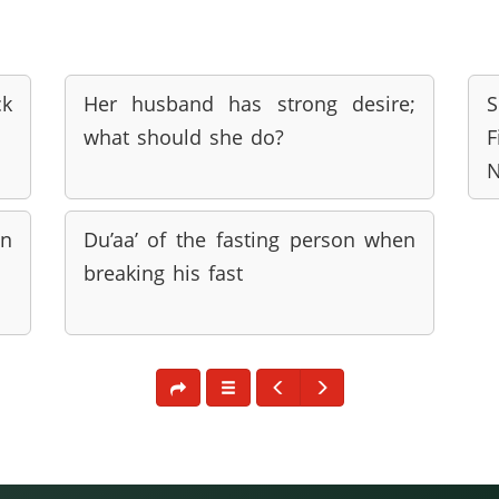
ck
Her husband has strong desire;
S
what should she do?
F
N
n
Du’aa’ of the fasting person when
breaking his fast