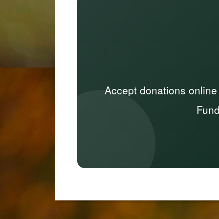
Accept donations online
Fund