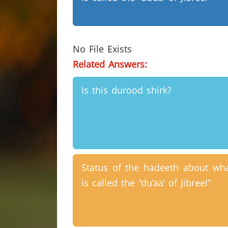
No File Exists
Related Answers:
Is this durood shirk?
Status of the hadeeth about wh
is called the “du’aa’ of Jibreel”