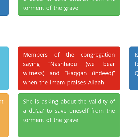
torment of the grave
Members of the congregation
I
saying “Nashhadu (we bear
f
witness) and “Haqqan (indeed)”
Q
when the imam praises Allaah
at
She is asking about the validity of
a du'aa' to save oneself from the
torment of the grave