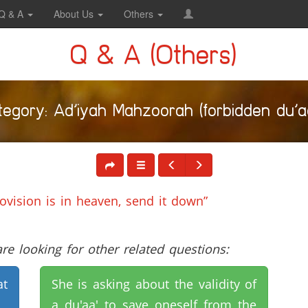
Q & A
About Us
Others
Q & A (Others)
tegory: Ad’iyah Mahzoorah (forbidden du’aa
rovision is in heaven, send it down”
e looking for other related questions:
at
She is asking about the validity of
a du'aa' to save oneself from the