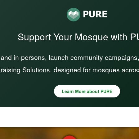
Support Your Mosque with 
 and in-persons, launch community campaigns, a
raising Solutions, designed for mosques acros
Learn More about PURE