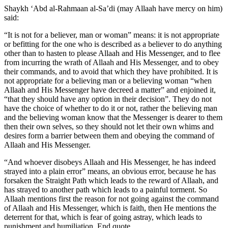
Shaykh ‘Abd al-Rahmaan al-Sa’di (may Allaah have mercy on him)
said:
“It is not for a believer, man or woman” means: it is not appropriate
or befitting for the one who is described as a believer to do anything
other than to hasten to please Allaah and His Messenger, and to flee
from incurring the wrath of Allaah and His Messenger, and to obey
their commands, and to avoid that which they have prohibited. It is
not appropriate for a believing man or a believing woman “when
Allaah and His Messenger have decreed a matter” and enjoined it,
“that they should have any option in their decision”. They do not
have the choice of whether to do it or not, rather the believing man
and the believing woman know that the Messenger is dearer to them
then their own selves, so they should not let their own whims and
desires form a barrier between them and obeying the command of
Allaah and His Messenger.
“And whoever disobeys Allaah and His Messenger, he has indeed
strayed into a plain error” means, an obvious error, because he has
forsaken the Straight Path which leads to the reward of Allaah, and
has strayed to another path which leads to a painful torment. So
Allaah mentions first the reason for not going against the command
of Allaah and His Messenger, which is faith, then He mentions the
deterrent for that, which is fear of going astray, which leads to
punishment and humiliation. End quote.