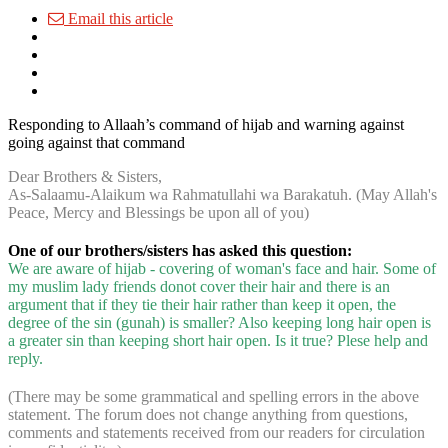
Email this article
Responding to Allaah’s command of hijab and warning against
going against that command
Dear Brothers & Sisters,
As-Salaamu-Alaikum wa Rahmatullahi wa Barakatuh. (May Allah's
Peace, Mercy and Blessings be upon all of you)
One of our brothers/sisters has asked this question:
We are aware of hijab - covering of woman's face and hair. Some of
my muslim lady friends donot cover their hair and there is an
argument that if they tie their hair rather than keep it open, the
degree of the sin (gunah) is smaller? Also keeping long hair open is
a greater sin than keeping short hair open. Is it true? Plese help and
reply.
(There may be some grammatical and spelling errors in the above
statement. The forum does not change anything from questions,
comments and statements received from our readers for circulation