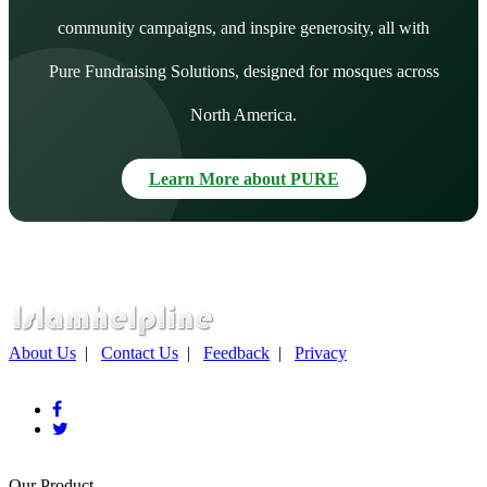
community campaigns, and inspire generosity, all with
Pure Fundraising Solutions, designed for mosques across
North America.
Learn More about PURE
About Us
|
Contact Us
|
Feedback
|
Privacy
Our Product