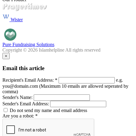
Wister
Pure Fundraising Solutions
Copyright © 2026 Islamhelpline All rights reserved
×
Email this article
Recipient's Email Address: *
e.g.
you@domain.com (Maximum 10 emails are allowed seperated by
comma)
Sender's Name:
Sender's Email Address:
Do not send my name and email address
Are you a robot: *