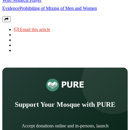
Who Neglects Prayer
EvidenceProhibiting of Mixing of Men and Women
Email this article
Support Your Mosque with PURE
Accept donations online and in-persons, launch