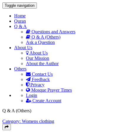
Toggle navigation
Home
Quran
Q & A
Questions and Answers
Q & A (Others)
Ask a Question
About Us
About Us
Our Mission
About the Author
Others
Contact Us
Feedback
Privacy
Mosque Prayer Times
Login
Create Account
Q & A (Others)
Category: Womens clothing