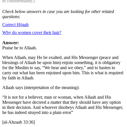
in confidentiality.)
Check below answers in case you are looking for other related
questions:
Correct Hijaab
Why do women cover their hair?
Answer:
Praise be to Allaah.
When Allaah, may He be exalted, and His Messenger (peace and
blessings of Allaah be upon him) enjoin something, it is obligatory
for the Muslim to say, “We hear and we obey,” and to hasten to
carry out what has been enjoined upon him. This is what is required
by faith in Allaah.
Allaah says (interpretation of the meaning):
“It is not for a believer, man or woman, when Allaah and His
Messenger have decreed a matter that they should have any option
in their decision. And whoever disobeys Allaah and His Messenger,
he has indeed strayed into a plain error”
[al-Ahzaab 33:36]