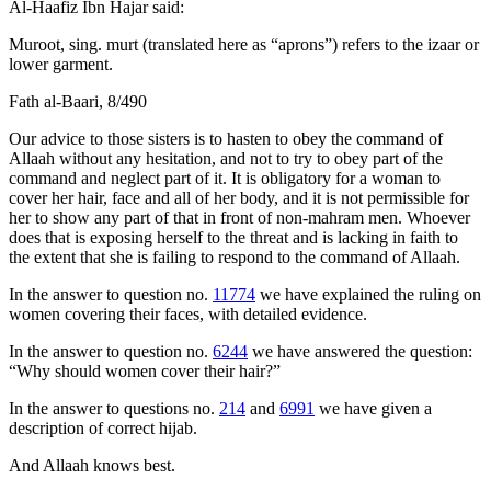
Al-Haafiz Ibn Hajar said:
Muroot, sing. murt (translated here as “aprons”) refers to the izaar or
lower garment.
Fath al-Baari, 8/490
Our advice to those sisters is to hasten to obey the command of
Allaah without any hesitation, and not to try to obey part of the
command and neglect part of it. It is obligatory for a woman to
cover her hair, face and all of her body, and it is not permissible for
her to show any part of that in front of non-mahram men. Whoever
does that is exposing herself to the threat and is lacking in faith to
the extent that she is failing to respond to the command of Allaah.
In the answer to question no.
11774
we have explained the ruling on
women covering their faces, with detailed evidence.
In the answer to question no.
6244
we have answered the question:
“Why should women cover their hair?”
In the answer to questions no.
214
and
6991
we have given a
description of correct hijab.
And Allaah knows best.