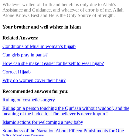
Whatever written of Truth and benefit is only due to Allah's
Assistance and Guidance, and whatever of error is of me. Allah
Alone Knows Best and He is the Only Source of Strength.
Your brother and well wisher in Islam
Related Answers:
Conditions of Muslim woman’s hijaab
Can girls pray in pants?
How can she make it easier for herself to wear hijab?
Correct Hijaab
Why do women cover their hair?
Recommended answers for you:
Ruling on cosmetic surgery
Ruling on a person touching the Qur’aan without wudoo’, and the
meaning of the hadeeth, “The believer is never impure”
Islamic actions for welcoming a new baby
Soundness of the Narration About Fifteen Punishments for One