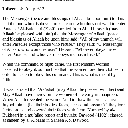
Tafseer al-Sa’di, p. 612.
The Messenger (peace and blessings of Allaah be upon him) told us
that the one who disobeys him is the one who does not want to enter
Paradise! Al-Bukhaari (7280) narrated from Abu Hurayrah (may
Allaah be pleased with him) that the Messenger of Allaah (peace
and blessings of Allaah be upon him) said: “All of my ummah will
enter Paradise except those who refuse.” They said: “O Messenger
of Allaah, who would refuse?” He said: “Whoever obeys me will
enter Paradise and whoever disobeys me has refused.”
When the command of hijab came, the first Muslim women
hastened to obey it, so much so that the women tore their clothes in
order to hasten to obey this command. This is what is meant by
faith.
It was narrated that ‘Aa’ishah (may Allaah be pleased with her) said:
May Allaah have mercy on the women of the early muhaajireen.
When Allaah revealed the words “and to draw their veils all over
Juyoobihinna (i.e. their bodies, faces, necks and bosoms)”, they tore
their aprons and covered their faces with them. Narrated by al-
Bukhaari in a mu’allaq report and by Abu Dawood (4102); classed
as saheeh by al-Albaani in Saheeh Abi Dawood.