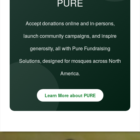
PURE
Accept donations online and in-persons,
launch community campaigns, and inspire
generosity, all with Pure Fundraising
Solutions, designed for mosques across North
America.
Learn More about PURE