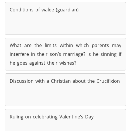
Conditions of walee (guardian)
What are the limits within which parents may
interfere in their son’s marriage? Is he sinning if
he goes against their wishes?
Discussion with a Christian about the Crucifixion
Ruling on celebrating Valentine’s Day