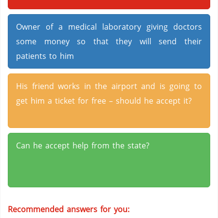
Owner of a medical laboratory giving doctors
some money so that they will send their
patients to him
His friend works in the airport and is going to
get him a ticket for free – should he accept it?
Can he accept help from the state?
Recommended answers for you: