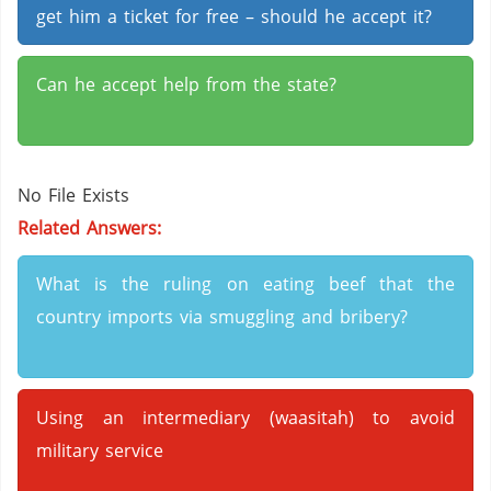
get him a ticket for free – should he accept it?
Can he accept help from the state?
No File Exists
Related Answers:
What is the ruling on eating beef that the
country imports via smuggling and bribery?
Using an intermediary (waasitah) to avoid
military service