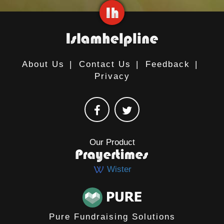
About Us
|
Contact Us
|
Feedback
|
Privacy
Our Product
Wister
Pure Fundraising Solutions