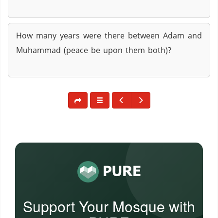
How many years were there between Adam and
Muhammad (peace be upon them both)?
Support Your Mosque with