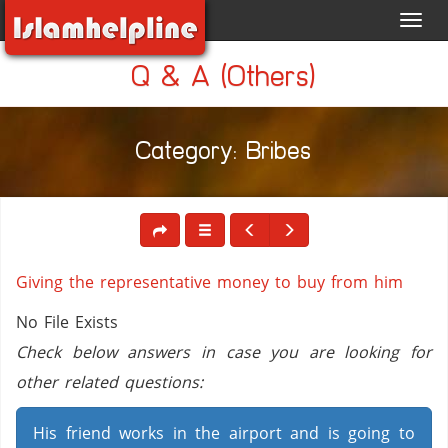
Toggl
navig
Q & A (Others)
Category: Bribes
Giving the representative money to buy from him
No File Exists
Check below answers in case you are looking for
other related questions:
His friend works in the airport and is going to