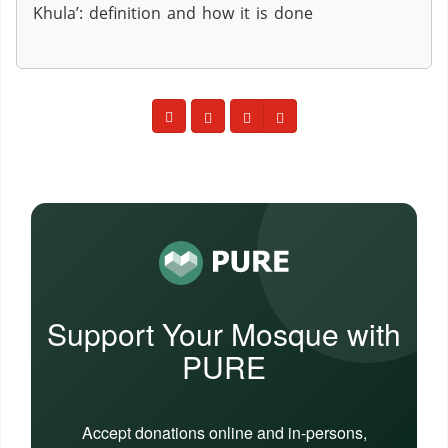
Khula’: definition and how it is done
Support Your Mosque with
PURE
Accept donations online and in-persons,