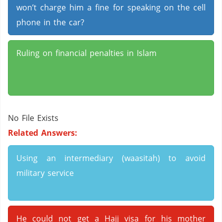
won’t charge him a fine for speaking on the cell
phone in the car?
Ruling on financial penalties in Islam
No File Exists
Related Answers:
Using an intermediary (waasitah) to avoid
military service
He could not get a Hajj visa for his mother