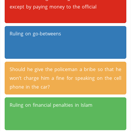
except by paying money to the official
Ruling on go-betweens
Should he give the policeman a bribe so that he
won’t charge him a fine for speaking on the cell
phone in the car?
Ruling on financial penalties in Islam