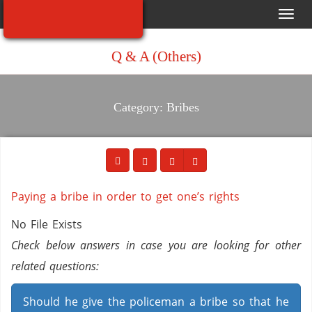
Toggl
navig
Q & A (Others)
Category: Bribes
Paying a bribe in order to get one’s rights
No File Exists
Check below answers in case you are looking for other
related questions:
Should he give the policeman a bribe so that he