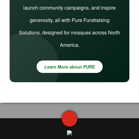
launch community campaigns, and inspire
generosity, all with Pure Fundraising
Solutions, designed for mosques across North
America.
Learn More about PURE