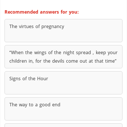
Recommended answers for you:
The virtues of pregnancy
“When the wings of the night spread , keep your
children in, for the devils come out at that time”
Signs of the Hour
The way to a good end