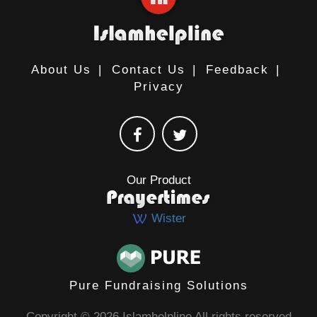
About Us
|
Contact Us
|
Feedback
|
Privacy
Our Product
Wister
Pure Fundraising Solutions
Copyright © 2026 Islamhelpline All rights reserved