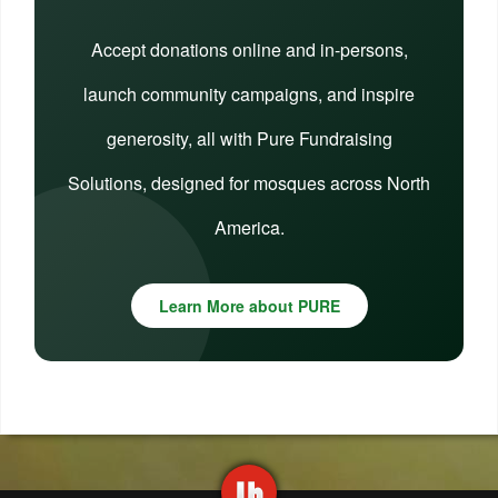
Accept donations online and in-persons,
launch community campaigns, and inspire
generosity, all with Pure Fundraising
Solutions, designed for mosques across North
America.
Learn More about PURE