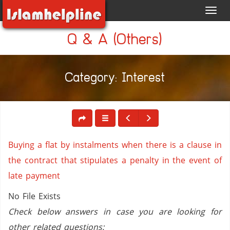
Toggl
navig
Q & A (Others)
Category: Interest
Buying a flat by instalments when there is a clause in
the contract that stipulates a penalty in the event of
late payment
No File Exists
Check below answers in case you are looking for
other related questions: