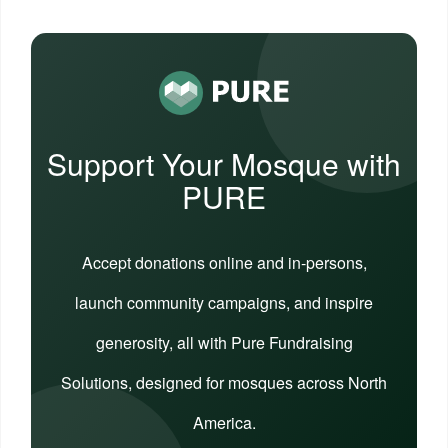
Support Your Mosque with
PURE
Accept donations online and in-persons,
launch community campaigns, and inspire
generosity, all with Pure Fundraising
Solutions, designed for mosques across North
America.