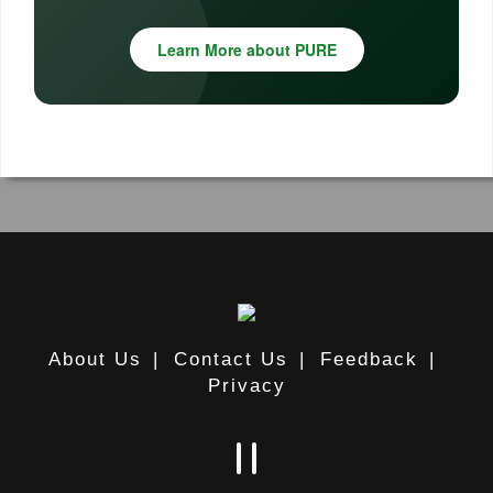
Learn More about PURE
About Us
|
Contact Us
|
Feedback
|
Privacy