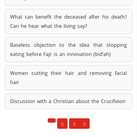
What can benefit the deceased after his death?
Can he hear what the living say?
Baseless objection to the idea that stopping
eating before Fajr is an innovation (bid’ah)
Women cutting their hair and removing facial
hair
Discussion with a Christian about the Crucifixion