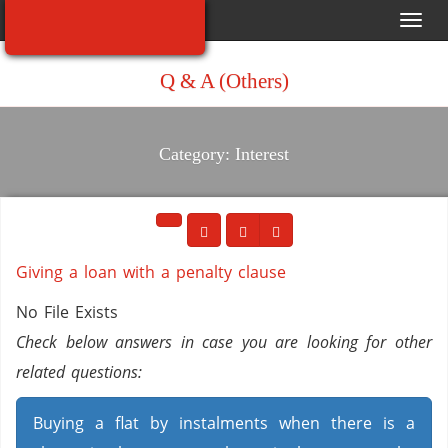
Toggl
navig
Q & A (Others)
Category: Interest
Giving a loan with a penalty clause
No File Exists
Check below answers in case you are looking for other
related questions:
Buying a flat by instalments when there is a