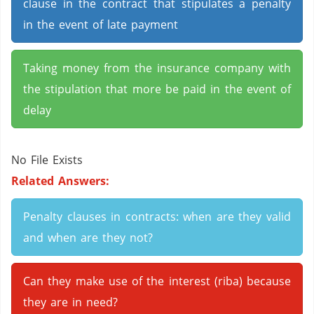
clause in the contract that stipulates a penalty
in the event of late payment
Taking money from the insurance company with
the stipulation that more be paid in the event of
delay
No File Exists
Related Answers:
Penalty clauses in contracts: when are they valid
and when are they not?
Can they make use of the interest (riba) because
they are in need?