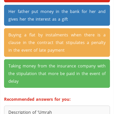
Her father put money in the bank for her and
gives her the interest as a gift
Buying a flat by instalments when there is a
clause in the contract that stipulates a penalty
in the event of late payment
Taking money from the insurance company with
the stipulation that more be paid in the event of
delay
Recommended answers for you:
Description of ‘Umrah