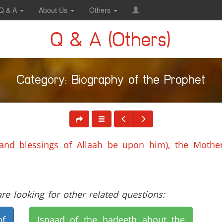
Q & A
About Us
Others
Q & A (Others)
Category: Biography of the Prophet
and blessings of Allaah be upon him), the Mother
e looking for other related questions:
of
Isnaad of the hadeeth about the