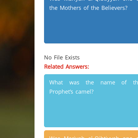
the Mothers of the Believers?
No File Exists
Related Answers:
What was the name of th
Prophet’s camel?