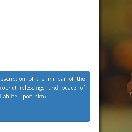
escription of the minbar of the
rophet (blessings and peace of
llah be upon him)