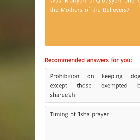
Was Mariyah al-Qibtiyyah one 
the Mothers of the Believers?
Recommended answers for you:
Prohibition on keeping dog
except those exempted b
sharee’ah
Timing of ‘Isha prayer