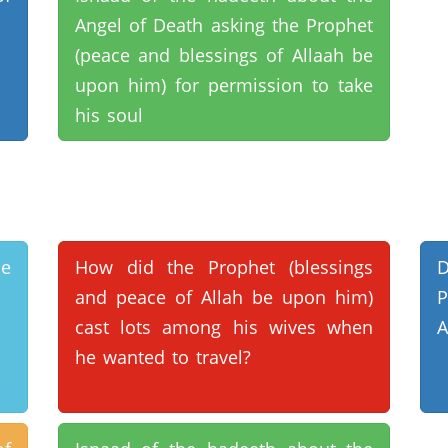
Angel of Death asking the Prophet
(peace and blessings of Allaah be
upon him) for permission to take
his soul
e
How did the Prophet (blessings
D
and peace of Allah be upon him)
P
cast lots among his wives when
A
he wanted to travel?