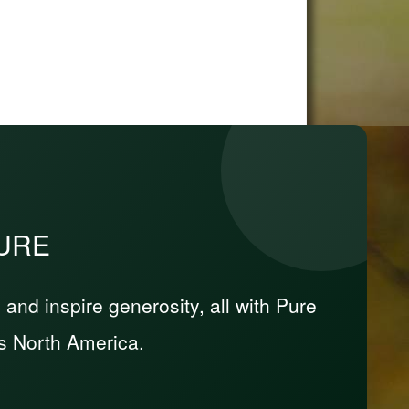
PURE
nd inspire generosity, all with Pure
s North America.