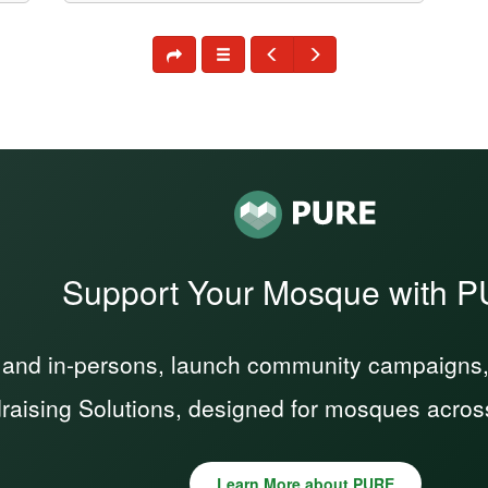
Support Your Mosque with 
 and in-persons, launch community campaigns, a
raising Solutions, designed for mosques acros
Learn More about PURE