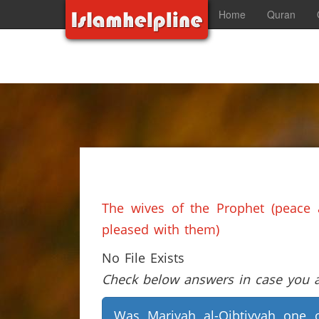
Home
Quran
The wives of the Prophet (peace 
pleased with them)
No File Exists
Check below answers in case you ar
Was Mariyah al-Qibtiyyah one 