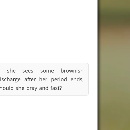
If she sees some brownish
ischarge after her period ends,
hould she pray and fast?