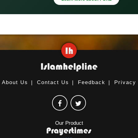
About Us
|
Contact Us
|
Feedback
|
Privacy
Our Product