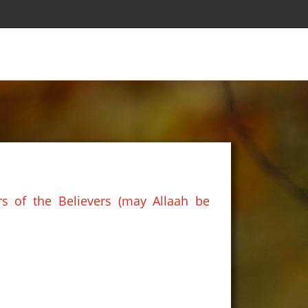
s of the Believers (may Allaah be