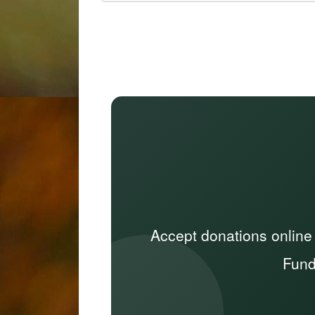
Accept donations online
Fund