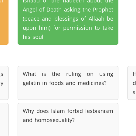
of
Isnaad of the hadeeth about the
Angel of Death asking the Prophet
(peace and blessings of Allaah be
upon him) for permission to take
his soul
s
What is the ruling on using
y
gelatin in foods and medicines?
d
s
Why does Islam forbid lesbianism
and homosexuality?