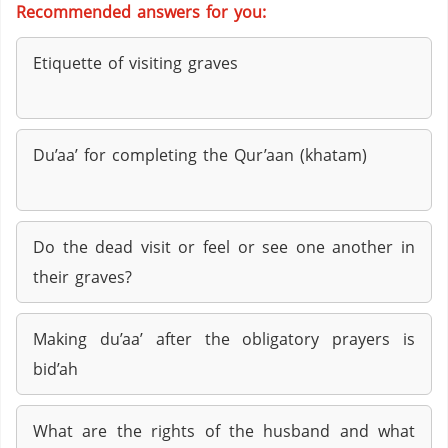
Recommended answers for you:
Etiquette of visiting graves
Du’aa’ for completing the Qur’aan (khatam)
Do the dead visit or feel or see one another in
their graves?
Making du’aa’ after the obligatory prayers is
bid’ah
What are the rights of the husband and what