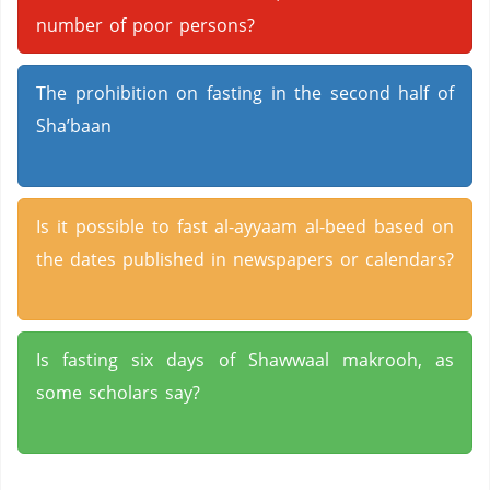
number of poor persons?
The prohibition on fasting in the second half of
Sha’baan
Is it possible to fast al-ayyaam al-beed based on
the dates published in newspapers or calendars?
Is fasting six days of Shawwaal makrooh, as
some scholars say?