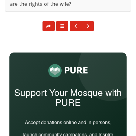
are the rights of the wife?
Support Your Mosque with
PURE
Accept donations online and in-persons,
launch community campaigns, and inspire