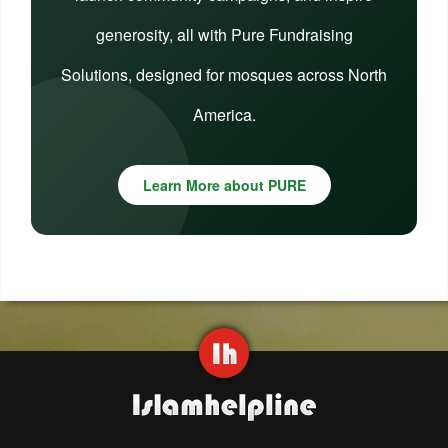
generosity, all with Pure Fundraising
Solutions, designed for mosques across North
America.
Learn More about PURE