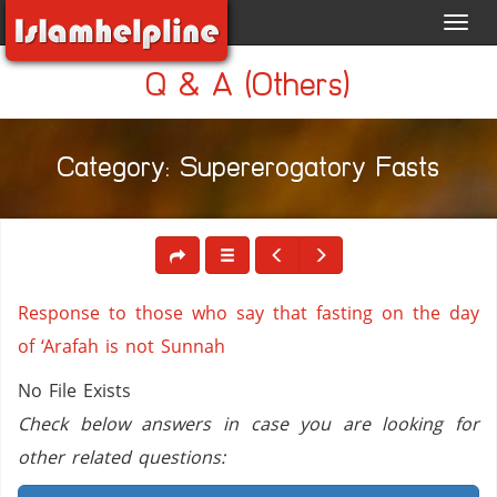
Toggl
navig
Q & A (Others)
Category: Supererogatory Fasts
Response to those who say that fasting on the day
of ‘Arafah is not Sunnah
No File Exists
Check below answers in case you are looking for
other related questions: