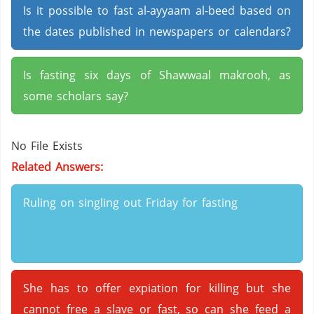
Is it possible to fast al-ayyaam al-beed based on
the dates published in newspapers or calendars?
Is fasting six days of Shawwaal makrooh, as
some scholars say?
No File Exists
Related Answers:
Ruling on singling out Friday for fasting
She has to offer expiation for killing but she
cannot free a slave or fast, so can she feed a