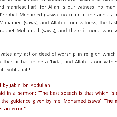
 manifest liar!; for Allah is our witness, no man 
 Prophet Mohamed (saws), no man in the annuls o
Mohamed (saws), and Allah is our witness, the Last
rophet Mohamed (saws), and there is none who will
novates any act or deed of worship in religion which
 then it has to be a ‘bida’, and Allah is our witne
llah Subhanah!
 by Jabir ibn Abdullah
aid in a sermon:
“The best speech is that which is
s the guidance given by me, Mohamed (saws).
The m
s an error.”