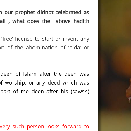
n our prophet didnot celebrated as
tail , what does the above hadith
ree’ license to start or invent any
on of the abomination of ‘bida’ or
 deen of Islam after the deen was
f worship,
or any deed which was
art of the deen after his (saws’s)
every such person looks forward to