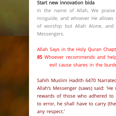
Start new innovation bida
In the name of Allah, We praise
misguide, and whoever He allows t
of worship but Allah Alone, and
Messengers.
Allah Says in the Holy Quran Chapt
85
Whoever recommends and help
evil cause shares in the burde
Sahih Muslim Hadith 6470
Narrate
Allah's Messenger (saws) said: ‘He
rewards of those who adhered to i
to error, he shall have to carry (th
any respect.’