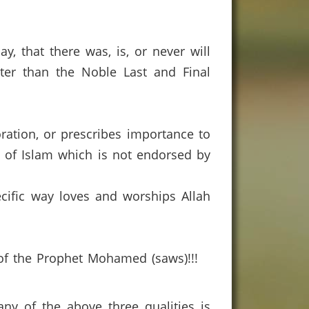
y, that there was, is, or never will
er than the Noble Last and Final
ation, or prescribes importance to
en of Islam which is not endorsed by
ecific way loves and worships Allah
 of the Prophet Mohamed (saws)!!!
any of the above three qualities is