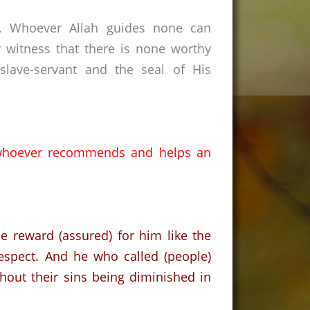
s. Whoever Allah guides none can
 witness that there is none worthy
lave-servant and the seal of His
whoever recommends and helps an
.
e reward (assured) for him like the
espect. And he who called (people)
ithout their sins being diminished in