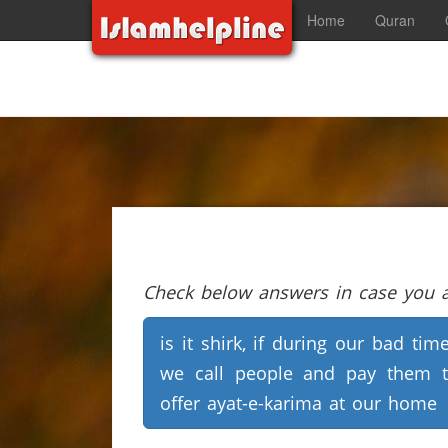
Home
Quran
Check below answers in case you ar
is it shirk, if during our bad tim
we call people and pay them 
offer ayat-e-karima at our home