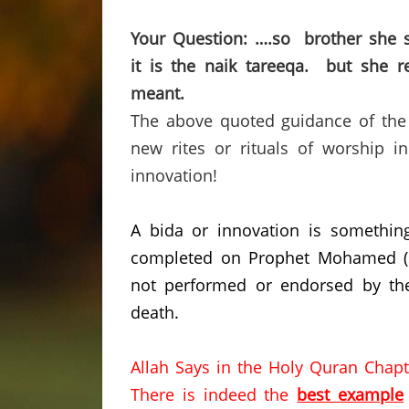
Your Question: ….so brother she s
it is the naik tareeqa. but she 
meant.
The above quoted guidance of the G
new rites or rituals of worship i
innovation!
A bida or innovation is somethin
completed on Prophet Mohamed (saw
not performed or endorsed by the
death.
Allah Says in the Holy Quran Chapt
There is indeed the
best example