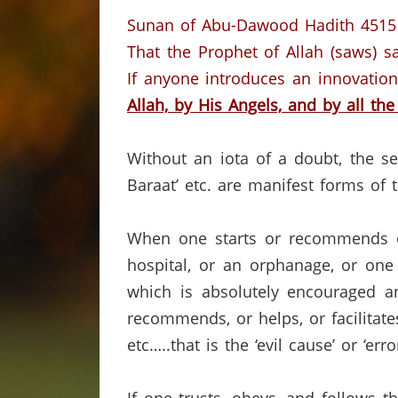
Sunan of Abu-Dawood Hadith 4515
That the Prophet of Allah (saws) sa
If anyone introduces an innovation
Allah,
by His Angels,
and by all the
Without an iota of a doubt, the se
Baraat’ etc. are manifest forms of 
When one starts or recommends or
hospital, or an orphanage, or one 
which is absolutely encouraged 
recommends, or helps, or facilitates
etc…..that is the ‘evil cause’ or ‘e