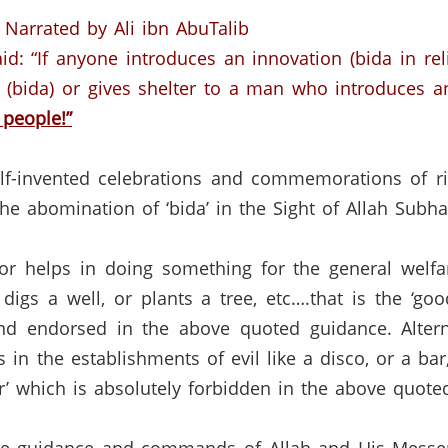
Narrated by Ali ibn AbuTalib
id: “If anyone introduces an innovation (bida in reli
 (bida) or gives shelter to a man who introduces a
 people!”
lf-invented celebrations and commemorations of ri
the abomination of ‘bida’ in the Sight of Allah Subh
 helps in doing something for the general welfare
digs a well, or plants a tree, etc….that is the ‘goo
and endorsed in the above quoted guidance.
Alter
 in the establishments of evil like a disco, or a ba
rror’ which is absolutely forbidden in the above quot