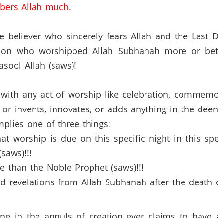
bers Allah much.
ue believer who sincerely fears Allah and the Last Da
tion who worshipped Allah Subhanah more or bett
sool Allah (saws)!
with any act of worship like celebration, commemor
y, or invents, innovates, or adds anything in the de
mplies one of three things:
at worship is due on this specific night in this sp
saws)!!!
e than the Noble Prophet (saws)!!!
ved revelations from Allah Subhanah after the death
yone in the annuls of creation ever claims to have 