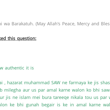
 wa Barakatuh. (May Allah's Peace, Mercy and Bless
ed this question:
w authentic it is
ai , hazarat muhammad SAW ne farmaya ke jis shasq
ab milegha aur us par amal karne walon ko bhi saw
ur jis ne islam mei bura tareeqe nikala tou us par
alon ke bhi gunah begair is ke in amal karne w