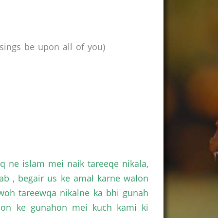
ings be upon all of you)
 ne islam mei naik tareeqe nikala,
ab , begair us ke amal karne walon
 woh tareewqa nikalne ka bhi gunah
alon ke gunahon mei kuch kami ki