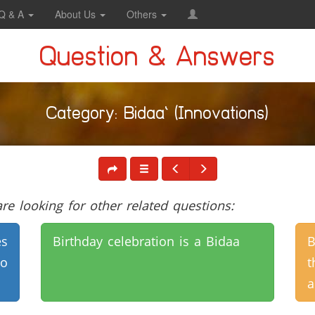
Q & A
About Us
Others
Question & Answers
Category: Bidaa` (Innovations)
e looking for other related questions:
es
Birthday celebration is a Bidaa
B
to
t
a