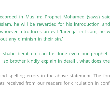
is recorded in Muslim: Prophet Mohamed (saws) sai
n Islam, he will be rewarded for his introduction, a
hoever introduces an evil ‘tareeqa’ in Islam, he wi
out any diminish in their sin.’
 shabe berat etc can be done even our prophet di
 so brother kindly explain in detail , what does t
nd spelling errors in the above statement. The fo
received from our readers for circulation in confid