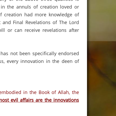
in the annuls of creation loved or
f creation had more knowledge of
 and Final Revelations of The Lord
 or can receive revelations after
 has not been specifically endorsed
ss, every innovation in the deen of
 embodied in the Book of Allah, the
ost evil affairs are the innovations