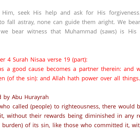
 Him, seek His help and ask for His forgivenes
o fall astray, none can guide them aright. We bear
 we bear witness that Muhammad (saws) is His s
er 4 Surah Nisaa verse 19 (part):
s a good cause becomes a partner therein: and 
n (of the sin): and Allah hath power over all things
d by Abu Hurayrah
 who called (people) to righteousness, there would b
t, without their rewards being diminished in any r
e burden) of its sin, like those who committed it, w