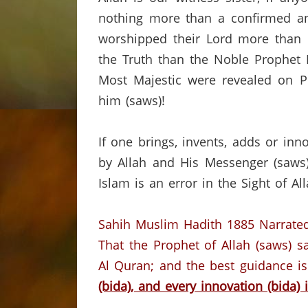
nothing more than a confirmed and
worshipped their Lord more than
the Truth than the Noble Prophet 
Most Majestic were revealed on P
him (saws)!
If one brings, invents, adds or in
by Allah and His Messenger (saws),
Islam is an error in the Sight of A
Sahih Muslim Hadith 1885
Narrated
That the Prophet of Allah (saws) s
Al Quran;
and the best guidance i
(bida), and every innovation (bida) i