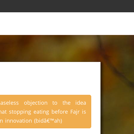
aseless objection to the idea
hat stopping eating before Fajr is
n innovation (bidâ€™ah)