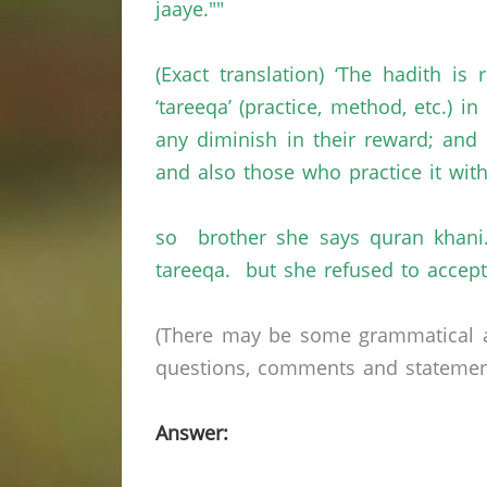
jaaye.""
(Exact translation) ‘The hadith 
‘tareeqa’ (practice, method, etc.) i
any diminish in their reward; and w
and also those who practice it with
so brother she says quran khani.
tareeqa. but she refused to accept
(There may be some grammatical a
questions, comments and statements 
Answer: