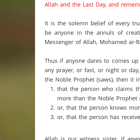
Allah and the Last Day, and remem
It is the solemn belief of every tr
be anyone in the annuls of crea
Messenger of Allah, Mohamed ar-Ra
Thus if anyone dares to comes up 
any prayer, or fast, or night or da
the Noble Prophet (saws), then it i
that the person who claims th
more than the Noble Prophet (
or, that the person knows mor
or, that the person has recei
Allah is our witness sister, if an