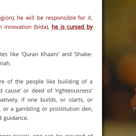
gion),
he will be responsible for it.
n innovation (bida),
he is cursed by
tes like ‘Quran Khaani’ and ‘Shabe-
anah.
 of the people like building of a
d cause’ or deed of ‘righteousness’
natively, if one builds, or starts, or
r, or a gambling or prostitution den,
ed guidance.