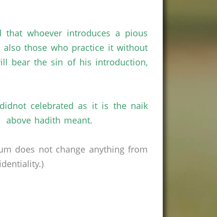
d that whoever introduces a pious
nd also those who practice it without
ll bear the sin of his introduction,
dnot celebrated as it is the naik
he above hadith meant.
rum does not change anything from
entiality.)