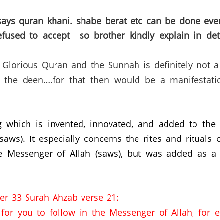
ays quran khani. shabe berat etc can be done eve
refused to accept so brother kindly explain in de
lorious Quran and the Sunnah is definitely not a ‘f
n the deen….for that then would be a manifestati
g which is invented, innovated, and added to the
s). It especially concerns the rites and rituals o
 Messenger of Allah (saws),
but was added as a p
er 33 Surah Ahzab verse 21:
for you to follow in the Messenger of Allah, for 