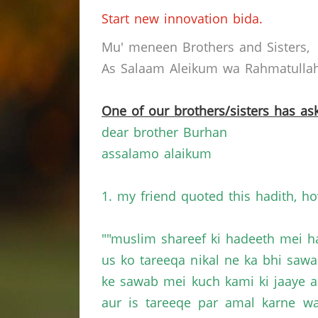
Start new innovation bida.
Mu' meneen Brothers and Sisters,
As Salaam Aleikum wa Rahmatullahi
One of our brothers/sisters has ask
dear brother Burhan
assalamo alaikum
1. my friend quoted this hadith, ho
""muslim shareef ki hadeeth mei h
us ko tareeqa nikal ne ka bhi saw
ke sawab mei kuch kami ki jaaye a
aur is tareeqe par amal karne w