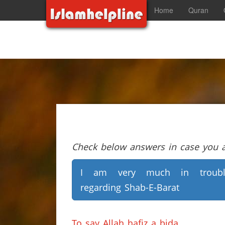
Home
Quran
Check below answers in case you ar
I am very much in troubl
regarding Shab-E-Barat
To say Allah hafiz a bida.