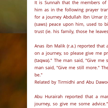
It is Sunnah that the members of t
him as in the following prayer tra
for a journey Abdullah Ibn Umar (r
(saws) peace upon him, used to bi
trust (ie. his family, those he leav
Anas ibn Malik (r.a.) reported that
on a journey, so please give me pr
(taqwa)." The man said, "Give me s
man said, "Give me still more." Th
be."
Related by Tirmidhi and Abu Dawo
Abu Hurairah reported that a man
journey, so give me some advice." 