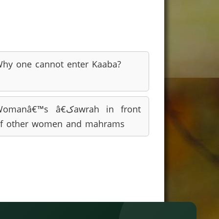
hy one cannot enter Kaaba?
omanâ€™s â€کawrah in front
f other women and mahrams