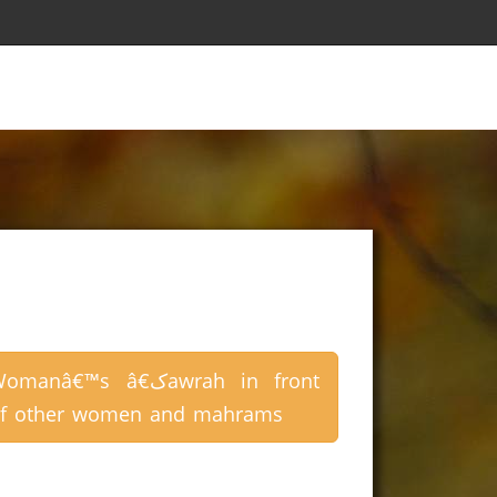
omanâ€™s â€کawrah in front
f other women and mahrams