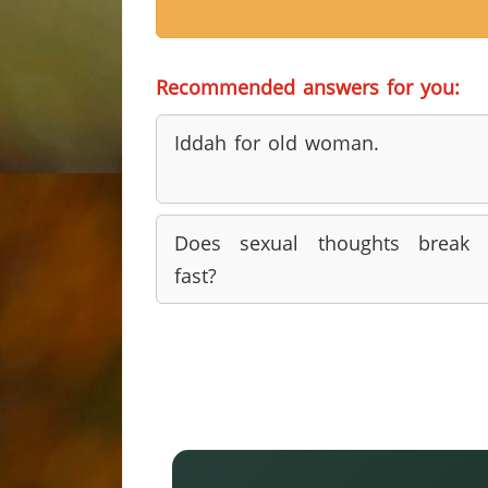
Recommended answers for you:
Iddah for old woman.
Does sexual thoughts break 
fast?