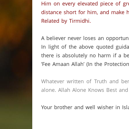
Him on every elevated piece of gr
distance short for him, and make h
Related by Tirmidhi.
A believer never loses an opportu
In light of the above quoted guida
there is absolutely no harm if a be
‘Fee Amaan Allah’ (In the Protection 
Whatever written of Truth and ben
alone.
Allah Alone Knows Best and 
Your brother and well wisher in Is