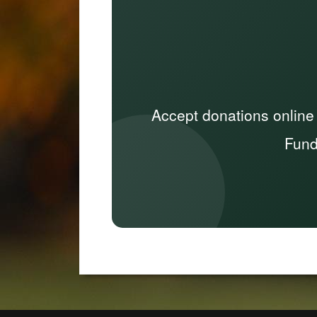
Accept donations online
Fund