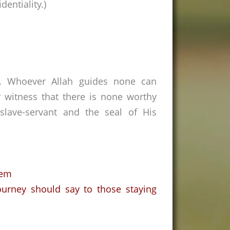
entiality.)
s. Whoever Allah guides none can
 witness that there is none worthy
lave-servant and the seal of His
hem
ourney should say to those staying