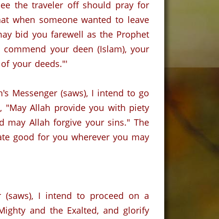
ee the traveler off should pray for
that when someone wanted to leave
may bid you farewell as the Prophet
 I commend your deen (Islam), your
 of your deeds."'
h's Messenger (saws), I intend to go
, "May Allah provide you with piety
d may Allah forgive your sins." The
itate good for you wherever you may
 (saws), I intend to proceed on a
Mighty and the Exalted, and glorify