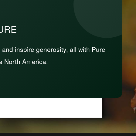
PURE
nd inspire generosity, all with Pure
s North America.