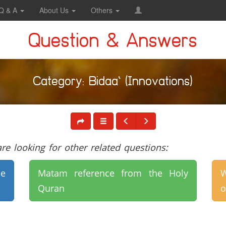
Q & A
About Us
Others
Question & Answers
Category: Bidaa` (Innovations)
e looking for other related questions:
e
Matam reference from the Holy
W
Quran
o