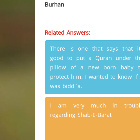
Burhan
Related Answers:
There is one that says that i
good to put a Quran under t
pillow of a new born baby t
protect him. I wanted to know if 
was bidd`a.
I am very much in troubl
regarding Shab-E-Barat