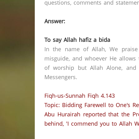
questions, comments and statements 
Answer:
To say Allah hafiz a bida
In the name of Allah, We praise
misguide, and whoever He allows t
of worship but Allah Alone, and
Messengers.
Fiqh-us-Sunnah Fiqh 4.143
Topic: Bidding Farewell to One's R
Abu Hurairah reported that the Pr
behind, 'I commend you to Allah Wh