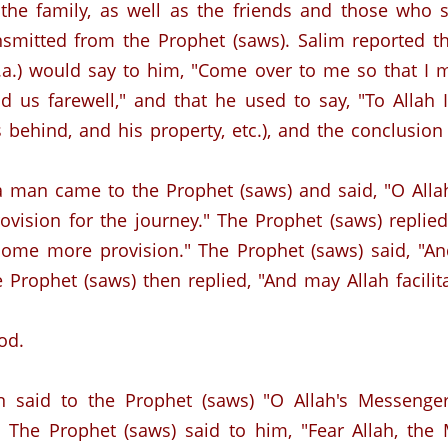
he family, as well as the friends and those who s
nsmitted from the Prophet (saws).
Salim reported 
.a.) would say to him, "Come over to me so that I 
d us farewell," and that he used to say, "To Allah
es behind, and his property, etc.), and the conclusion
 a man came to the Prophet (saws) and said, "O Alla
ovision for the journey."
The Prophet (saws) replied
ome more provision." The Prophet (saws) said, "An
e Prophet (saws) then replied, "And may Allah facil
od.
 said to the Prophet (saws) "O Allah's Messenger
The Prophet (saws) said to him, "Fear Allah, the 