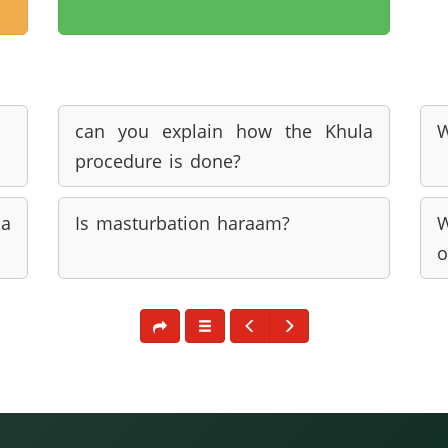
can you explain how the Khula
W
procedure is done?
a
Is masturbation haraam?
W
o