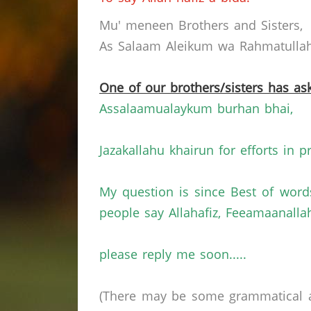
Mu' meneen Brothers and Sisters,
As Salaam Aleikum wa Rahmatullahi
One of our brothers/sisters has ask
Assalaamualaykum burhan bhai,
Jazakallahu khairun for efforts in p
My question is since Best of wor
people say Allahafiz, Feeamaanallah
please reply me soon.....
(There may be some grammatical a