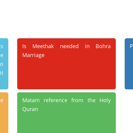
ts
Is Meethak needed in Bohra
P
he
Marriage
o
it
e
Matam reference from the Holy
Quran