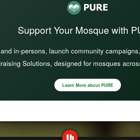
Support Your Mosque with 
 and in-persons, launch community campaigns, a
raising Solutions, designed for mosques acros
Learn More about PURE