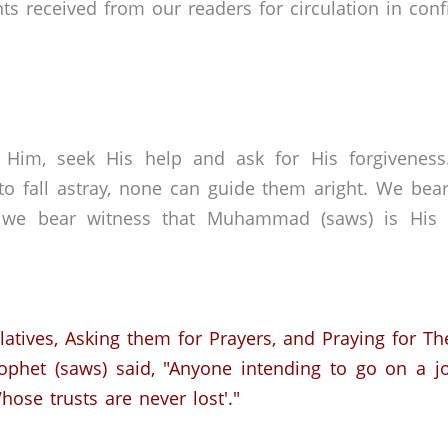
received from our readers for circulation in confid
 Him, seek His help and ask for His forgivenes
o fall astray, none can guide them aright. We bear
 we bear witness that Muhammad (saws) is His s
elatives, Asking them for Prayers, and Praying for T
ophet (saws) said, "Anyone intending to go on a j
ose trusts are never lost'."