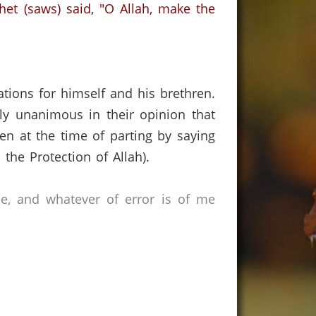
et (saws) said, "O Allah, make the
ions for himself and his brethren.
ely unanimous in their opinion that
ren at the time of parting by saying
n the Protection of Allah).
ce, and whatever of error is of me