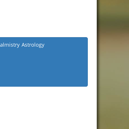
almistry Astrology