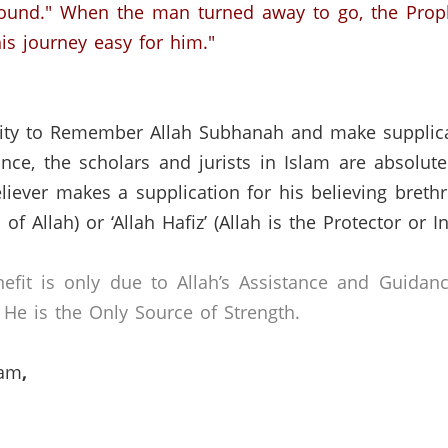
ound." When the man turned away to go, the Proph
is journey easy for him."
nity to Remember Allah Subhanah and make supplicat
nce, the scholars and jurists in Islam are absolut
liever makes a supplication for his believing breth
of Allah) or ‘Allah Hafiz’ (Allah is the Protector or I
efit is only due to Allah’s Assistance and Guidan
He is the Only Source of Strength.
lam
,