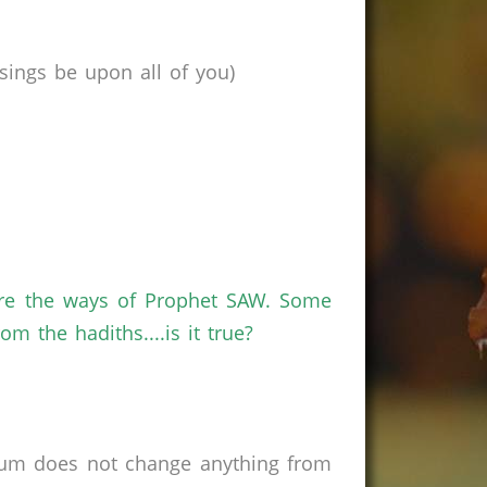
ings be upon all of you)
are the ways of Prophet SAW. Some
m the hadiths....is it true?
rum does not change anything from