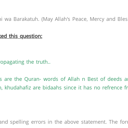
 wa Barakatuh. (May Allah's Peace, Mercy and Bless
ed this question:
ropagating the truth..
ds are the Quran- words of Allah n Best of deeds 
, khudahafiz are bidaahs since it has no refrence fro
nd spelling errors in the above statement. The fo