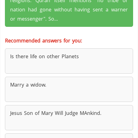
religions. Quran itself mentions "no tribe or
nation had gone without having sent a warner
or messenger". So...
Recommended answers for you:
Is there life on other Planets
Marry a widow.
Jesus Son of Mary Will Judge MAnkind.