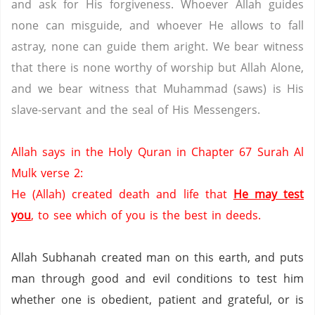
and ask for His forgiveness. Whoever Allah guides
none can misguide, and whoever He allows to fall
astray, none can guide them aright. We bear witness
that there is none worthy of worship but Allah Alone,
and we bear witness that Muhammad (saws) is His
slave-servant and the seal of His Messengers.
Allah says in the Holy Quran in Chapter 67 Surah Al
Mulk verse 2:
He (Allah) created death and life that
He may test
you
, to see which of you is the best in deeds.
Allah Subhanah created man on this earth, and puts
man through good and evil conditions to test him
whether one is obedient, patient and grateful, or is