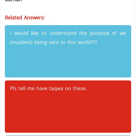
Related Answers:
I would like to understand the purpose of we
(muslims) being sent to this world???
Pls tell me have taqwa on these.