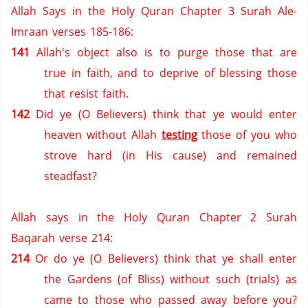
Allah Says in the Holy Quran Chapter 3 Surah Ale-
Imraan verses 185-186:
141
Allah's object also is to purge those that are
true in faith,
and to deprive of blessing those
that resist faith.
142
Did ye (O Believers)
think that ye would enter
heaven without Allah
testing
those of you who
strove hard (in His cause) and remained
steadfast?
Allah says in the Holy Quran Chapter 2 Surah
Baqarah verse 214:
214
Or do ye (O Believers)
think that ye shall enter
the Gardens (of Bliss) without such (trials) as
came to those who passed away before you?