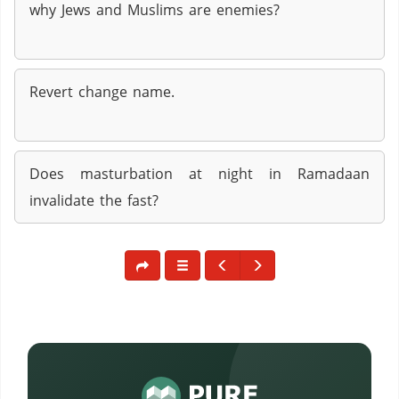
why Jews and Muslims are enemies?
Revert change name.
Does masturbation at night in Ramadaan
invalidate the fast?