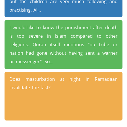
but the children are very much following and
practising. Al...
I would like to know the punishment after death
is too severe in Islam compared to other
religions. Quran itself mentions "no tribe or
nation had gone without having sent a warner
or messenger". So...
Does masturbation at night in Ramadaan
invalidate the fast?