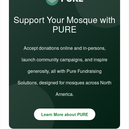
Support Your Mosque with
PURE
Accept donations online and in-persons,
launch community campaigns, and inspire
generosity, all with Pure Fundraising
Solutions, designed for mosques across North
America.
Learn More about PURE