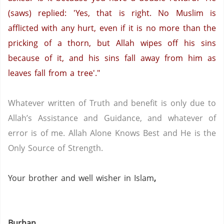
(saws) replied: 'Yes, that is right. No Muslim is
afflicted with any hurt, even if it is no more than the
pricking of a thorn, but Allah wipes off his sins
because of it, and his sins fall away from him as
leaves fall from a tree'."
Whatever written of Truth and benefit is only due to
Allah’s Assistance and Guidance, and whatever of
error is of me.
Allah Alone Knows Best and He is the
Only Source of Strength.
Your brother and well wisher in Islam
,
Burhan