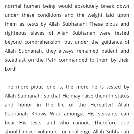
normal human being would absolutely break down
under these conditions and the weight laid upon
them as tests by Allah Subhanah!
These pious and
righteous slaves of Allah Subhanah were tested
beyond comprehension, but under the guidance of
Allah Subhanah, they always remained patient and
steadfast on the Path commanded to them by their
Lord!
The more pious one is, the more he is tested by
Allah Subhanah; so that He may raise them in status
and honor in the life of the Hereafter!
Allah
Subhanah Knows Who amongst His servants can
bear His tests, and who cannot.
Therefore one
should never volunteer or challenge Allah Subhanah