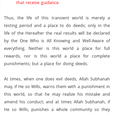
that receive guidance.
Thus,
the life of this transient world is merely a
testing period and a place to do deeds;
only in the
life of the Hereafter the real results will be declared
by the One Who is All Knowing and Well-Aware of
everything.
Neither is this world a place for full
rewards,
nor is this world a place for complete
punishments;
but a place for doing deeds.
At times,
when one does evil deeds,
Allah Subhanah
may,
if He so Wills,
warns them with a punishment in
this world,
so that he may realize his mistake and
amend his conduct;
and at times Allah Subhanah,
if
He so Wills,
punishes a whole community so they