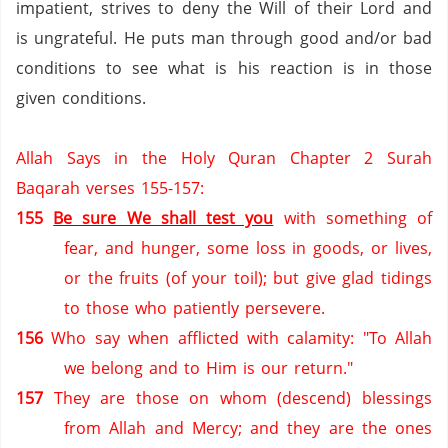
impatient, strives to deny the Will of their Lord and
is ungrateful.
He puts man through good and/or bad
conditions to see what is his reaction is in those
given conditions.
Allah Says in the Holy Quran Chapter 2 Surah
Baqarah verses 155-157:
155
Be sure We shall test you
with something of
fear, and hunger, some loss in goods, or lives,
or the fruits (of your toil); but give glad tidings
to those who patiently persevere.
156
Who say when afflicted with calamity: "To Allah
we belong and to Him is our return."
157
They are those on whom (descend) blessings
from Allah and Mercy; and they are the ones