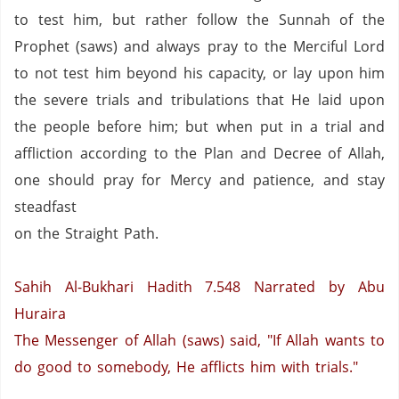
to test him, but rather follow the Sunnah of the
Prophet (saws) and always pray to the Merciful Lord
to not test him beyond his capacity, or lay upon him
the severe trials and tribulations that He laid upon
the people before him; but when put in a trial and
affliction according to the Plan and Decree of Allah,
one should pray for Mercy and patience, and stay
steadfast
on the Straight Path.
Sahih Al-Bukhari Hadith 7.548
Narrated by Abu
Huraira
The Messenger of Allah (saws)
said, "If Allah wants to
do good to somebody, He afflicts him with trials."