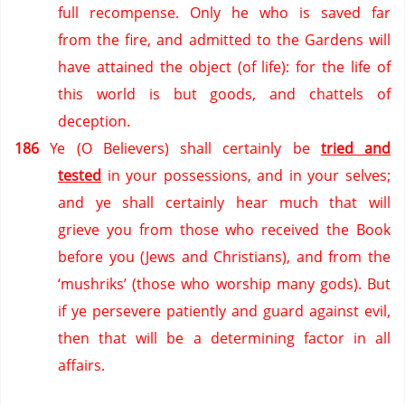
full recompense.
Only he who is saved far
from the fire,
and admitted to the Gardens will
have attained the object (of life):
for the life of
this world is but goods,
and chattels of
deception.
186
Ye (O Believers) shall certainly be
tried and
tested
in your possessions,
and in your selves;
and ye shall certainly hear much that will
grieve you from those who received the Book
before you (Jews and Christians),
and from the
‘mushriks’ (those who worship many gods).
But
if ye persevere patiently and guard against evil,
then that will be a determining factor in all
affairs.