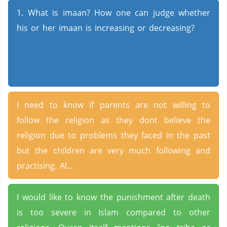
1. What is imaan? How one can judge whether
his or her imaan is increasing or decreasing?
I need to know if parents are not willing to
follow the religion as they dont believe the
religion due to problems they faced in the past
but the children are very much following and
practising. Al...
I would like to know the punishment after death
is too severe in Islam compared to other