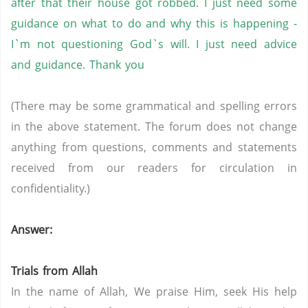
after that their house got robbed. I just need some
guidance on what to do and why this is happening -
I`m not questioning God`s will. I just need advice
and guidance. Thank you
(There may be some grammatical and spelling errors
in the above statement. The forum does not change
anything from questions, comments and statements
received from our readers for circulation in
confidentiality.)
Answer:
Trials from Allah
In the name of Allah, We praise Him, seek His help