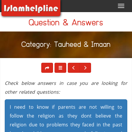
Toggl
navig
Question & Answers
Category: Tauheed & Imaan
Check below answers in case you are looking for
other related questions:
I need to know if parents are not willing to
follow the religion as they dont believe the
religion due to problems they faced in the past