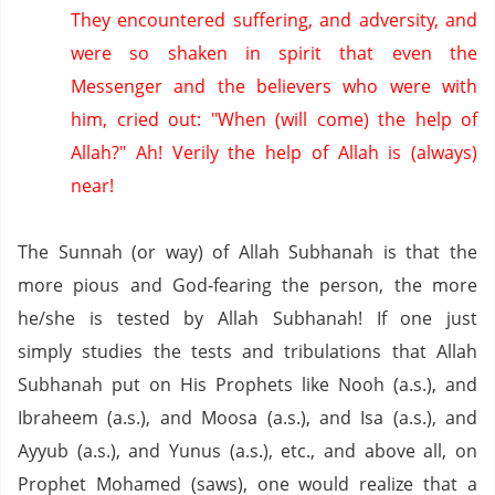
They encountered suffering,
and adversity,
and
were so shaken in spirit that even the
Messenger and the believers who were with
him,
cried out: "When (will come) the help of
Allah?"
Ah!
Verily the help of Allah is (always)
near!
The Sunnah (or way) of Allah Subhanah is that the
more pious and God-fearing the person, the more
he/she is tested by Allah Subhanah!
If one just
simply studies the tests and tribulations that Allah
Subhanah put on His Prophets like Nooh (a.s.), and
Ibraheem (a.s.), and Moosa (a.s.), and Isa (a.s.), and
Ayyub (a.s.), and Yunus (a.s.), etc., and above all, on
Prophet Mohamed (saws), one would realize that a