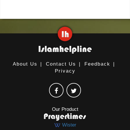
About Us
|
Contact Us
|
Feedback
|
Privacy
Our Product
Wister