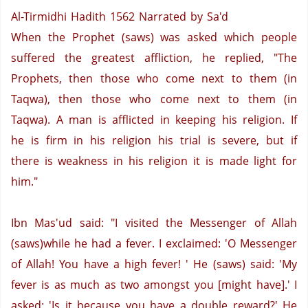
Al-Tirmidhi Hadith 1562
Narrated by Sa'd
When the Prophet (saws) was asked which people
suffered the greatest affliction, he replied, "The
Prophets, then those who come next to them (in
Taqwa), then those who come next to them (in
Taqwa). A man is afflicted in keeping his religion. If
he is firm in his religion his trial is severe, but if
there is weakness in his religion it is made light for
him."
Ibn Mas'ud said: "I visited the Messenger of Allah
(saws)while he had a fever. I exclaimed: 'O Messenger
of Allah! You have a high fever! ' He (saws) said: 'My
fever is as much as two amongst you [might have].'
I
asked: 'Is it because you have a double reward?'
He