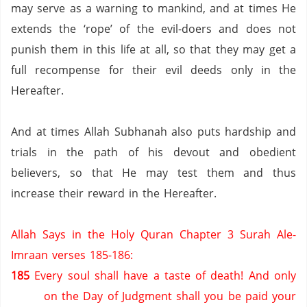
may serve as a warning to mankind,
and at times He
extends the ‘rope’ of the evil-doers and does not
punish them in this life at all,
so that they may get a
full recompense for their evil deeds only in the
Hereafter.
And at times Allah Subhanah also puts hardship and
trials in the path of his devout and obedient
believers,
so that He may test them and thus
increase their reward in the Hereafter.
Allah Says in the Holy Quran Chapter 3 Surah Ale-
Imraan verses 185-186:
185
Every soul shall have a taste of death!
And only
on the Day of Judgment shall you be paid your