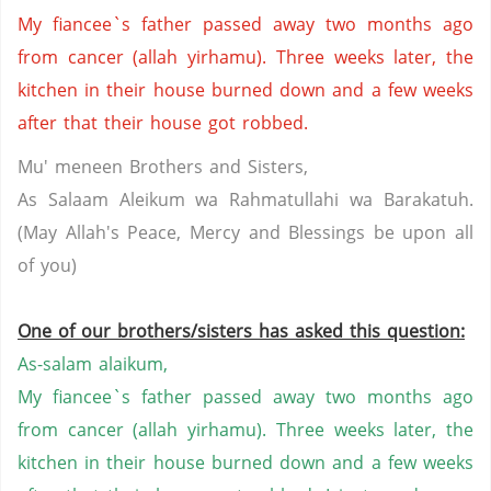
My fiancee`s father passed away two months ago
from cancer (allah yirhamu). Three weeks later, the
kitchen in their house burned down and a few weeks
after that their house got robbed.
Mu' meneen Brothers and Sisters,
As Salaam Aleikum wa Rahmatullahi wa Barakatuh.
(May Allah's Peace, Mercy and Blessings be upon all
of you)
One of our brothers/sisters has asked this question:
As-salam alaikum,
My fiancee`s father passed away two months ago
from cancer (allah yirhamu). Three weeks later, the
kitchen in their house burned down and a few weeks