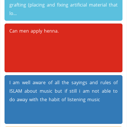
grafting (placing and fixing artificial material that
lo...
Can men apply henna.
I am well aware of all the sayings and rules of
ISLAM about music but if still i am not able to
do away with the habit of listening music