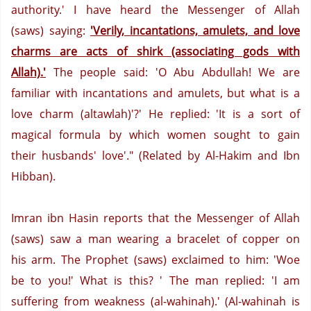
authority.'
I have heard the Messenger of Allah
(saws) saying:
'Verily, incantations, amulets, and love
charms are acts of shirk (associating gods with
Allah).'
The people said: 'O Abu Abdullah!
We are
familiar with incantations and amulets, but what is a
love charm (altawlah)'?'
He replied: 'It is a sort of
magical formula by which women sought to gain
their husbands' love'." (Related by Al-Hakim and Ibn
Hibban).
Imran ibn Hasin reports that the Messenger of Allah
(saws) saw a man wearing a bracelet of copper on
his arm.
The Prophet (saws) exclaimed to him: 'Woe
be to you!'
What is this? '
The man replied: 'I am
suffering from weakness (al-wahinah).' (Al-wahinah is