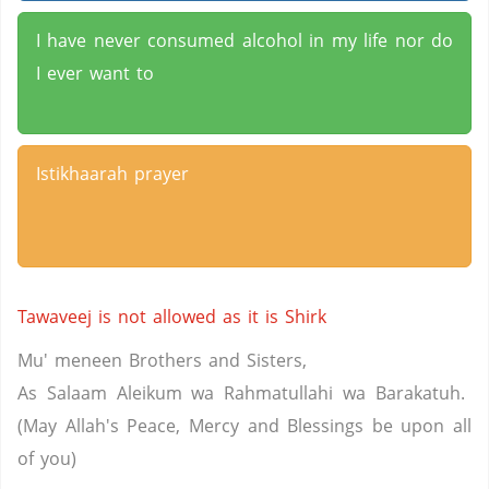
I have never consumed alcohol in my life nor do
I ever want to
Istikhaarah prayer
Tawaveej is not allowed as it is Shirk
Mu' meneen Brothers and Sisters,
As Salaam Aleikum wa Rahmatullahi wa Barakatuh.
(May Allah's Peace, Mercy and Blessings be upon all
of you)