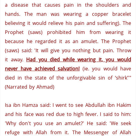
a disease that causes pain in the shoulders and
hands. The man was wearing a copper bracelet
believing it would relieve his pain and suffering).
The
Prophet (saws) prohibited him from wearing it
because he regarded it as an amulet.
The Prophet
(saws)
said:
'It will give you nothing but pain.
Throw
it away.
Had you died while wearing it, you would
never have achieved salvation!
(ie. you would have
died in the state of the unforgivable sin of ‘shirk’'"
(Narrated by Ahmad)
Isa ibn Hamza said:
I went to see Abdullah ibn Hakim
and his face was red due to high fever.
I said to him:
'Why don't you use an amulet?'
He said: 'We seek
refuge with Allah from it.
The Messenger of Allah