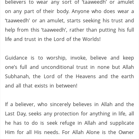
believers to wear any sort of ‘taaweedh’ or amulet
on any part of their body.
Anyone who does wear a
‘taaweedh’ or an amulet,
starts seeking his trust and
help from this ‘taaweedh’,
rather than putting his full
life and trust in the Lord of the Worlds!
Guidance is to worship, invoke, believe and keep
one’s full and unconditional trust in none but Allah
Subhanah, the Lord of the Heavens and the earth
and all that exists in between!
If a believer,
who sincerely believes in Allah and the
Last Day,
seeks any protection for anything in life,
all
he has to do is seek refuge in Allah and supplicate
Him for all His needs.
For Allah Alone is the Owner