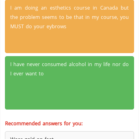
I am doing an esthetics course in Canada but
the problem seems to be that in my course, you
MUST do your eybrows
I have never consumed alcohol in my life nor do
I ever want to
Recommended answers for you: