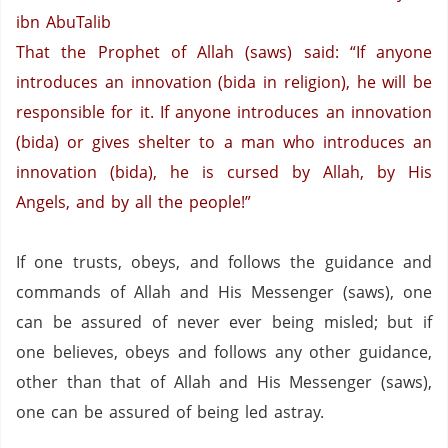
ibn AbuTalib
That the Prophet of Allah (saws) said: “If anyone
introduces an innovation (bida in religion),
he will be
responsible for it.
If anyone introduces an innovation
(bida) or gives shelter to a man who introduces an
innovation (bida), he is cursed by Allah,
by His
Angels,
and by all the people!”
If one trusts, obeys, and follows the guidance and
commands of Allah and His Messenger (saws),
one
can be assured of never ever being misled;
but if
one believes, obeys and follows any other guidance,
other than that of Allah and His Messenger (saws),
one can be assured of being led astray.