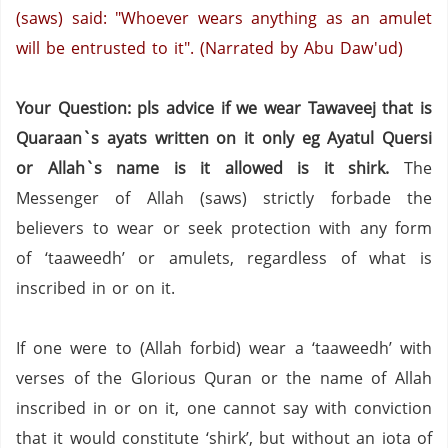
(saws) said: "Whoever wears anything as an amulet
will be entrusted to it".
(Narrated by Abu Daw'ud)
Your Question: pls advice if we wear Tawaveej that is
Quaraan`s ayats written on it only eg Ayatul Quersi
or Allah`s name is it allowed is it shirk.
The
Messenger of Allah (saws) strictly forbade the
believers to wear or seek protection with any form
of ‘taaweedh’ or amulets, regardless of what is
inscribed in or on it.
If one were to (Allah forbid) wear a ‘taaweedh’ with
verses of the Glorious Quran or the name of Allah
inscribed in or on it, one cannot say with conviction
that it would constitute ‘shirk’, but without an iota of