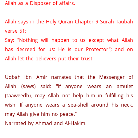
Allah as a Disposer of affairs.
Allah says in the Holy Quran Chapter 9 Surah Taubah
verse 51:
Say: "Nothing will happen to us except what Allah
has decreed for us:
He is our Protector";
and on
Allah let the believers put their trust.
Uqbah ibn 'Amir narrates that the Messenger of
Allah (saws) said: "If anyone wears an amulet
(taaweedh),
may Allah not help him in fulfilling his
wish.
If anyone wears a sea-shell around his neck,
may Allah give him no peace."
Narrated by Ahmad and Al-Hakim.