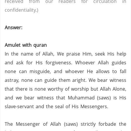
received from our readers for circulation in
confidentiality.)
Answer:
Amulet with quran
In the name of Allah, We praise Him, seek His help
and ask for His forgiveness. Whoever Allah guides
none can misguide, and whoever He allows to fall
astray, none can guide them aright. We bear witness
that there is none worthy of worship but Allah Alone,
and we bear witness that Muhammad (saws) is His
slave-servant and the seal of His Messengers.
The Messenger of Allah (saws) strictly forbade the