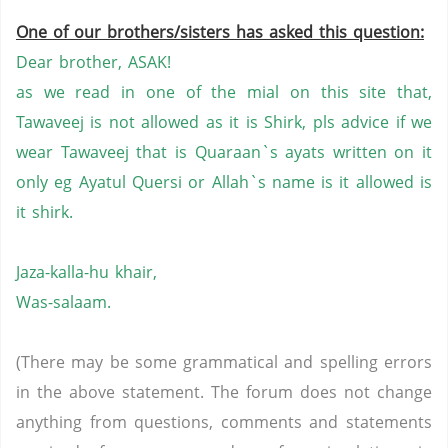
One of our brothers/sisters has asked this question:
Dear brother, ASAK!
as we read in one of the mial on this site that,
Tawaveej is not allowed as it is Shirk, pls advice if we
wear Tawaveej that is Quaraan`s ayats written on it
only eg Ayatul Quersi or Allah`s name is it allowed is
it shirk.
Jaza-kalla-hu khair,
Was-salaam.
(There may be some grammatical and spelling errors
in the above statement. The forum does not change
anything from questions, comments and statements