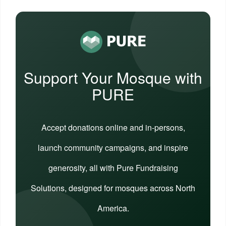
Support Your Mosque with
PURE
Accept donations online and in-persons,
launch community campaigns, and inspire
generosity, all with Pure Fundraising
Solutions, designed for mosques across North
America.