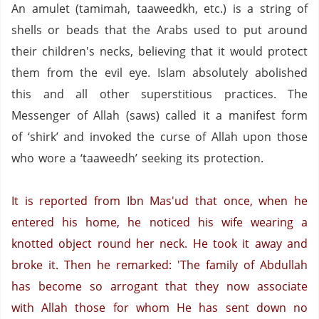
An amulet (tamimah, taaweedkh, etc.) is a string of
shells or beads that the Arabs used to put around
their children's necks, believing that it would protect
them from the evil eye.
Islam absolutely abolished
this and all other superstitious practices.
The
Messenger of Allah (saws) called it a manifest form
of ‘shirk’ and invoked the curse of Allah upon those
who wore a ‘taaweedh’ seeking its protection.
It is reported from Ibn Mas'ud that once, when he
entered his home, he noticed his wife wearing a
knotted object round her neck.
He took it away and
broke it.
Then he remarked:
'The family of Abdullah
has become so arrogant that they now associate
with Allah those for whom He has sent down no