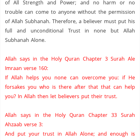
of All Strength and Power;
and no harm or no
trouble can come to anyone without the permission
of Allah Subhanah.
Therefore,
a believer must put his
full and unconditional Trust in none but Allah
Subhanah Alone.
Allah says in the Holy Quran Chapter 3 Surah Ale
Imraan verse 160:
If Allah helps you none can overcome you: if He
forsakes you who is there after that that can help
you?
In Allah then let believers put their trust.
Allah says in the Holy Quran Chapter 33 Surah
Ahzaab verse 3:
And put your trust in Allah Alone;
and enough is