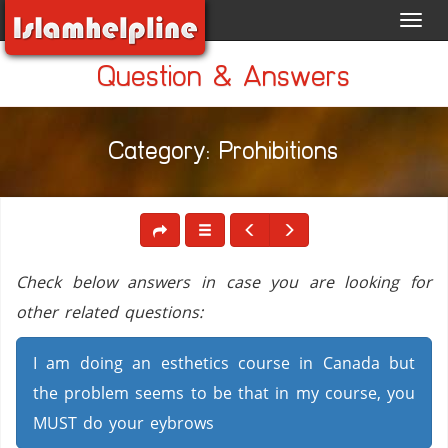
Toggl
navig
Question & Answers
Category: Prohibitions
Check below answers in case you are looking for
other related questions:
I am doing an esthetics course in Canada but
the problem seems to be that in my course, you
MUST do your eybrows