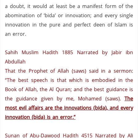
a doubt, it would at least be a manifest form of the
abomination of ‘bida’ or innovation; and every single
innovation in the pure and perfect deen of Islam is
an error.
Sahih Muslim Hadith 1885
Narrated by Jabir ibn
Abdullah
That the Prophet of Allah (saws) said in a sermon:
“The best speech is that which is embodied in the
Book of Allah, the Al Quran;
and the best guidance is
the guidance given by me, Mohamed (saws).
The
most evil affairs are the innovations (bida), and every
innovation (bida) is an error.”
Sunan of Abu-Dawood Hadith 4515
Narrated by Ali