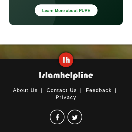
Learn More about PURE
About Us
|
Contact Us
|
Feedback
|
Privacy