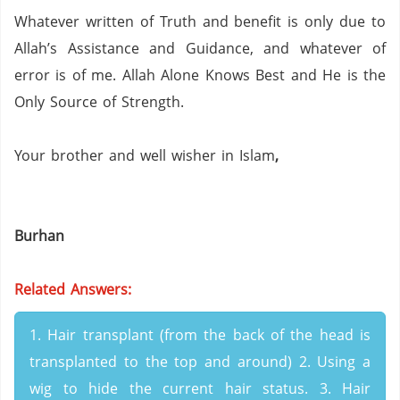
Whatever written of Truth and benefit is only due to
Allah’s Assistance and Guidance, and whatever of
error is of me.
Allah Alone Knows Best and He is the
Only Source of Strength.
Your brother and well wisher in Islam
,
Burhan
Related Answers:
1. Hair transplant (from the back of the head is
transplanted to the top and around) 2. Using a
wig to hide the current hair status. 3. Hair