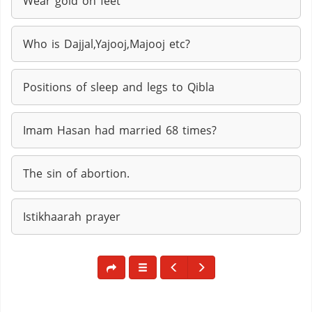
Wear gold on feet
Who is Dajjal,Yajooj,Majooj etc?
Positions of sleep and legs to Qibla
Imam Hasan had married 68 times?
The sin of abortion.
Istikhaarah prayer