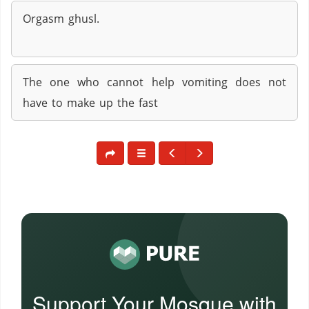
Orgasm ghusl.
The one who cannot help vomiting does not
have to make up the fast
Support Your Mosque with