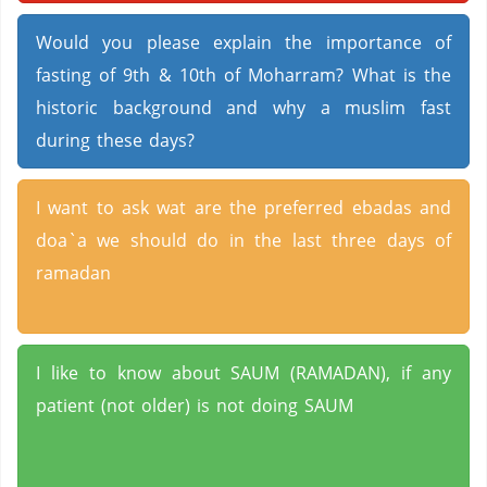
Would you please explain the importance of
fasting of 9th & 10th of Moharram? What is the
historic background and why a muslim fast
during these days?
I want to ask wat are the preferred ebadas and
doa`a we should do in the last three days of
ramadan
I like to know about SAUM (RAMADAN), if any
patient (not older) is not doing SAUM