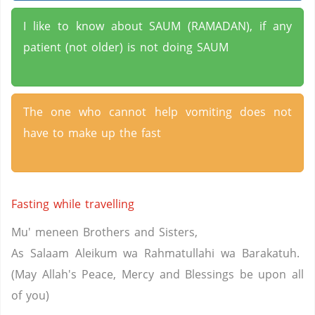
I like to know about SAUM (RAMADAN), if any
patient (not older) is not doing SAUM
The one who cannot help vomiting does not
have to make up the fast
Fasting while travelling
Mu' meneen Brothers and Sisters,
As Salaam Aleikum wa Rahmatullahi wa Barakatuh.
(May Allah's Peace, Mercy and Blessings be upon all
of you)