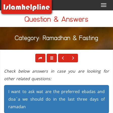
Toggl
navig
Question & Answers
Category: Ramadhan & Fasting
Check below answers in case you are looking for
other related questions:
I want to ask wat are the preferred ebadas and
doa`a we should do in the last three days of
ramadan