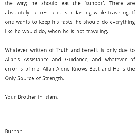
the way; he should eat the ‘suhoor’.
There are
absolutely no restrictions in fasting while traveling.
If
one wants to keep his fasts, he should do everything
like he would do, when he is not traveling.
Whatever written of Truth and benefit is only due to
Allah’s Assistance and Guidance, and whatever of
error is of me.
Allah Alone Knows Best and He is the
Only Source of Strength.
Your Brother in Islam,
Burhan