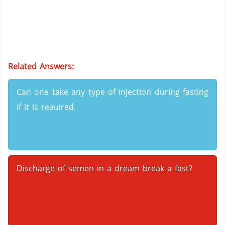
Related Answers:
Can one take any type of injection during fasting
if it is reauired.
Discharge of semen in a dream break a fast?