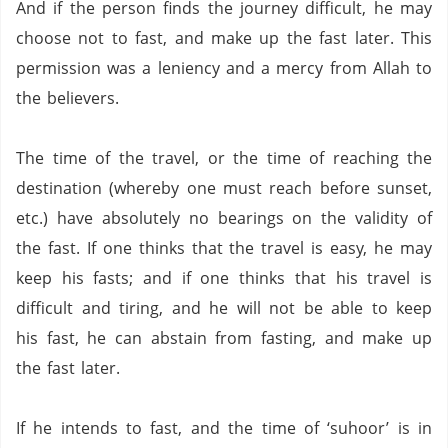
And if the person finds the journey difficult, he may
choose not to fast, and make up the fast later.
This
permission was a leniency and a mercy from Allah to
the believers.
The time of the travel, or the time of reaching the
destination (whereby one must reach before sunset,
etc.) have absolutely no bearings on the validity of
the fast.
If one thinks that the travel is easy, he may
keep his fasts; and if one thinks that his travel is
difficult and tiring, and he will not be able to keep
his fast,
he can abstain from fasting,
and make up
the fast later.
If he intends to fast, and the time of ‘suhoor’ is in