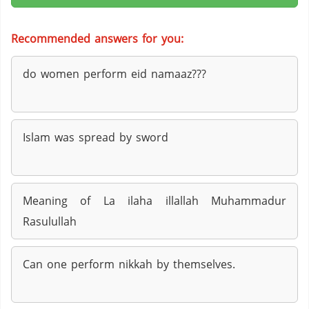
Recommended answers for you:
do women perform eid namaaz???
Islam was spread by sword
Meaning of La ilaha illallah Muhammadur
Rasulullah
Can one perform nikkah by themselves.