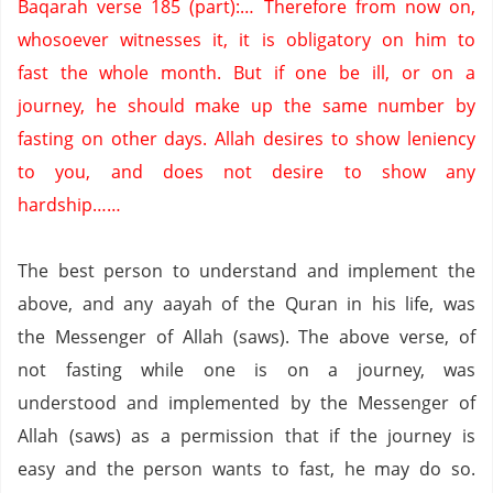
Baqarah verse 185 (part):… Therefore from now on,
whosoever witnesses it, it is obligatory on him to
fast the whole month.
But if one be ill, or on a
journey, he should make up the same number by
fasting on other days.
Allah desires to show leniency
to you, and does not desire to show any
hardship……
The best person to understand and implement the
above, and any aayah of the Quran in his life, was
the Messenger of Allah (saws).
The above verse, of
not fasting while one is on a journey, was
understood and implemented by the Messenger of
Allah (saws) as a permission that if the journey is
easy and the person wants to fast, he may do so.