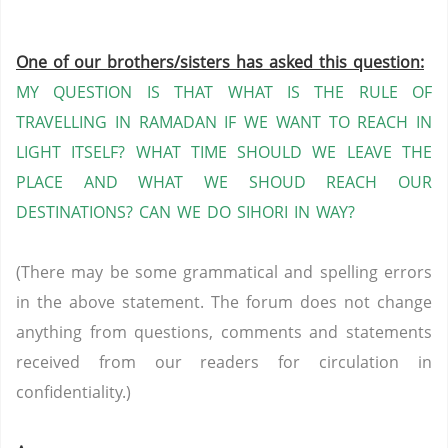
One of our brothers/sisters has asked this question:
MY QUESTION IS THAT WHAT IS THE RULE OF
TRAVELLING IN RAMADAN IF WE WANT TO REACH IN
LIGHT ITSELF?
WHAT TIME SHOULD WE LEAVE THE
PLACE AND WHAT WE SHOUD REACH OUR
DESTINATIONS?
CAN WE DO SIHORI IN WAY?
(There may be some grammatical and spelling errors
in the above statement. The forum does not change
anything from questions, comments and statements
received from our readers for circulation in
confidentiality.)