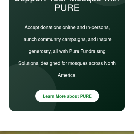
PURE
Accept donations online and in-persons,
launch community campaigns, and inspire
generosity, all with Pure Fundraising
Solutions, designed for mosques across North
America.
Learn More about PURE