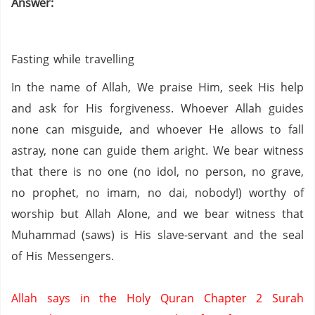
Answer:
Fasting while travelling
In the name of Allah, We praise Him, seek His help
and ask for His forgiveness. Whoever Allah guides
none can misguide, and whoever He allows to fall
astray, none can guide them aright. We bear witness
that there is no one (no idol,
no person,
no grave,
no prophet,
no imam,
no dai,
nobody!) worthy of
worship but Allah Alone, and we bear witness that
Muhammad (saws) is His slave-servant and the seal
of His Messengers.
Allah says in the Holy Quran Chapter 2 Surah