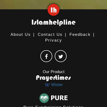
About Us
|
Contact Us
|
Feedback
|
Privacy
Our Product
Wister